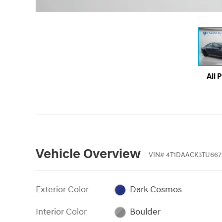
All 
Vehicle Overview
VIN
#
4T1DAACK3TU667
Exterior Color
Dark Cosmos
Interior Color
Boulder