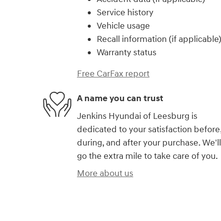
Service history
Vehicle usage
Recall information (if applicable
Warranty status
Free CarFax report
A name you can trust
Jenkins Hyundai of Leesburg is
dedicated to your satisfaction before
during, and after your purchase. We'll
go the extra mile to take care of you.
More about us