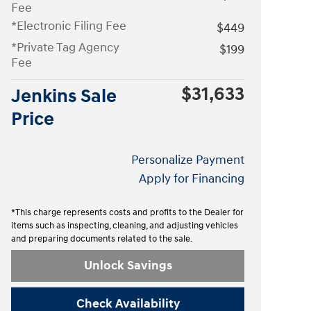
Fee
*Electronic Filing Fee
$449
*Private Tag Agency
$199
Fee
$31,633
Jenkins Sale
Price
Personalize Payment
Apply for Financing
*This charge represents costs and profits to the Dealer for
items such as inspecting, cleaning, and adjusting vehicles
and preparing documents related to the sale.
Unlock Savings
Check Availability