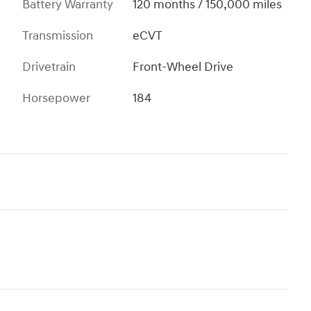
Battery Warranty
120 months / 150,000 miles
Transmission
eCVT
Drivetrain
Front-Wheel Drive
Horsepower
184