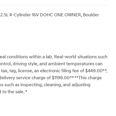
2.5L 4-Cylinder 16V DOHC ONE OWNER, Boulder
al conditions within a lab. Real-world situations such
ontrol, driving style, and ambient temperatures can
tax, tag, license, an electronic filing fee of $449.00**,
delivery service charge of $1199.00** **This charge
ms such as inspecting, cleaning, and adjusting
to the sale. *