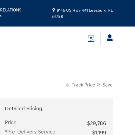
RELATIONS
:
9145 US Hwy 441
Leesburg
,
FL
4
34788
Track Price
Save
Detailed Pricing
Price
$29,786
*Pre-Delivery Service
$1,199