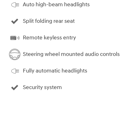
Auto high-beam headlights
Split folding rear seat
Remote keyless entry
Steering wheel mounted audio controls
Fully automatic headlights
Security system