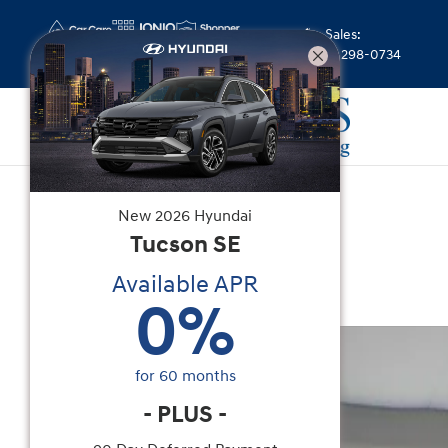
Skip to main content
Sales
:
(844) 298-0734
Used
|
2026
|
Toyota
New
2026
Hyundai
Camry SE
Tucson
SE
Available APR
Hybrid
0
%
Used 2026 Toyota Camry SE Sedan Photo 1 of 3
for
60
months
-
PLUS
-