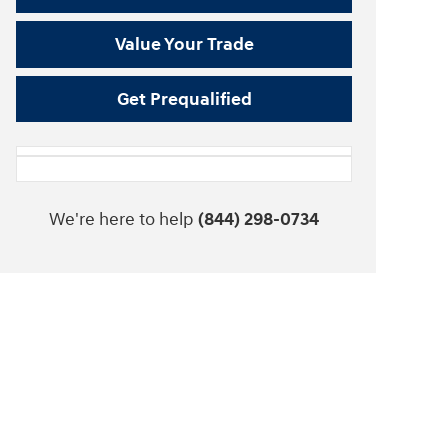
Value Your Trade
Get Prequalified
We're here to help
(844) 298-0734