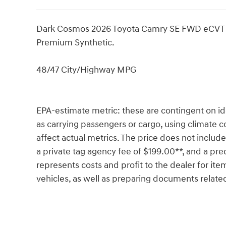
Dark Cosmos 2026 Toyota Camry SE FWD eCVT 
Premium Synthetic.
48/47 City/Highway MPG
EPA-estimate metric: these are contingent on ide
as carrying passengers or cargo, using climate c
affect actual metrics. The price does not include 
a private tag agency fee of $199.00**, and a pre
represents costs and profit to the dealer for ite
vehicles, as well as preparing documents related 