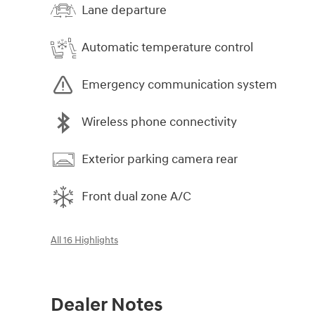
Lane departure
Automatic temperature control
Emergency communication system
Wireless phone connectivity
Exterior parking camera rear
Front dual zone A/C
All 16 Highlights
Dealer Notes