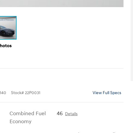
Photos
140
Stock
#
22P0031
View Full Specs
Combined Fuel
46
Details
Economy