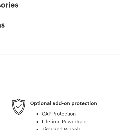
ories
ns
Optional add-on protection
GAP Protection
Lifetime Powertrain
Tires and Wheels