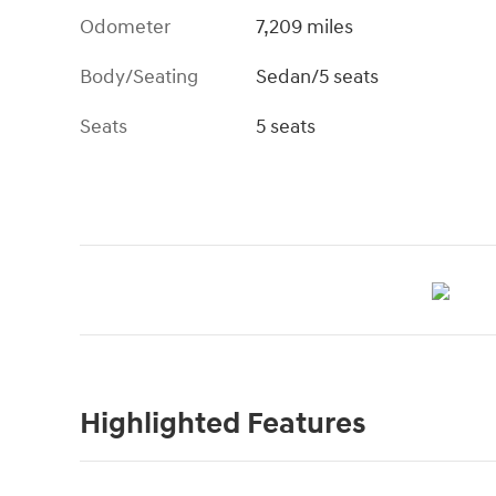
Odometer
7,209 miles
Body/Seating
Sedan/5 seats
Seats
5 seats
Highlighted Features