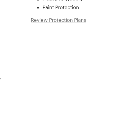
Paint Protection
Review Protection Plans
)
,