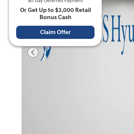
90 Day Deferred Payment
Or Get Up to $3,000 Retail
Bonus Cash
Claim Offer