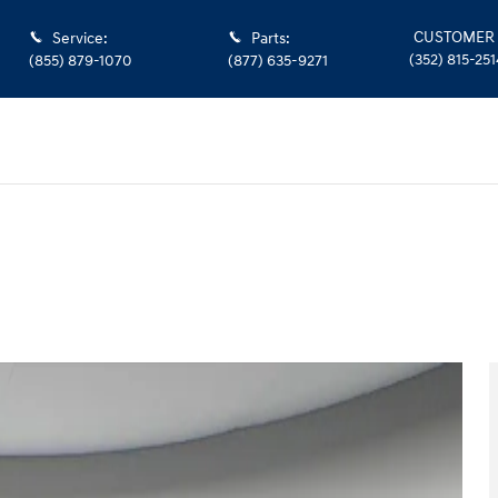
CUSTOMER 
Service
:
Parts
:
(352) 815-251
(855) 879-1070
(877) 635-9271
9