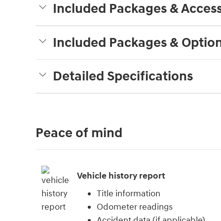
Included Packages & Access
Included Packages & Optio
Detailed Specifications
Peace of mind
Vehicle history report
Title information
Odometer readings
Accident data (if applicable)