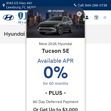
Skip to main content
9145 US Hwy 441
Call:
844-298-0738
Leesburg
,
FL
34788
Hyundai Flexible Test Drive
New
2026
Hyundai
Tucson
SE
Available APR
0
%
for
60
months
-
PLUS
-
90 Day Deferred Payment
Or Get Up to $3,000