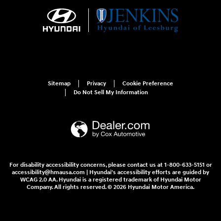
Sitemap
Privacy
Cookie Preference
Do Not Sell My Information
For disability accessibility concerns, please contact us at 1-800-633-5151 or
accessibility@hmausa.com | Hyundai's accessibility efforts are guided by
WCAG 2.0 AA. Hyundai is a registered trademark of Hyundai Motor
Company. All rights reserved. © 2026 Hyundai Motor America.