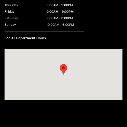
Thursday
9:00AM - 9:00PM
Friday
9:00AM - 9:00PM
Saturday
9:00AM - 8:00PM
Sunday
10:00AM - 6:00PM
See All Department Hours
Visit us at: 9145 US Hwy 441 Leesburg, FL 34788