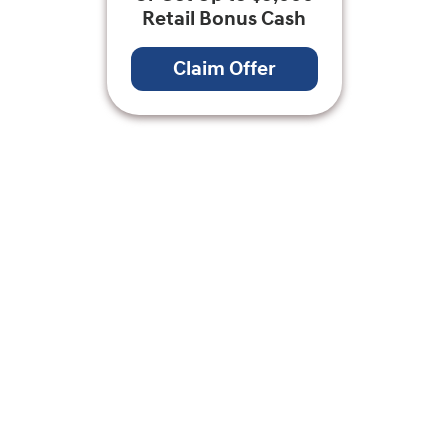
Retail Bonus Cash
Claim Offer