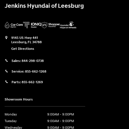
Jenkins Hyundai of Leesburg
9145 US Hwy 441
Leesburg
,
FL
34788
Get Directions
Sales:
844-298-0738
Service:
855-662-1268
Parts:
855-662-1269
Showroom Hours
Monday
9:00AM - 9:00PM
Tuesday
9:00AM - 9:00PM
Wednesday
9:00AM - 9:00PM