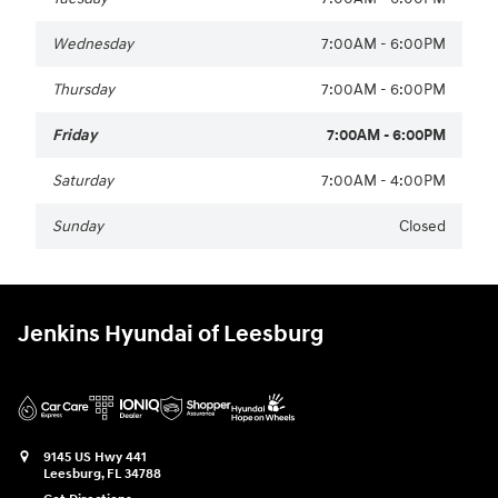
Wednesday
7:00AM - 6:00PM
Thursday
7:00AM - 6:00PM
Friday
7:00AM - 6:00PM
Saturday
7:00AM - 4:00PM
Sunday
Closed
Jenkins Hyundai of Leesburg
9145 US Hwy 441
Leesburg
,
FL
34788