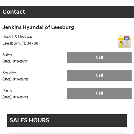
Contact
Jenkins Hyundai of Leesburg
9145 US Hwy 441
Leesburg
,
FL
34788
Sales
Call
(352) 815-2511
Service
Call
(352) 815-2512
Parts
Call
(352) 815-2513
SALES HOURS