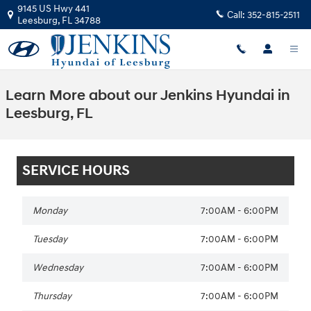
Skip to main content
9145 US Hwy 441
Call:
352-815-2511
90 Day Deferred Payment
Leesburg
,
FL
34788
Or Get Up to $3,000
Retail Bonus Cash
Claim Offer
Learn More about our Jenkins Hyundai in
Leesburg, FL
SERVICE HOURS
Monday
7:00AM - 6:00PM
Tuesday
7:00AM - 6:00PM
Wednesday
7:00AM - 6:00PM
Thursday
7:00AM - 6:00PM