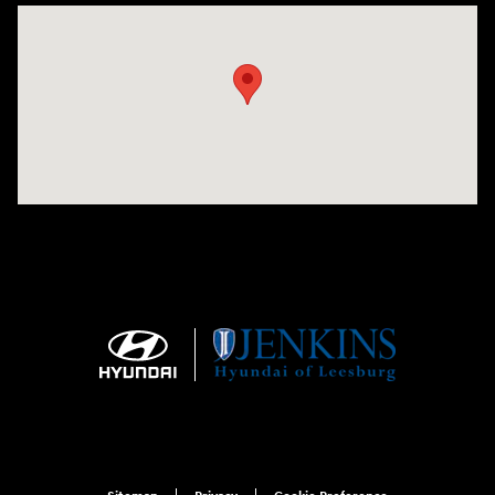
Visit us at: 9145 US Hwy 441 Leesburg, FL 34788