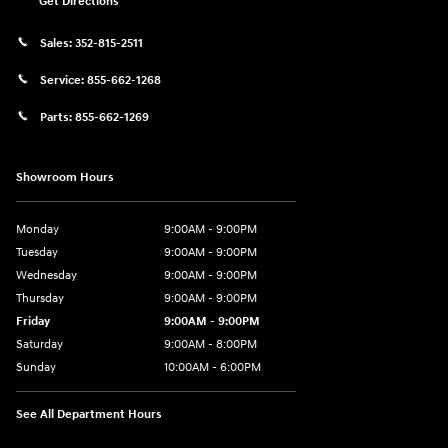
Get Directions
Sales:
352-815-2511
Service:
855-662-1268
Parts:
855-662-1269
Showroom Hours
Monday
9:00AM - 9:00PM
Tuesday
9:00AM - 9:00PM
Wednesday
9:00AM - 9:00PM
Thursday
9:00AM - 9:00PM
Friday
9:00AM - 9:00PM
Saturday
9:00AM - 8:00PM
Sunday
10:00AM - 6:00PM
See All Department Hours