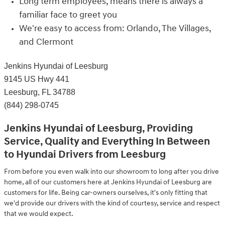
Long term employees, means there is always a
familiar face to greet you
We're easy to access from: Orlando, The Villages,
and Clermont
Jenkins Hyundai of Leesburg
9145 US Hwy 441
Leesburg, FL 34788
(844) 298-0745
Jenkins Hyundai of Leesburg, Providing
Service, Quality and Everything In Between
to Hyundai Drivers from Leesburg
From before you even walk into our showroom to long after you drive
home, all of our customers here at Jenkins Hyundai of Leesburg are
customers for life. Being car-owners ourselves, it's only fitting that
we'd provide our drivers with the kind of courtesy, service and respect
that we would expect.