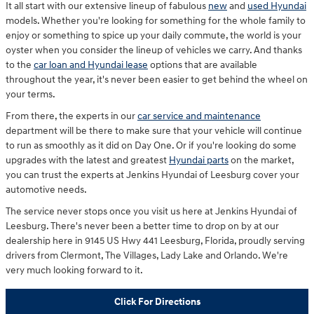
It all start with our extensive lineup of fabulous
new
and
used Hyundai
models. Whether you're looking for something for the whole family to
enjoy or something to spice up your daily commute, the world is your
oyster when you consider the lineup of vehicles we carry. And thanks
to the
car loan and Hyundai lease
options that are available
throughout the year, it's never been easier to get behind the wheel on
your terms.
From there, the experts in our
car service and maintenance
department will be there to make sure that your vehicle will continue
to run as smoothly as it did on Day One. Or if you're looking do some
upgrades with the latest and greatest
Hyundai parts
on the market,
you can trust the experts at Jenkins Hyundai of Leesburg cover your
automotive needs.
The service never stops once you visit us here at Jenkins Hyundai of
Leesburg. There's never been a better time to drop on by at our
dealership here in 9145 US Hwy 441 Leesburg, Florida, proudly serving
drivers from Clermont, The Villages, Lady Lake and Orlando. We're
very much looking forward to it.
Click For Directions