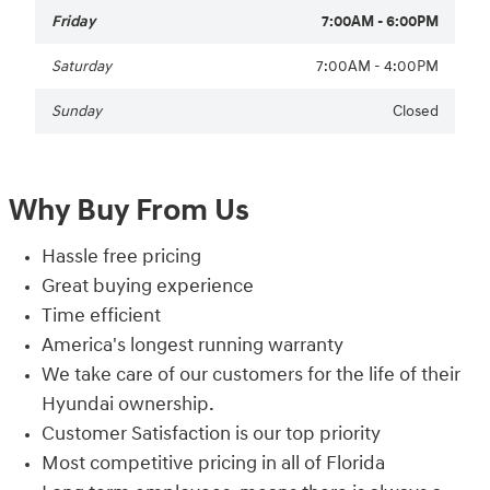
Friday
7:00AM - 6:00PM
Saturday
7:00AM - 4:00PM
Sunday
Closed
Why Buy From Us
Hassle free pricing
Great buying experience
Time efficient
America's longest running warranty
We take care of our customers for the life of their
Hyundai ownership.
Customer Satisfaction is our top priority
Most competitive pricing in all of Florida