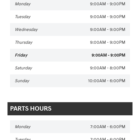
Monday
9:00AM - 9:00PM
Tuesday
9:00AM - 9:00PM
Wednesday
9:00AM - 9:00PM
Thursday
9:00AM - 9:00PM
Friday
9:00AM - 9:00PM
Saturday
9:00AM - 8:00PM
Sunday
10:00AM - 6:00PM
PARTS HOURS
Monday
7:00AM - 6:00PM
Tuesday
7:00AM - 6:00PM