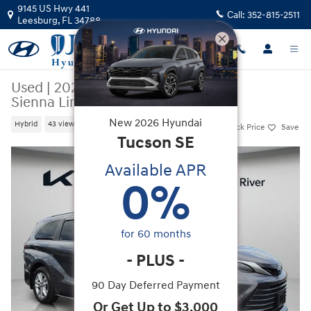
Skip to main content
9145 US Hwy 441
Call:
352-815-2511
Leesburg
,
FL
34788
Used
|
2025
|
Toyota
Sienna Limited
New
2026
Hyundai
Hybrid
43 views in the past 7 days
Track Price
Save
Tucson
SE
Used 2025 Toyota Sienna Limited Minivan/Van Photo 1 of 50
Available APR
0
%
for
60
months
-
PLUS
-
90 Day Deferred Payment
Or Get Up to $3,000