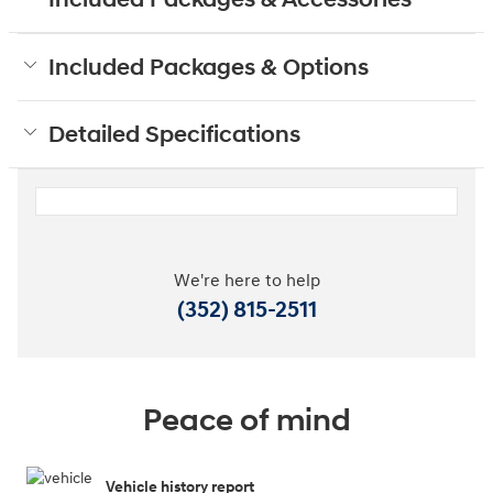
Included Packages & Options
Detailed Specifications
We're here to help
(352) 815-2511
Peace of mind
Vehicle history report