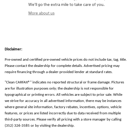
We'll go the extra mile to take care of you.
More about us
Disclaimer:
Pre-owned and certified pre-owned vehicle prices do not include tax, tag, title.
Please contact the dealership for complete details. Advertised pricing may
require financing through a dealer-provided lender at standard rates.
"Clean CARFAX®" indicates no reported structural or frame damage. Pictures
are for illustration purposes only; the dealership is not responsible for
typographical or printing errors. All vehicles are subject to prior sale. While
we strive for accuracy in all advertised information, there may be instances
where general site information, factory rebates, incentives, options, vehicle
features, or prices are listed incorrectly due to data received from multiple
third-party sources. Please verify all pricing with a store manager by calling
(352) 326-3585 or by visiting the dealership.