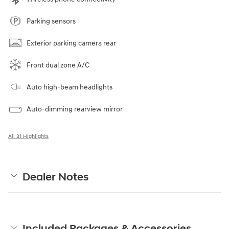
Parking sensors
Exterior parking camera rear
Front dual zone A/C
Auto high-beam headlights
Auto-dimming rearview mirror
All 31 Highlights
Dealer Notes
Included Packages & Accessories