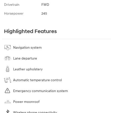
Drivetrain
FWD
Horsepower
245
Highlighted Features
Navigation system
Lane departure
Leather upholstery
Automatic temperature control
Emergency communication system
Power moonroof
Wireless phone connectivity