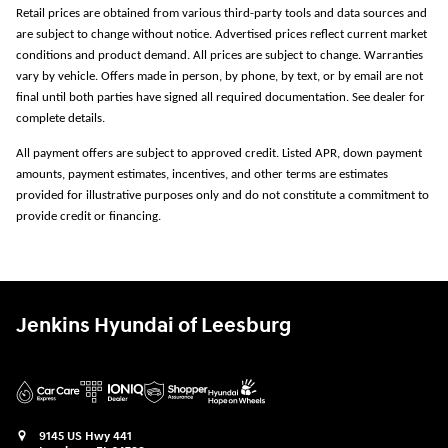
Retail prices are obtained from various third-party tools and data sources and
are subject to change without notice. Advertised prices reflect current market
conditions and product demand. All prices are subject to change. Warranties
vary by vehicle. Offers made in person, by phone, by text, or by email are not
final until both parties have signed all required documentation. See dealer for
complete details.
All payment offers are subject to approved credit. Listed APR, down payment
amounts, payment estimates, incentives, and other terms are estimates
provided for illustrative purposes only and do not constitute a commitment to
provide credit or financing.
Jenkins Hyundai of Leesburg
9145 US Hwy 441