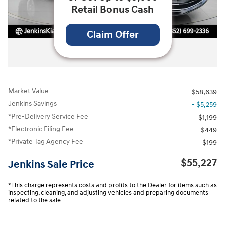
Retail Bonus Cash
Claim Offer
All Photos
Market Value
$58,639
Jenkins Savings
- $5,259
*Pre-Delivery Service Fee
$1,199
*Electronic Filing Fee
$449
*Private Tag Agency Fee
$199
$55,227
Jenkins Sale Price
*This charge represents costs and profits to the Dealer for items such as
inspecting, cleaning, and adjusting vehicles and preparing documents
related to the sale.