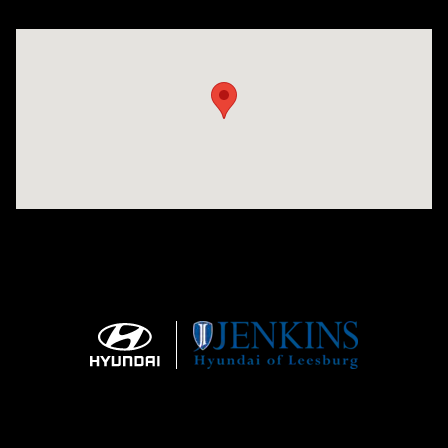
Visit us at: 9145 US Hwy 441 Leesburg, FL 34788