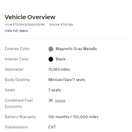
Vehicle Overview
VIN
#
5TDZRKEC8SS259296
Stock
#
RT5018A
View Full Specs
Exterior Color
Magnetic Gray Metallic
Interior Color
Black
Odometer
15,563 miles
Body/Seating
Minivan/Van/7 seats
Seats
7 seats
Combined Fuel
36
Details
Economy
Battery Warranty
120 months / 150,000 miles
Transmission
CVT