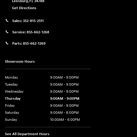
Leesburg
,
FL
34788
Get Directions
Sales:
352-815-2511
Service:
855-662-1268
Parts:
855-662-1269
Showroom Hours
Monday
9:00AM - 9:00PM
Tuesday
9:00AM - 9:00PM
Wednesday
9:00AM - 9:00PM
Thursday
9:00AM - 9:00PM
Friday
9:00AM - 9:00PM
Saturday
9:00AM - 8:00PM
Sunday
10:00AM - 6:00PM
See All Department Hours