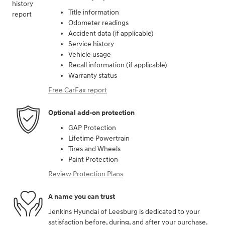
Title information
Odometer readings
Accident data (if applicable)
Service history
Vehicle usage
Recall information (if applicable)
Warranty status
Free CarFax report
Optional add-on protection
GAP Protection
Lifetime Powertrain
Tires and Wheels
Paint Protection
Review Protection Plans
A name you can trust
Jenkins Hyundai of Leesburg is dedicated to your
satisfaction before, during, and after your purchase.