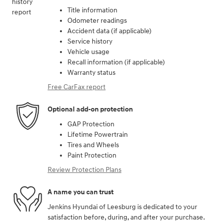
Title information
Odometer readings
Accident data (if applicable)
Service history
Vehicle usage
Recall information (if applicable)
Warranty status
Free CarFax report
Optional add-on protection
GAP Protection
Lifetime Powertrain
Tires and Wheels
Paint Protection
Review Protection Plans
A name you can trust
Jenkins Hyundai of Leesburg is dedicated to your
satisfaction before, during, and after your purchase.