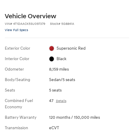
Vehicle Overview
VIN
#
4T1DAACK5SU097379
Stock
#
5G8841A
View Full Specs
Exterior Color
Supersonic Red
Interior Color
Black
Odometer
8,159 miles
Body/Seating
Sedan/5 seats
Seats
5 seats
Combined Fuel
47
Details
Economy
Battery Warranty
120 months / 150,000 miles
Transmission
eCVT