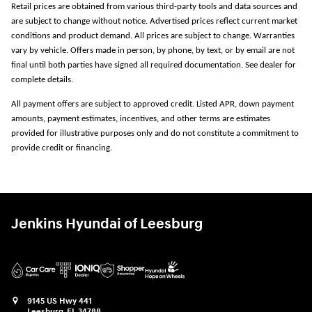
Retail prices are obtained from various third-party tools and data sources and
are subject to change without notice. Advertised prices reflect current market
conditions and product demand. All prices are subject to change. Warranties
vary by vehicle. Offers made in person, by phone, by text, or by email are not
final until both parties have signed all required documentation. See dealer for
complete details.
All payment offers are subject to approved credit. Listed APR, down payment
amounts, payment estimates, incentives, and other terms are estimates
provided for illustrative purposes only and do not constitute a commitment to
provide credit or financing.
Jenkins Hyundai of Leesburg
9145 US Hwy 441
Leesburg
,
FL
34788