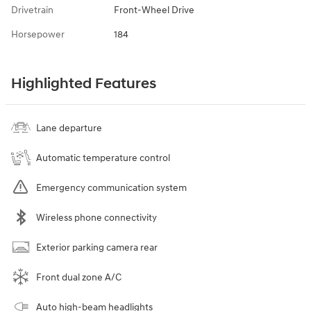
Drivetrain
Front-Wheel Drive
Horsepower
184
Highlighted Features
Lane departure
Automatic temperature control
Emergency communication system
Wireless phone connectivity
Exterior parking camera rear
Front dual zone A/C
Auto high-beam headlights