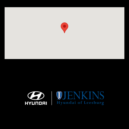
Visit us at: 9145 US Hwy 441 Leesburg, FL 34788