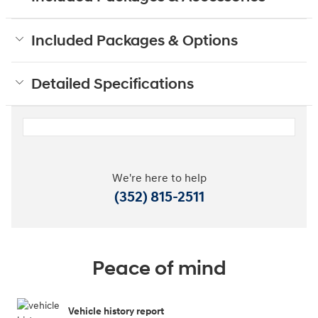
Included Packages & Options
Detailed Specifications
We're here to help
(352) 815-2511
Peace of mind
Vehicle history report