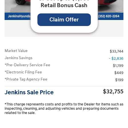
Retail Bonus Cash
Claim Offer
All Photos
Market Value
$33,744
Jenkins Savings
- $2,836
*Pre-Delivery Service Fee
$1,199
*Electronic Filing Fee
$449
*Private Tag Agency Fee
$199
$32,755
Jenkins Sale Price
*This charge represents costs and profits to the Dealer for items such as
inspecting, cleaning, and adjusting vehicles and preparing documents
related to the sale.