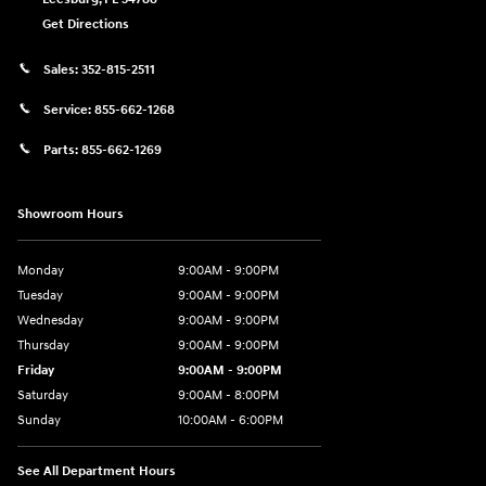
Get Directions
Sales:
352-815-2511
Service:
855-662-1268
Parts:
855-662-1269
Showroom Hours
Monday
9:00AM - 9:00PM
Tuesday
9:00AM - 9:00PM
Wednesday
9:00AM - 9:00PM
Thursday
9:00AM - 9:00PM
Friday
9:00AM - 9:00PM
Saturday
9:00AM - 8:00PM
Sunday
10:00AM - 6:00PM
See All Department Hours