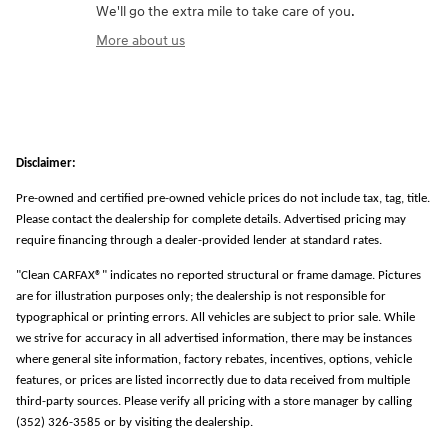
We'll go the extra mile to take care of you.
More about us
Disclaimer:
Pre-owned and certified pre-owned vehicle prices do not include tax, tag, title.
Please contact the dealership for complete details. Advertised pricing may
require financing through a dealer-provided lender at standard rates.
"Clean CARFAX®" indicates no reported structural or frame damage. Pictures
are for illustration purposes only; the dealership is not responsible for
typographical or printing errors. All vehicles are subject to prior sale. While
we strive for accuracy in all advertised information, there may be instances
where general site information, factory rebates, incentives, options, vehicle
features, or prices are listed incorrectly due to data received from multiple
third-party sources. Please verify all pricing with a store manager by calling
(352) 326-3585 or by visiting the dealership.