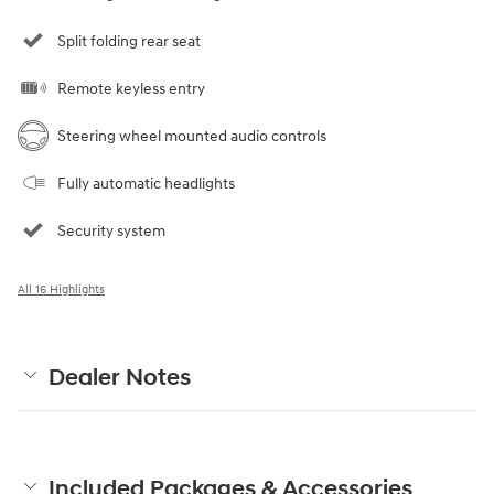
Split folding rear seat
Remote keyless entry
Steering wheel mounted audio controls
Fully automatic headlights
Security system
All 16 Highlights
Dealer Notes
Included Packages & Accessories