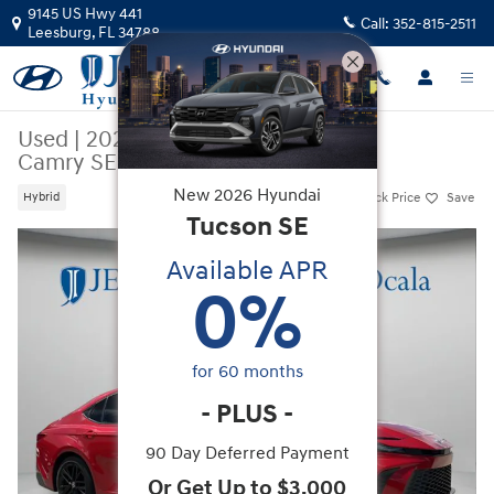
Skip to main content
9145 US Hwy 441
Call:
352-815-2511
Leesburg
,
FL
34788
Used
|
2025
|
Toyota
Camry SE
New
2026
Hyundai
Track Price
Save
Hybrid
Tucson
SE
Used 2025 Toyota Camry SE Sedan Photo 1 of 33
Available APR
0
%
for
60
months
-
PLUS
-
90 Day Deferred Payment
Or Get Up to $3,000