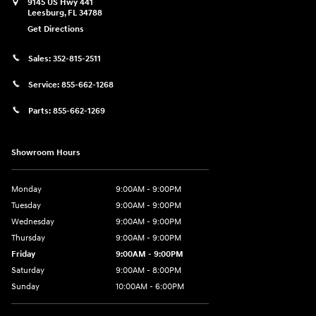
9145 US Hwy 441
Leesburg
,
FL
34788
Get Directions
Sales:
352-815-2511
Service:
855-662-1268
Parts:
855-662-1269
Showroom Hours
Monday
9:00AM - 9:00PM
Tuesday
9:00AM - 9:00PM
Wednesday
9:00AM - 9:00PM
Thursday
9:00AM - 9:00PM
Friday
9:00AM - 9:00PM
Saturday
9:00AM - 8:00PM
Sunday
10:00AM - 6:00PM