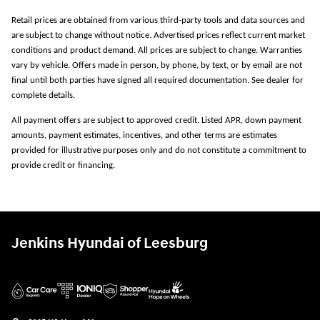
Retail prices are obtained from various third-party tools and data sources and
are subject to change without notice. Advertised prices reflect current market
conditions and product demand. All prices are subject to change. Warranties
vary by vehicle. Offers made in person, by phone, by text, or by email are not
final until both parties have signed all required documentation. See dealer for
complete details.
All payment offers are subject to approved credit. Listed APR, down payment
amounts, payment estimates, incentives, and other terms are estimates
provided for illustrative purposes only and do not constitute a commitment to
provide credit or financing.
Jenkins Hyundai of Leesburg