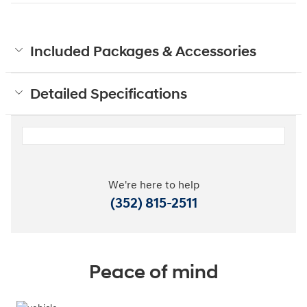
Included Packages & Accessories
Detailed Specifications
We're here to help
(352) 815-2511
Peace of mind