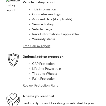
Vehicle history report
Title information
Odometer readings
Accident data (if applicable)
Service history
Vehicle usage
Recall information (if applicable)
Warranty status
Free CarFax report
Optional add-on protection
GAP Protection
Lifetime Powertrain
Tires and Wheels
Paint Protection
Review Protection Plans
A name you can trust
Jenkins Hyundai of Leesburg is dedicated to your