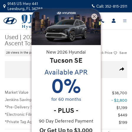
Skip to main content
9145 US Hwy 441
Call:
352-815-2511
Leesburg
,
FL
34788
Used
|
2024
|
Subaru
Ascent Touring
New
2026
Hyundai
Track Price
Save
28 views in the past 7 days
Tucson
SE
Used 2024 Subaru Ascent Touring SUV Photo 1 of 35
All Photos
Available APR
Share
0
%
Market Value
$38,700
for
60
months
Jenkins Savings
- $2,800
*Pre-Delivery Service Fee
$1,199
-
PLUS
-
*Electronic Filing Fee
$449
90 Day Deferred Payment
*Private Tag Agency Fee
$199
Or Get Up to $3,000