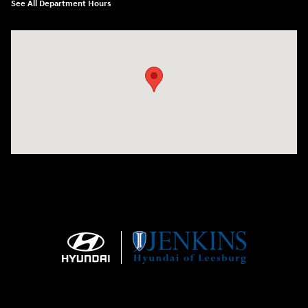
See All Department Hours
Visit us at: 9145 US Hwy 441 Leesburg, FL 34788