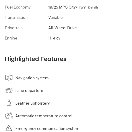
Fuel Economy
19/25 MPG City/Hwy
Details
Transmission
Variable
Drivetrain
All-Wheel Drive
Engine
H-4 cyl
Highlighted Features
Navigation system
Lane departure
Leather upholstery
Automatic temperature control
Emergency communication system