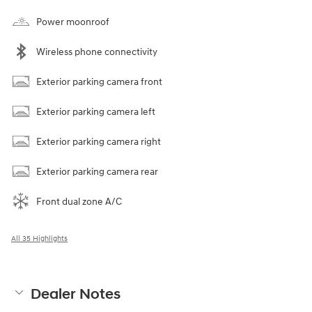
Power moonroof
Wireless phone connectivity
Exterior parking camera front
Exterior parking camera left
Exterior parking camera right
Exterior parking camera rear
Front dual zone A/C
All 35 Highlights
Dealer Notes