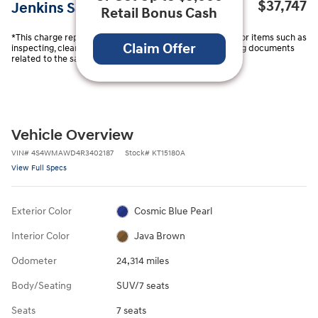
$37,747
Jenkins Sale Price
Retail Bonus Cash
*This charge represents costs and profits to the Dealer for items such as
Claim Offer
inspecting, cleaning, and adjusting vehicles and preparing documents
related to the sale.
Vehicle Overview
VIN
#
4S4WMAWD4R3402187
Stock
#
KT15180A
View Full Specs
Exterior Color
Cosmic Blue Pearl
Interior Color
Java Brown
Odometer
24,314 miles
Body/Seating
SUV/7 seats
Seats
7 seats