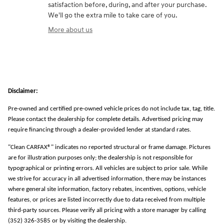
satisfaction before, during, and after your purchase.
We'll go the extra mile to take care of you.
More about us
Disclaimer:
Pre-owned and certified pre-owned vehicle prices do not include tax, tag, title.
Please contact the dealership for complete details. Advertised pricing may
require financing through a dealer-provided lender at standard rates.
"Clean CARFAX®" indicates no reported structural or frame damage. Pictures
are for illustration purposes only; the dealership is not responsible for
typographical or printing errors. All vehicles are subject to prior sale. While
we strive for accuracy in all advertised information, there may be instances
where general site information, factory rebates, incentives, options, vehicle
features, or prices are listed incorrectly due to data received from multiple
third-party sources. Please verify all pricing with a store manager by calling
(352) 326-3585 or by visiting the dealership.