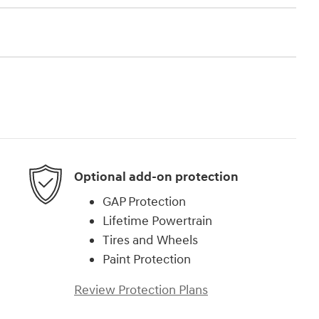
Optional add-on protection
GAP Protection
Lifetime Powertrain
Tires and Wheels
Paint Protection
Review Protection Plans
)