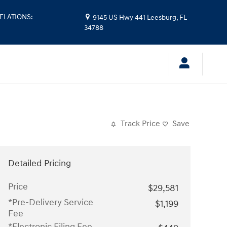
ELATIONS
:
9145 US Hwy 441
Leesburg
,
FL
34788
Track Price
Save
Detailed Pricing
Price
$29,581
*Pre-Delivery Service
$1,199
Fee
*Electronic Filing Fee