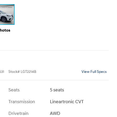
Photos
531
Stock
#
LGT2214B
View Full Specs
Seats
5 seats
Transmission
Lineartronic CVT
Drivetrain
AWD