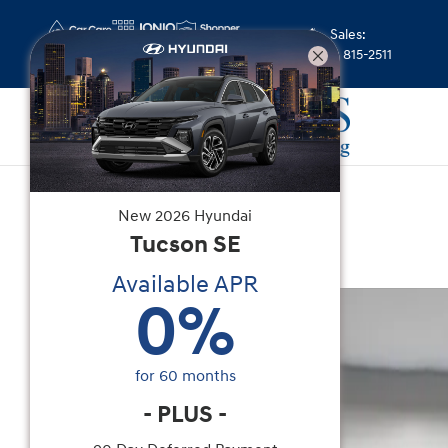
Skip to main content
Sales
:
(352) 815-2511
Used
|
2023
|
Subaru
New
2026
Hyundai
Forester Limited
Tucson
SE
Available APR
Used 2023 Subaru Forester Limited SUV Photo 1
0
%
for
60
months
-
PLUS
-