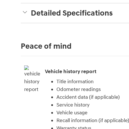
Detailed Specifications
Peace of mind
Vehicle history report
Title information
Odometer readings
Accident data (if applicable)
Service history
Vehicle usage
Recall information (if applicable
Warranty status