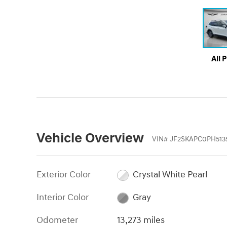
All 
Vehicle Overview
VIN
#
JF2SKAPC0PH513
Exterior Color
Crystal White Pearl
Interior Color
Gray
Odometer
13,273 miles