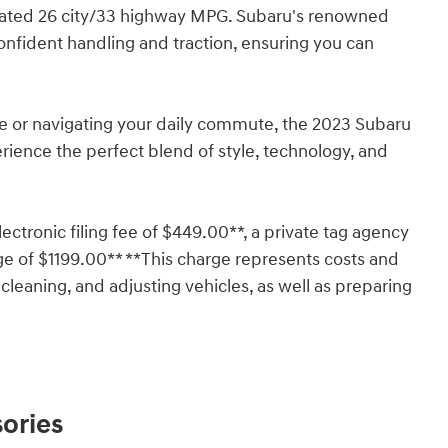
imated 26 city/33 highway MPG. Subaru's renowned
nfident handling and traction, ensuring you can
e or navigating your daily commute, the 2023 Subaru
rience the perfect blend of style, technology, and
lectronic filing fee of $449.00**, a private tag agency
ge of $1199.00** **This charge represents costs and
 cleaning, and adjusting vehicles, as well as preparing
ories