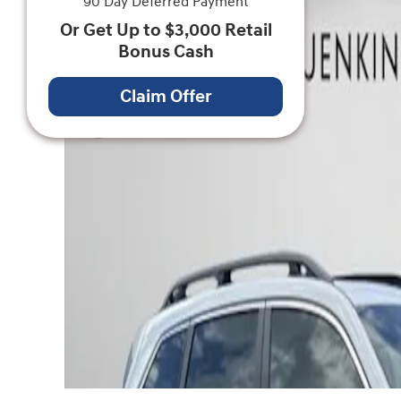
90 Day Deferred Payment
Or Get Up to $3,000 Retail
Bonus Cash
Claim Offer