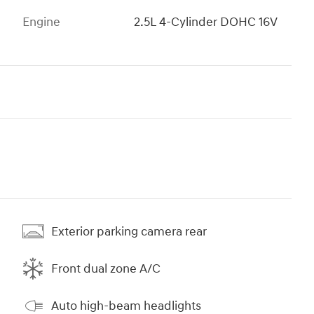
Engine
2.5L 4-Cylinder DOHC 16V
Exterior parking camera rear
Front dual zone A/C
Auto high-beam headlights