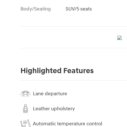
Body/Seating
SUV/5 seats
Highlighted Features
Lane departure
Leather upholstery
Automatic temperature control