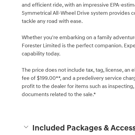
and efficient ride, with an impressive EPA-est
Symmetrical All-Wheel Drive system provides co
tackle any road with ease.
Whether you're embarking on a family adventur
Forester Limited is the perfect companion. Expe
capability today.
The price does not include tax, tag, license, an e
fee of $199.00**, and a predelivery service char
profit to the dealer for items such as inspecting,
documents related to the sale.*
Included Packages & Access