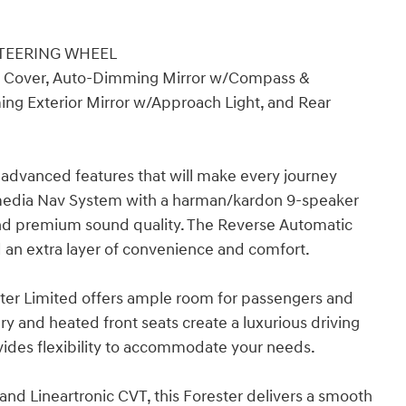
STEERING WHEEL
 Cover, Auto-Dimming Mirror w/Compass &
ng Exterior Mirror w/Approach Light, and Rear
f advanced features that will make every journey
imedia Nav System with a harman/kardon 9-speaker
nd premium sound quality. The Reverse Automatic
an extra layer of convenience and comfort.
rester Limited offers ample room for passengers and
y and heated front seats create a luxurious driving
ovides flexibility to accommodate your needs.
nd Lineartronic CVT, this Forester delivers a smooth