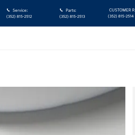
CUSTOMER R
Service
:
Parts
:
(352) 815-2514
(352) 815-2512
(352) 815-2513
 of 40