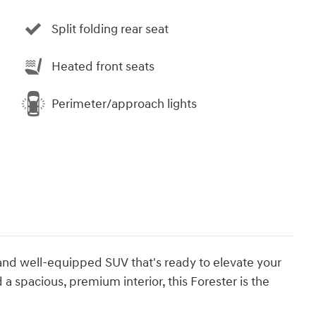
Split folding rear seat
Heated front seats
Perimeter/approach lights
 and well-equipped SUV that's ready to elevate your
 a spacious, premium interior, this Forester is the