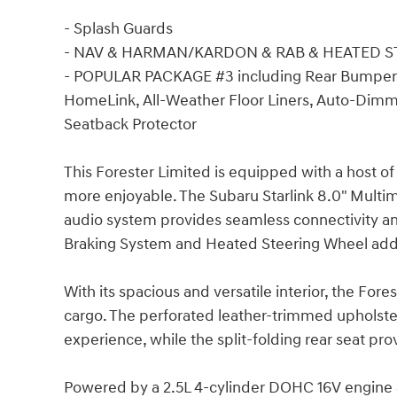
- Splash Guards
- NAV & HARMAN/KARDON & RAB & HEATED 
- POPULAR PACKAGE #3 including Rear Bumper
HomeLink, All-Weather Floor Liners, Auto-Dimmi
Seatback Protector
This Forester Limited is equipped with a host o
more enjoyable. The Subaru Starlink 8.0" Mult
audio system provides seamless connectivity a
Braking System and Heated Steering Wheel add 
With its spacious and versatile interior, the Fo
cargo. The perforated leather-trimmed upholster
experience, while the split-folding rear seat pr
Powered by a 2.5L 4-cylinder DOHC 16V engine a