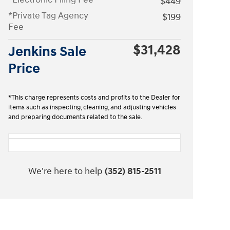
$449
*Private Tag Agency
$199
Fee
$31,428
Jenkins Sale
Price
*This charge represents costs and profits to the Dealer for
items such as inspecting, cleaning, and adjusting vehicles
and preparing documents related to the sale.
We're here to help
(352) 815-2511