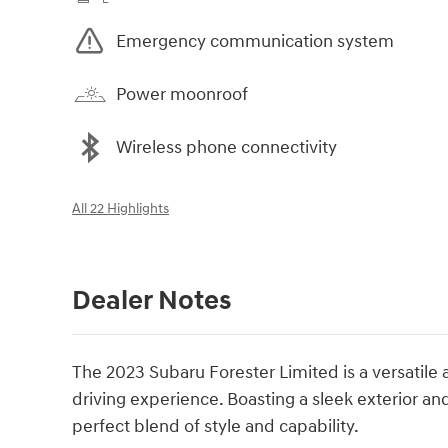
Emergency communication system
Power moonroof
Wireless phone connectivity
All 22 Highlights
Dealer Notes
The 2023 Subaru Forester Limited is a versatile
driving experience. Boasting a sleek exterior and
perfect blend of style and capability.