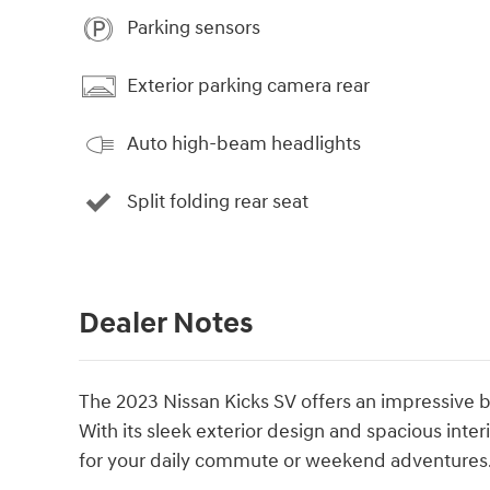
Parking sensors
Exterior parking camera rear
Auto high-beam headlights
Split folding rear seat
Dealer Notes
The 2023 Nissan Kicks SV offers an impressive b
With its sleek exterior design and spacious inte
for your daily commute or weekend adventures