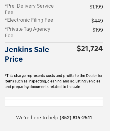
*Pre-Delivery Service
$1,199
Fee
*Electronic Filing Fee
$449
*Private Tag Agency
$199
Fee
$21,724
Jenkins Sale
Price
*This charge represents costs and profits to the Dealer for
items such as inspecting, cleaning, and adjusting vehicles
and preparing documents related to the sale.
We're here to help
(352) 815-2511