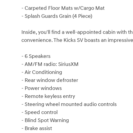
- Carpeted Floor Mats w/Cargo Mat
- Splash Guards Grain (4 Piece)
Inside, you'll find a well-appointed cabin with t
convenience. The Kicks SV boasts an impressive 
- 6 Speakers
- AM/FM radio: SiriusXM
- Air Conditioning
- Rear window defroster
- Power windows
- Remote keyless entry
- Steering wheel mounted audio controls
- Speed control
- Blind Spot Warning
- Brake assist