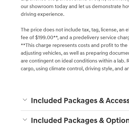
our showroom today and let us demonstrate how
driving experience.
The price does not include tax, tag, license, an e
fee of $199.00**, and a predelivery service char
**This charge represents costs and profit to the 
adjusting vehicles, as well as preparing documen
are contingent on ideal conditions within a lab. 
cargo, using climate control, driving style, and
Included Packages & Access
Included Packages & Optio