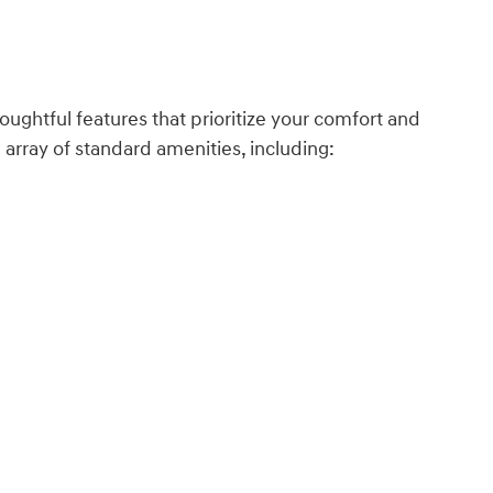
houghtful features that prioritize your comfort and
array of standard amenities, including: