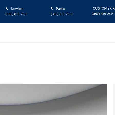
CUSTOMER R
Service
:
Parts
:
(352) 815-2514
(352) 815-2512
(352) 815-2513