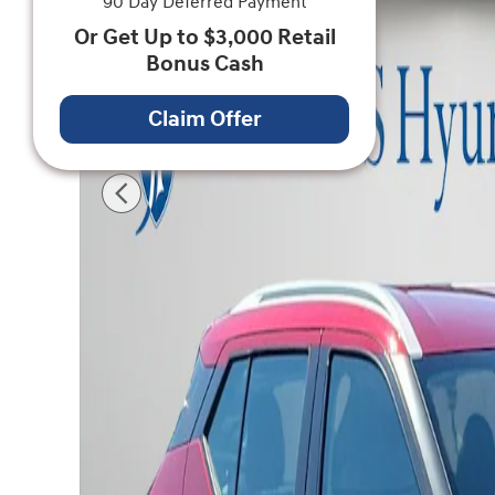
90 Day Deferred Payment
Or Get Up to $3,000 Retail
Bonus Cash
Claim Offer