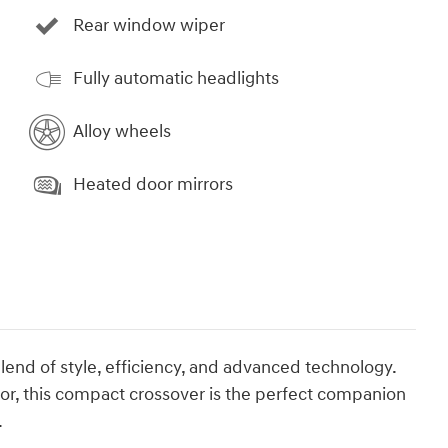
Rear window wiper
Fully automatic headlights
Alloy wheels
Heated door mirrors
lend of style, efficiency, and advanced technology.
rior, this compact crossover is the perfect companion
.