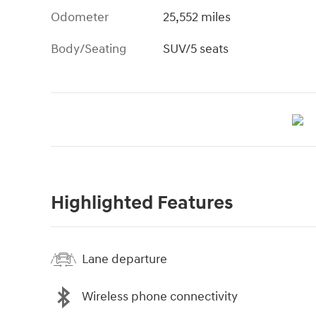
Odometer
25,552 miles
Body/Seating
SUV/5 seats
Highlighted Features
Lane departure
Wireless phone connectivity