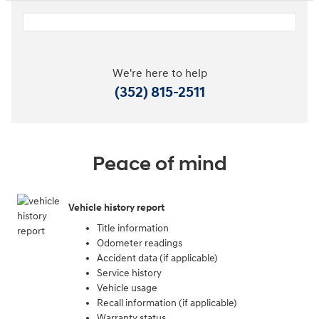
We're here to help
(352) 815-2511
Peace of mind
Vehicle history report
Title information
Odometer readings
Accident data (if applicable)
Service history
Vehicle usage
Recall information (if applicable)
Warranty status