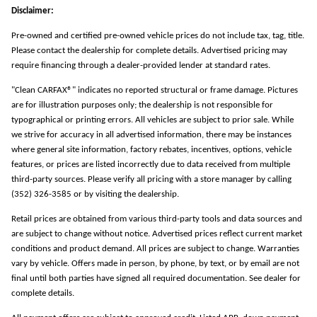
Disclaimer:
Pre-owned and certified pre-owned vehicle prices do not include tax, tag, title.
Please contact the dealership for complete details. Advertised pricing may
require financing through a dealer-provided lender at standard rates.
"Clean CARFAX®" indicates no reported structural or frame damage. Pictures
are for illustration purposes only; the dealership is not responsible for
typographical or printing errors. All vehicles are subject to prior sale. While
we strive for accuracy in all advertised information, there may be instances
where general site information, factory rebates, incentives, options, vehicle
features, or prices are listed incorrectly due to data received from multiple
third-party sources. Please verify all pricing with a store manager by calling
(352) 326-3585 or by visiting the dealership.
Retail prices are obtained from various third-party tools and data sources and
are subject to change without notice. Advertised prices reflect current market
conditions and product demand. All prices are subject to change. Warranties
vary by vehicle. Offers made in person, by phone, by text, or by email are not
final until both parties have signed all required documentation. See dealer for
complete details.