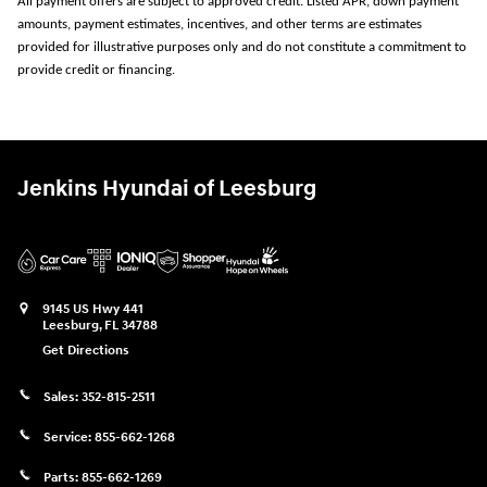
All payment offers are subject to approved credit. Listed APR, down payment
amounts, payment estimates, incentives, and other terms are estimates
provided for illustrative purposes only and do not constitute a commitment to
provide credit or financing.
Jenkins Hyundai of Leesburg
9145 US Hwy 441
Leesburg
,
FL
34788
Get Directions
Sales:
352-815-2511
Service:
855-662-1268
Parts:
855-662-1269