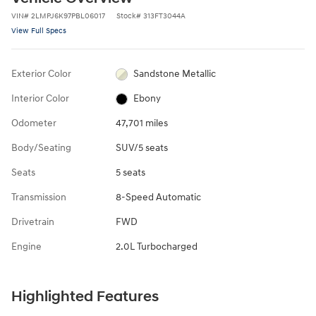
VIN
#
2LMPJ6K97PBL06017
Stock
#
313FT3044A
View Full Specs
Exterior Color
Sandstone Metallic
Interior Color
Ebony
Odometer
47,701 miles
Body/Seating
SUV/5 seats
Seats
5 seats
Transmission
8-Speed Automatic
Drivetrain
FWD
Engine
2.0L Turbocharged
Highlighted Features