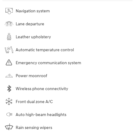
Navigation system
Lane departure
Leather upholstery
Automatic temperature control
Emergency communication system
Power moonroof
Wireless phone connectivity
Front dual zone A/C
Auto high-beam headlights
Rain sensing wipers