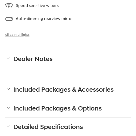
Speed sensitive wipers
Auto-dimming rearview mirror
All 33 Highlights
Dealer Notes
Included Packages & Accessories
Included Packages & Options
Detailed Specifications