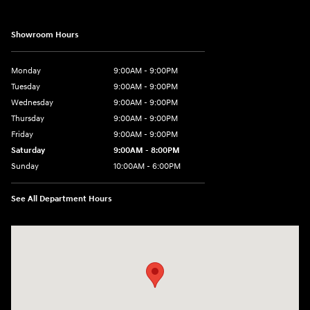
Showroom Hours
Monday
9:00AM - 9:00PM
Tuesday
9:00AM - 9:00PM
Wednesday
9:00AM - 9:00PM
Thursday
9:00AM - 9:00PM
Friday
9:00AM - 9:00PM
Saturday
9:00AM - 8:00PM
Sunday
10:00AM - 6:00PM
See All Department Hours
Visit us at: 9145 US Hwy 441 Leesburg, FL 34788