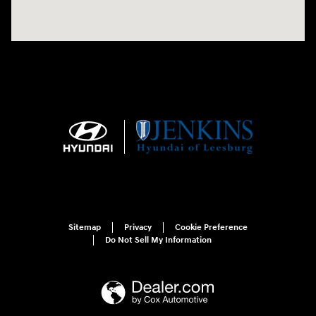
Sitemap
Privacy
Cookie Preference
Do Not Sell My Information