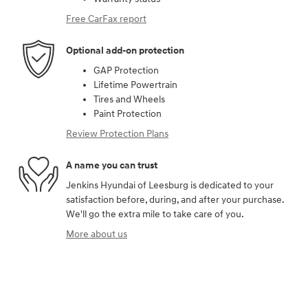
Free CarFax report
Optional add-on protection
GAP Protection
Lifetime Powertrain
Tires and Wheels
Paint Protection
Review Protection Plans
A name you can trust
Jenkins Hyundai of Leesburg is dedicated to your
satisfaction before, during, and after your purchase.
We'll go the extra mile to take care of you.
More about us