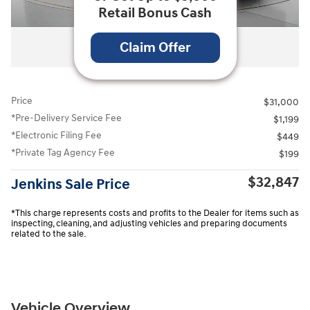
Retail Bonus Cash
All Photos
Claim Offer
Price
$31,000
*Pre-Delivery Service Fee
$1,199
*Electronic Filing Fee
$449
*Private Tag Agency Fee
$199
$32,847
Jenkins Sale Price
*This charge represents costs and profits to the Dealer for items such as
inspecting, cleaning, and adjusting vehicles and preparing documents
related to the sale.
Vehicle Overview