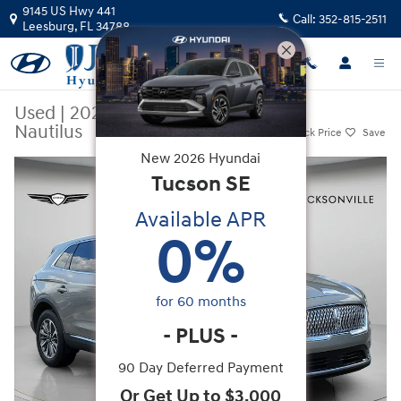
Skip to main content
9145 US Hwy 441
Call:
352-815-2511
Leesburg
,
FL
34788
Used
|
2023
|
Lincoln
Nautilus
Track Price
Save
New
2026
Hyundai
Used 2023 Lincoln Nautilus SUV Photo 1 of 35
Tucson
SE
Available APR
0
%
for
60
months
-
PLUS
-
90 Day Deferred Payment
Or Get Up to $3,000