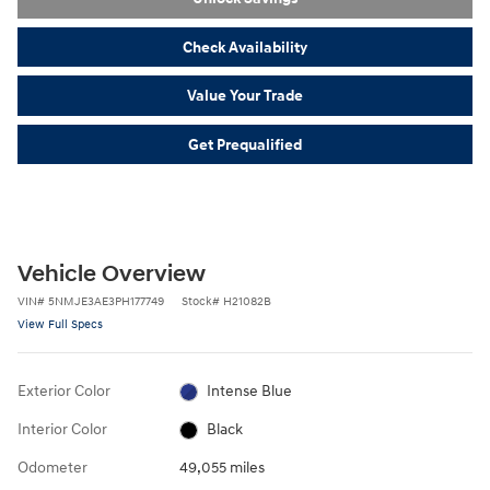
Check Availability
Value Your Trade
Get Prequalified
Vehicle Overview
VIN
#
5NMJE3AE3PH177749
Stock
#
H21082B
View Full Specs
Exterior Color
Intense Blue
Interior Color
Black
Odometer
49,055 miles