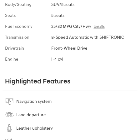
Body/Seating
SUV/5 seats
Seats
5 seats
Fuel Economy
25/32 MPG City/Hwy
Details
Transmission
8-Speed Automatic with SHIFTRONIC
Drivetrain
Front-Wheel Drive
Engine
I-4 cyl
Highlighted Features
Navigation system
Lane departure
Leather upholstery