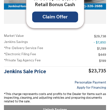
Retail Bonus Cash
All Photos
Claim Offer
Market Value
$29,738
Jenkins Savings
- $7,850
*Pre-Delivery Service Fee
$1,199
*Electronic Filing Fee
$449
*Private Tag Agency Fee
$199
$23,735
Jenkins Sale Price
Personalize Payment
Apply for Financing
*This charge represents costs and profits to the Dealer for items such as
inspecting, cleaning, and adjusting vehicles and preparing documents
related to the sale.
Unlock Savings