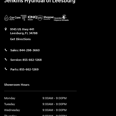
Jenkins Hyundai of Leesburg
9145 US Hwy 441
Leesburg
,
FL
34788
Get Directions
Sales:
844-298-3660
Service:
855-662-1268
Parts:
855-662-1269
Showroom Hours
Monday
9:00AM - 9:00PM
Tuesday
9:00AM - 9:00PM
Wednesday
9:00AM - 9:00PM