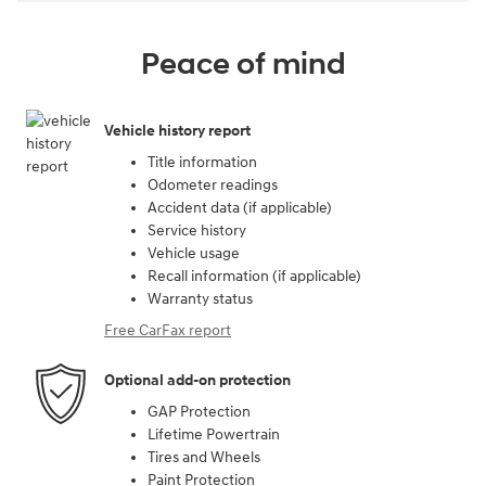
Peace of mind
Vehicle history report
Title information
Odometer readings
Accident data (if applicable)
Service history
Vehicle usage
Recall information (if applicable)
Warranty status
Free CarFax report
Optional add-on protection
GAP Protection
Lifetime Powertrain
Tires and Wheels
Paint Protection