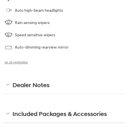
Auto high-beam headlights
Rain sensing wipers
Speed sensitive wipers
Auto-dimming rearview mirror
All 25 Highlights
Dealer Notes
Included Packages & Accessories