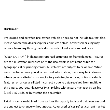
Disclaimer:
Pre-owned and certified pre-owned vehicle prices do not include tax, tag, title.
Please contact the dealership for complete details. Advertised pricing may
require financing through a dealer-provided lender at standard rates.
"Clean CARFAX®" indicates no reported structural or frame damage. Pictures
are for illustration purposes only; the dealership is not responsible for
typographical or printing errors. All vehicles are subject to prior sale. While
we strive for accuracy in all advertised information, there may be instances
where general site information, factory rebates, incentives, options, vehicle
features, or prices are listed incorrectly due to data received from multiple
third-party sources. Please verify all pricing with a store manager by calling
(352) 326-3585 or by visiting the dealership.
Retail prices are obtained from various third-party tools and data sources and
are subject to change without notice. Advertised prices reflect current market