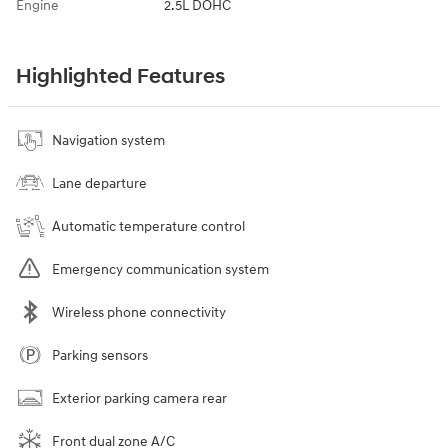
Engine
2.5L DOHC
Highlighted Features
Navigation system
Lane departure
Automatic temperature control
Emergency communication system
Wireless phone connectivity
Parking sensors
Exterior parking camera rear
Front dual zone A/C