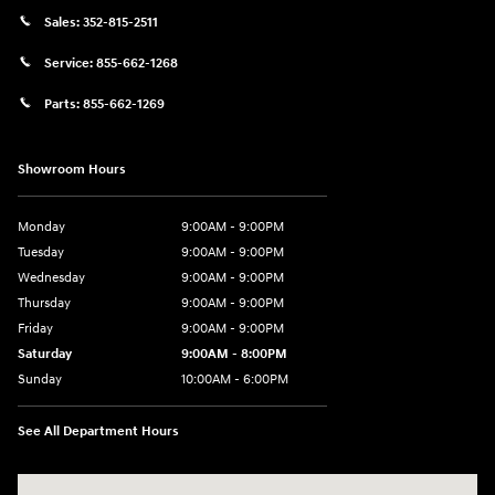
Sales:
352-815-2511
Service:
855-662-1268
Parts:
855-662-1269
Showroom Hours
Monday
9:00AM - 9:00PM
Tuesday
9:00AM - 9:00PM
Wednesday
9:00AM - 9:00PM
Thursday
9:00AM - 9:00PM
Friday
9:00AM - 9:00PM
Saturday
9:00AM - 8:00PM
Sunday
10:00AM - 6:00PM
See All Department Hours
Visit us at: 9145 US Hwy 441 Leesburg, FL 34788