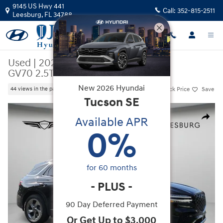
Skip to main content
9145 US Hwy 441
Call:
352-815-2511
Leesburg
,
FL
34788
Used
|
2026
|
Genesis
GV70 2.5T
New
2026
Hyundai
Track Price
Save
44 views in the past 7 days
Tucson
SE
Used 2026 Genesis GV70 2.5T SUV Photo 1 of 53
Available APR
Share
0
%
for
60
months
-
PLUS
-
90 Day Deferred Payment
Or Get Up to $3,000