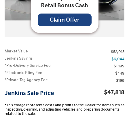
Retail Bonus Cash
Claim Offer
All Photos
Market Value
$52,015
Jenkins Savings
- $6,044
*Pre-Delivery Service Fee
$1,199
*Electronic Filing Fee
$449
*Private Tag Agency Fee
$199
$47,818
Jenkins Sale Price
*This charge represents costs and profits to the Dealer for items such as
inspecting, cleaning, and adjusting vehicles and preparing documents
related to the sale.