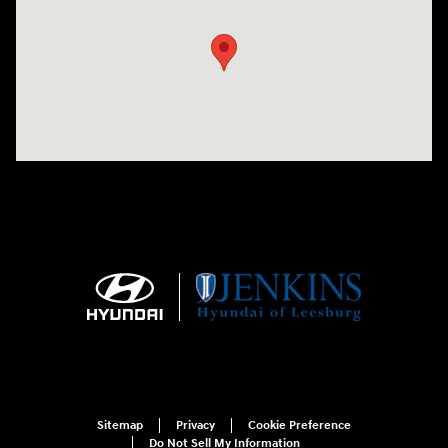
Sitemap
Privacy
Cookie Preference
Do Not Sell My Information