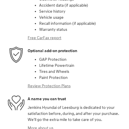
Accident data (if applicable)
Service history
Vehicle usage
Recall information (if applicable)
Warranty status
Free CarFax report
Optional add-on protection
GAP Protection
Lifetime Powertrain
Tires and Wheels
Paint Protection
Review Protection Plans
A name you can trust
Jenkins Hyundai of Leesburg is dedicated to your
satisfaction before, during, and after your purchase.
We'll go the extra mile to take care of you.
More about us