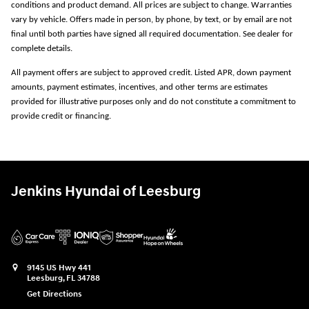
conditions and product demand. All prices are subject to change. Warranties
vary by vehicle. Offers made in person, by phone, by text, or by email are not
final until both parties have signed all required documentation. See dealer for
complete details.
All payment offers are subject to approved credit. Listed APR, down payment
amounts, payment estimates, incentives, and other terms are estimates
provided for illustrative purposes only and do not constitute a commitment to
provide credit or financing.
Jenkins Hyundai of Leesburg
9145 US Hwy 441
Leesburg
,
FL
34788
Get Directions