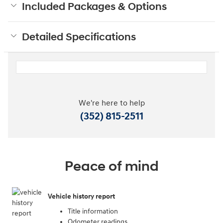
Included Packages & Options
Detailed Specifications
We're here to help
(352) 815-2511
Peace of mind
Vehicle history report
Title information
Odometer readings