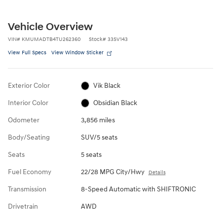
Vehicle Overview
VIN
#
KMUMADTB4TU262360
Stock
#
33SV143
View Full Specs
View Window Sticker
Exterior Color
Vik Black
Interior Color
Obsidian Black
Odometer
3,856 miles
Body/Seating
SUV/5 seats
Seats
5 seats
Fuel Economy
22/28 MPG City/Hwy
Details
Transmission
8-Speed Automatic with SHIFTRONIC
Drivetrain
AWD