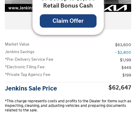
Retail Bonus Cash
All Photos
Claim Offer
Market Value
$63,600
Jenkins Savings
- $2,800
*Pre-Delivery Service Fee
$1,199
*Electronic Filing Fee
$449
*Private Tag Agency Fee
$199
$62,647
Jenkins Sale Price
*This charge represents costs and profits to the Dealer for items such as
inspecting, cleaning, and adjusting vehicles and preparing documents
related to the sale.