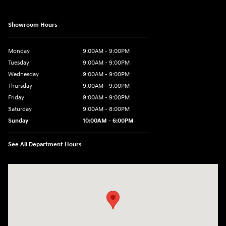
Showroom Hours
Monday
9:00AM - 9:00PM
Tuesday
9:00AM - 9:00PM
Wednesday
9:00AM - 9:00PM
Thursday
9:00AM - 9:00PM
Friday
9:00AM - 9:00PM
Saturday
9:00AM - 8:00PM
Sunday
10:00AM - 6:00PM
See All Department Hours
Visit us at: 9145 US Hwy 441 Leesburg, FL 34788