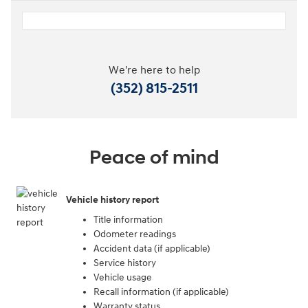
We're here to help
(352) 815-2511
Peace of mind
Vehicle history report
Title information
Odometer readings
Accident data (if applicable)
Service history
Vehicle usage
Recall information (if applicable)
Warranty status