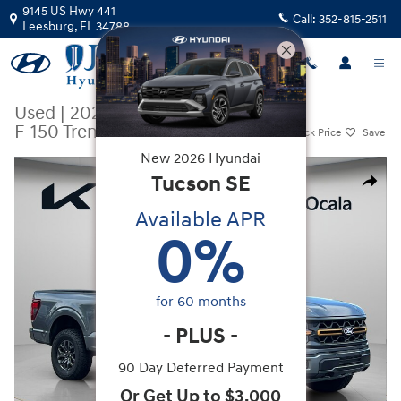
Skip to main content
9145 US Hwy 441
Call:
352-815-2511
Leesburg
,
FL
34788
Used
|
2025
|
Ford
F-150 Tremor
Track Price
Save
New
2026
Hyundai
Used 2025 Ford F-150 Tremor Truck SuperCrew Cab Photo 1 of 33
Tucson
SE
Share
Available APR
0
%
for
60
months
-
PLUS
-
90 Day Deferred Payment
Or Get Up to $3,000