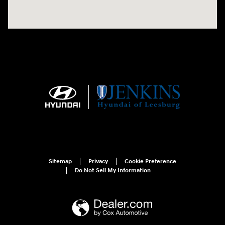
Sitemap
Privacy
Cookie Preference
Do Not Sell My Information