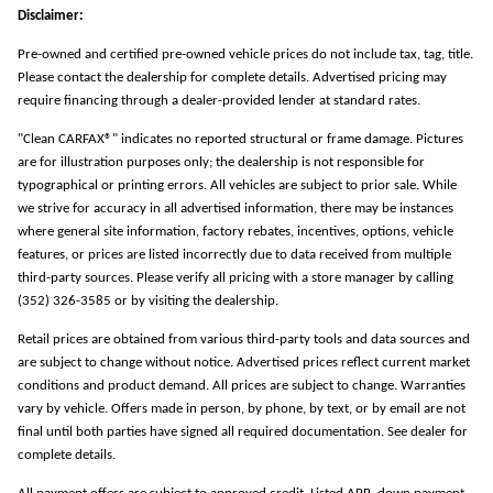
Disclaimer:
Pre-owned and certified pre-owned vehicle prices do not include tax, tag, title.
Please contact the dealership for complete details. Advertised pricing may
require financing through a dealer-provided lender at standard rates.
"Clean CARFAX®" indicates no reported structural or frame damage. Pictures
are for illustration purposes only; the dealership is not responsible for
typographical or printing errors. All vehicles are subject to prior sale. While
we strive for accuracy in all advertised information, there may be instances
where general site information, factory rebates, incentives, options, vehicle
features, or prices are listed incorrectly due to data received from multiple
third-party sources. Please verify all pricing with a store manager by calling
(352) 326-3585 or by visiting the dealership.
Retail prices are obtained from various third-party tools and data sources and
are subject to change without notice. Advertised prices reflect current market
conditions and product demand. All prices are subject to change. Warranties
vary by vehicle. Offers made in person, by phone, by text, or by email are not
final until both parties have signed all required documentation. See dealer for
complete details.