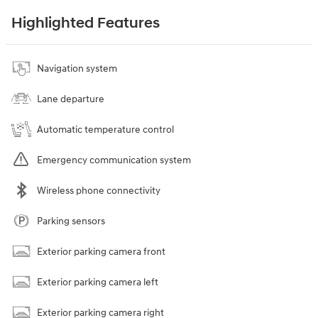
Highlighted Features
Navigation system
Lane departure
Automatic temperature control
Emergency communication system
Wireless phone connectivity
Parking sensors
Exterior parking camera front
Exterior parking camera left
Exterior parking camera right