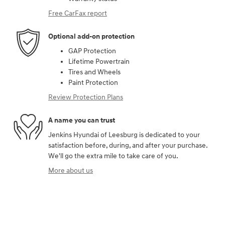
Free CarFax report
Optional add-on protection
GAP Protection
Lifetime Powertrain
Tires and Wheels
Paint Protection
Review Protection Plans
A name you can trust
Jenkins Hyundai of Leesburg is dedicated to your
satisfaction before, during, and after your purchase.
We'll go the extra mile to take care of you.
More about us