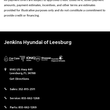
All payment offers are subject to approved credit. Listed APR, down payment
amounts, payment estimates, incentives, and other terms are estimates
provided for illustrative purposes only and do not constitute a commitment to
provide credit or financing.
Jenkins Hyundai of Leesburg
9145 US Hwy 441
Leesburg
,
FL
34788
Get Directions
Sales:
352-815-2511
Service:
855-662-1268
Parts:
855-662-1269