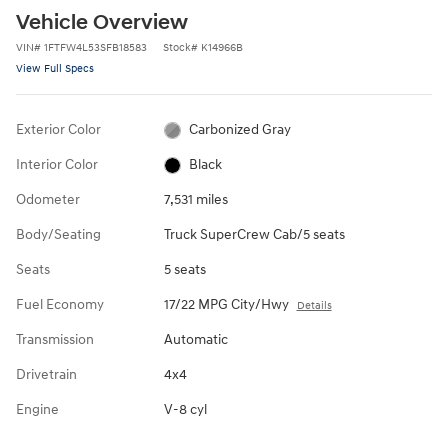
Vehicle Overview
VIN
#
1FTFW4L53SFB18583
Stock
#
K14966B
View Full Specs
Exterior Color
Carbonized Gray
Interior Color
Black
Odometer
7,531 miles
Body/Seating
Truck SuperCrew Cab/5 seats
Seats
5 seats
Fuel Economy
17/22 MPG City/Hwy
Details
Transmission
Automatic
Drivetrain
4x4
Engine
V-8 cyl