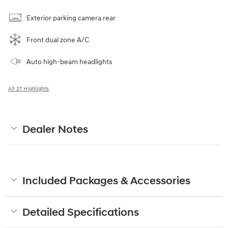
Exterior parking camera rear
Front dual zone A/C
Auto high-beam headlights
All 27 Highlights
Dealer Notes
Included Packages & Accessories
Detailed Specifications