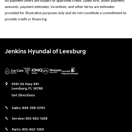
All payment offers are subject to approved credit. Listed APR, down payment
amounts, payment estimates, incentives, and other terms are estimates
provided for illustrative purposes only and do not constitute a commitment to
provide credit or financing.
Jenkins Hyundai of Leesburg
9145 US Hwy 441
Leesburg
,
FL
34788
Get Directions
Sales:
844-298-0743
Service:
855-662-1268
Parts:
855-662-1269