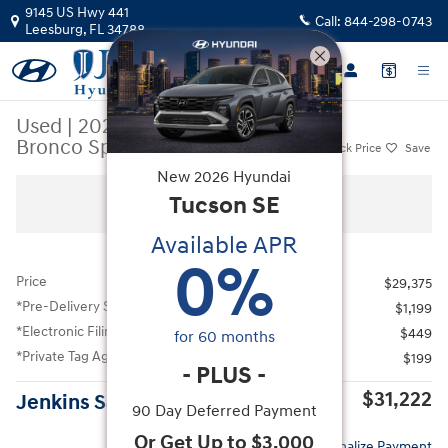
Skip to main content
9145 US Hwy 441
Call:
844-298-0743
Leesburg
,
FL
34788
Used
|
2025
|
Ford
Bronco Sport Heritage
Track Price
Save
New
2026
Hyundai
Used 2025 Ford Bronco Sport Heritage SUV Photo 1 of 39
Tucson
SE
All Photos
Available APR
0
%
Price
$29,375
*Pre-Delivery Service Fee
$1,199
*Electronic Filing Fee
$449
for
60
months
*Private Tag Agency Fee
$199
-
PLUS
-
$31,222
Jenkins Sale Price
90 Day Deferred Payment
Or Get Up to $3,000
Personalize Payment