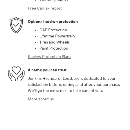
Free CarFax report
Optional add-on protection
GAP Protection
Lifetime Powertrain
Tires and Wheels
Paint Protection
Review Protection Plans
A name you can trust
Jenkins Hyundai of Leesburg is dedicated to your
satisfaction before, during, and after your purchase.
We'll go the extra mile to take care of you.
More about us