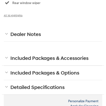
Rear window wiper
All 16 Highlights
Dealer Notes
Included Packages & Accessories
Included Packages & Options
Detailed Specifications
Personalize Payment