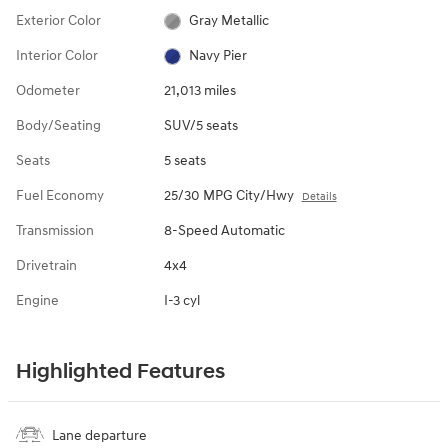
Exterior Color
Gray Metallic
Interior Color
Navy Pier
Odometer
21,013 miles
Body/Seating
SUV/5 seats
Seats
5 seats
Fuel Economy
25/30 MPG City/Hwy
Details
Transmission
8-Speed Automatic
Drivetrain
4x4
Engine
I-3 cyl
Highlighted Features
Lane departure