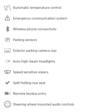
Automatic temperature control
Emergency communication system
Wireless phone connectivity
Parking sensors
Exterior parking camera rear
Auto high-beam headlights
Speed sensitive wipers
Split folding rear seat
Remote keyless entry
Steering wheel mounted audio controls