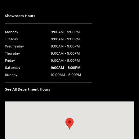
Showroom Hours
Monday
9:00AM - 9:00PM
Tuesday
9:00AM - 9:00PM
Wednesday
9:00AM - 9:00PM
Thursday
9:00AM - 9:00PM
Friday
9:00AM - 9:00PM
Saturday
9:00AM - 8:00PM
Sunday
10:00AM - 6:00PM
See All Department Hours
Visit us at: 9145 US Hwy 441 Leesburg, FL 34788