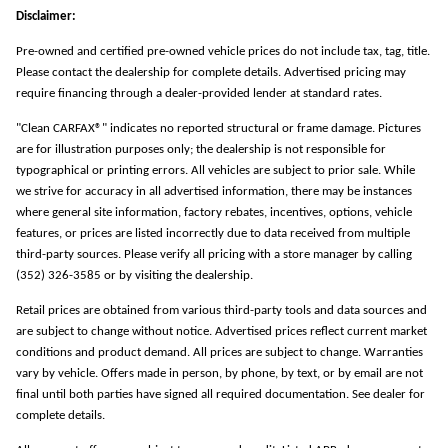
Disclaimer:
Pre-owned and certified pre-owned vehicle prices do not include tax, tag, title.
Please contact the dealership for complete details. Advertised pricing may
require financing through a dealer-provided lender at standard rates.
"Clean CARFAX®" indicates no reported structural or frame damage. Pictures
are for illustration purposes only; the dealership is not responsible for
typographical or printing errors. All vehicles are subject to prior sale. While
we strive for accuracy in all advertised information, there may be instances
where general site information, factory rebates, incentives, options, vehicle
features, or prices are listed incorrectly due to data received from multiple
third-party sources. Please verify all pricing with a store manager by calling
(352) 326-3585 or by visiting the dealership.
Retail prices are obtained from various third-party tools and data sources and
are subject to change without notice. Advertised prices reflect current market
conditions and product demand. All prices are subject to change. Warranties
vary by vehicle. Offers made in person, by phone, by text, or by email are not
final until both parties have signed all required documentation. See dealer for
complete details.