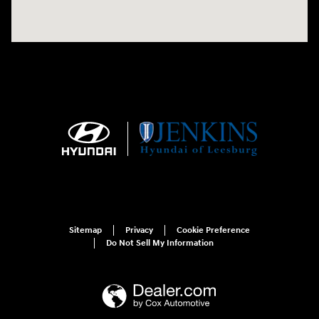
Sitemap
Privacy
Cookie Preference
Do Not Sell My Information