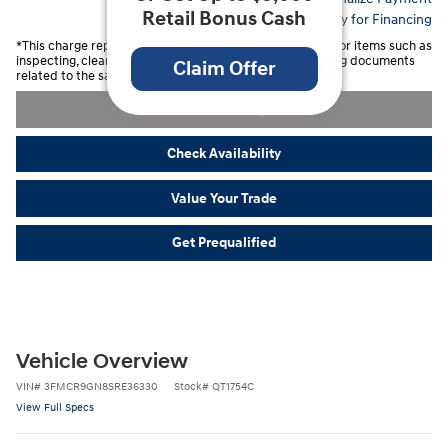
Retail Bonus Cash
Apply for Financing
*This charge represents costs and profits to the Dealer for items such as
inspecting, cleaning, and adjusting vehicles and preparing documents
Claim Offer
related to the sale.
Unlock Savings
Check Availability
Value Your Trade
Get Prequalified
Vehicle Overview
VIN
#
3FMCR9GN8SRE36330
Stock
#
QT1754C
View Full Specs