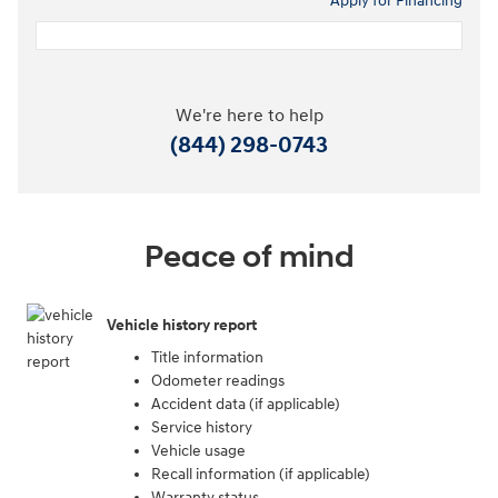
Apply for Financing
We're here to help
(844) 298-0743
Peace of mind
Vehicle history report
Title information
Odometer readings
Accident data (if applicable)
Service history
Vehicle usage
Recall information (if applicable)
Warranty status