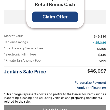
Retail Bonus Cash
All Photos
Video
Claim Offer
Market Value
$49,336
Jenkins Savings
- $5,086
*Pre-Delivery Service Fee
$1,199
*Electronic Filing Fee
$449
*Private Tag Agency Fee
$199
$46,097
Jenkins Sale Price
Personalize Payment
Apply for Financing
*This charge represents costs and profits to the Dealer for items such as
inspecting, cleaning, and adjusting vehicles and preparing documents
related to the sale.
Unlock Savings