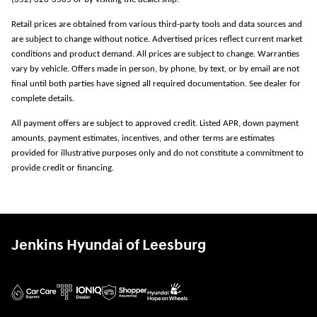
Retail prices are obtained from various third-party tools and data sources and
are subject to change without notice. Advertised prices reflect current market
conditions and product demand. All prices are subject to change. Warranties
vary by vehicle. Offers made in person, by phone, by text, or by email are not
final until both parties have signed all required documentation. See dealer for
complete details.
All payment offers are subject to approved credit. Listed APR, down payment
amounts, payment estimates, incentives, and other terms are estimates
provided for illustrative purposes only and do not constitute a commitment to
provide credit or financing.
Jenkins Hyundai of Leesburg