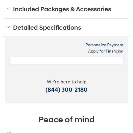
Included Packages & Accessories
Detailed Specifications
Personalize Payment
Apply for Financing
We're here to help
(844) 300-2180
Peace of mind