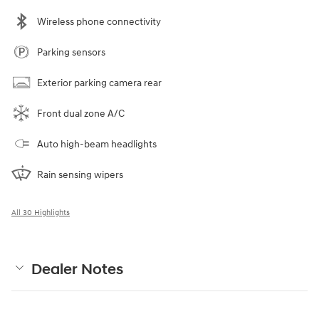
Wireless phone connectivity
Parking sensors
Exterior parking camera rear
Front dual zone A/C
Auto high-beam headlights
Rain sensing wipers
All 30 Highlights
Dealer Notes