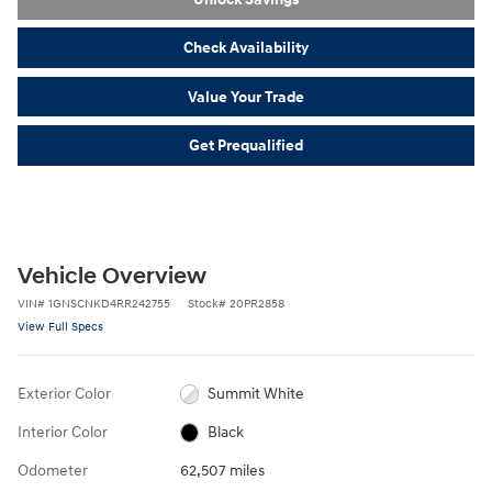
Check Availability
Value Your Trade
Get Prequalified
Vehicle Overview
VIN
#
1GNSCNKD4RR242755
Stock
#
20PR2858
View Full Specs
Exterior Color
Summit White
Interior Color
Black
Odometer
62,507 miles