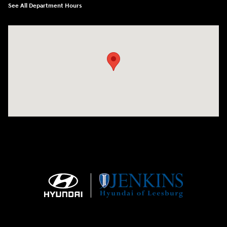
See All Department Hours
Visit us at: 9145 US Hwy 441 Leesburg, FL 34788