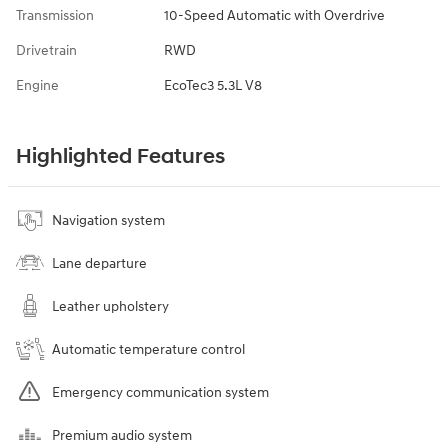
Transmission
10-Speed Automatic with Overdrive
Drivetrain
RWD
Engine
EcoTec3 5.3L V8
Highlighted Features
Navigation system
Lane departure
Leather upholstery
Automatic temperature control
Emergency communication system
Premium audio system