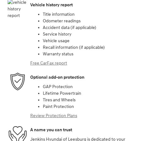
Vehicle history report
Title information
Odometer readings
Accident data (if applicable)
Service history
Vehicle usage
Recall information (if applicable)
Warranty status
Free CarFax report
Optional add-on protection
GAP Protection
Lifetime Powertrain
Tires and Wheels
Paint Protection
Review Protection Plans
A name you can trust
Jenkins Hyundai of Leesburg is dedicated to your