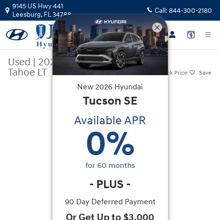
Skip to main content
9145 US Hwy 441
Call:
844-300-2180
Leesburg
,
FL
34788
Used
|
2024
|
Chevrolet
Tahoe LT
Track Price
Save
New
2026
Hyundai
Used 2024 Chevrolet Tahoe LT SUV Photo 1 of 27
Tucson
SE
Available APR
0
%
for
60
months
-
PLUS
-
90 Day Deferred Payment
Or Get Up to $3,000