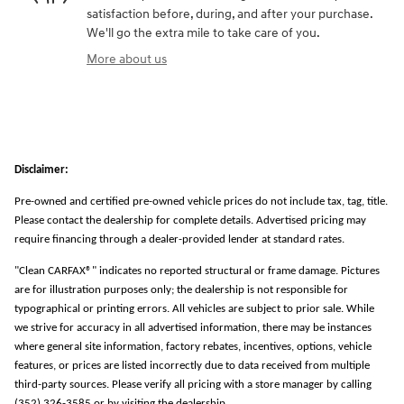
satisfaction before, during, and after your purchase.
We'll go the extra mile to take care of you.
More about us
Disclaimer:
Pre-owned and certified pre-owned vehicle prices do not include tax, tag, title.
Please contact the dealership for complete details. Advertised pricing may
require financing through a dealer-provided lender at standard rates.
"Clean CARFAX®" indicates no reported structural or frame damage. Pictures
are for illustration purposes only; the dealership is not responsible for
typographical or printing errors. All vehicles are subject to prior sale. While
we strive for accuracy in all advertised information, there may be instances
where general site information, factory rebates, incentives, options, vehicle
features, or prices are listed incorrectly due to data received from multiple
third-party sources. Please verify all pricing with a store manager by calling
(352) 326-3585 or by visiting the dealership.