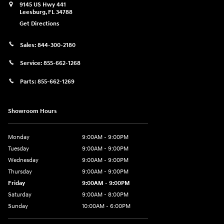
9145 US Hwy 441
Leesburg
,
FL
34788
Get Directions
Sales:
844-300-2180
Service:
855-662-1268
Parts:
855-662-1269
Showroom Hours
Monday
9:00AM - 9:00PM
Tuesday
9:00AM - 9:00PM
Wednesday
9:00AM - 9:00PM
Thursday
9:00AM - 9:00PM
Friday
9:00AM - 9:00PM
Saturday
9:00AM - 8:00PM
Sunday
10:00AM - 6:00PM