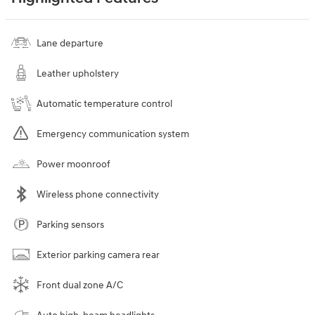
Lane departure
Leather upholstery
Automatic temperature control
Emergency communication system
Power moonroof
Wireless phone connectivity
Parking sensors
Exterior parking camera rear
Front dual zone A/C