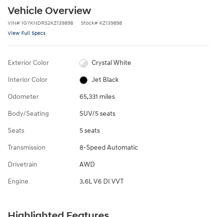
Vehicle Overview
VIN
#
1GYKNDRS2KZ139898
Stock
#
KZ139898
View Full Specs
Exterior Color
Crystal White
Interior Color
Jet Black
Odometer
65,331 miles
Body/Seating
SUV/5 seats
Seats
5 seats
Transmission
8-Speed Automatic
Drivetrain
AWD
Engine
3.6L V6 DI VVT
Highlighted Features