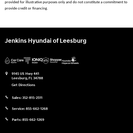
provided for illustrative purposes only and do not constitute a commitment to
provide credit or financing.
Jenkins Hyundai of Leesburg
9145 US Hwy 441
Leesburg
,
FL
34788
Get Directions
Sales:
352-815-2511
Service:
855-662-1268
Parts:
855-662-1269