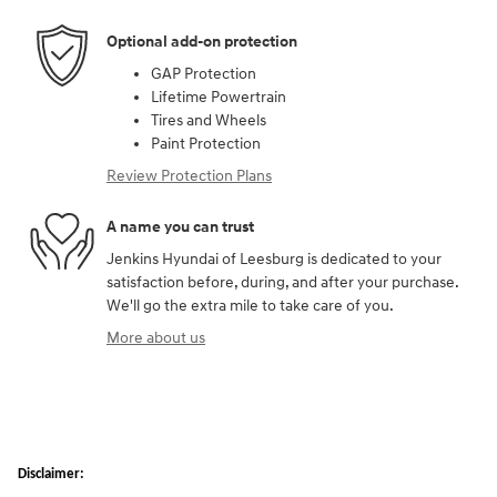
Optional add-on protection
GAP Protection
Lifetime Powertrain
Tires and Wheels
Paint Protection
Review Protection Plans
A name you can trust
Jenkins Hyundai of Leesburg is dedicated to your
satisfaction before, during, and after your purchase.
We'll go the extra mile to take care of you.
More about us
Disclaimer: