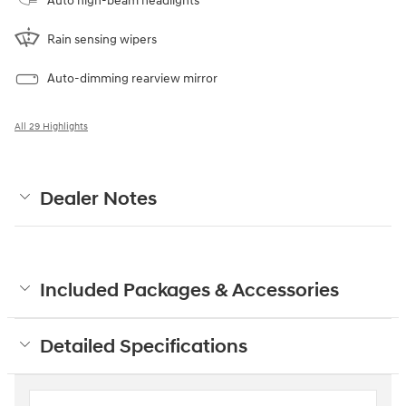
Auto high-beam headlights
Rain sensing wipers
Auto-dimming rearview mirror
All 29 Highlights
Dealer Notes
Included Packages & Accessories
Detailed Specifications