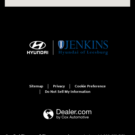
Sitemap
Privacy
Cookie Preference
Do Not Sell My Information