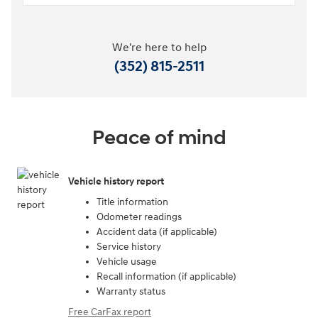
We're here to help
(352) 815-2511
Peace of mind
Vehicle history report
Title information
Odometer readings
Accident data (if applicable)
Service history
Vehicle usage
Recall information (if applicable)
Warranty status
Free CarFax report