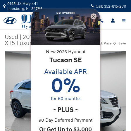
Skip to main content
9145 US Hwy 441
Call:
352-815-2511
Leesburg
,
FL
34788
Used
|
2019
|
Cadillac
XT5 Luxury
Track Price
Save
New
2026
Hyundai
Used 2019 Cadillac XT5 Luxury SUV Photo 1 of 38
Tucson
SE
Available APR
0
%
for
60
months
-
PLUS
-
90 Day Deferred Payment
Or Get Up to $3,000