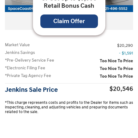
Retail Bonus Cash
All Photos
Claim Offer
Market Value
$20,290
Jenkins Savings
- $1,591
*Pre-Delivery Service Fee
Too Nice To Price
*Electronic Filing Fee
Too Nice To Price
*Private Tag Agency Fee
Too Nice To Price
$20,546
Jenkins Sale Price
*This charge represents costs and profits to the Dealer for items such as
inspecting, cleaning, and adjusting vehicles and preparing documents
related to the sale.