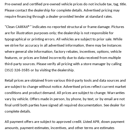
Pre-owned and certified pre-owned vehicle prices do not include tax, tag, title.
Please contact the dealership for complete details. Advertised pricing may
require financing through a dealer-provided lender at standard rates.
"Clean CARFAX®" indicates no reported structural or frame damage. Pictures
are for illustration purposes only; the dealership is not responsible for
typographical or printing errors. All vehicles are subject to prior sale. While
we strive for accuracy in all advertised information, there may be instances
where general site information, factory rebates, incentives, options, vehicle
features, or prices are listed incorrectly due to data received from multiple
third-party sources. Please verify all pricing with a store manager by calling
(352) 326-3585 or by visiting the dealership.
Retail prices are obtained from various third-party tools and data sources and
are subject to change without notice. Advertised prices reflect current market
conditions and product demand. All prices are subject to change. Warranties
vary by vehicle. Offers made in person, by phone, by text, or by email are not
final until both parties have signed all required documentation. See dealer for
complete details.
All payment offers are subject to approved credit. Listed APR, down payment
amounts, payment estimates, incentives, and other terms are estimates