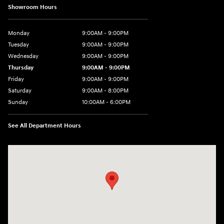
Showroom Hours
Monday
9:00AM - 9:00PM
Tuesday
9:00AM - 9:00PM
Wednesday
9:00AM - 9:00PM
Thursday
9:00AM - 9:00PM
Friday
9:00AM - 9:00PM
Saturday
9:00AM - 8:00PM
Sunday
10:00AM - 6:00PM
See All Department Hours
Visit us at: 9145 US Hwy 441 Leesburg, FL 34788