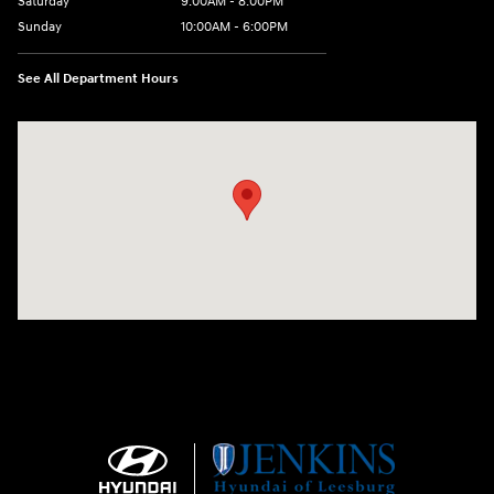
Saturday
9:00AM - 8:00PM
Sunday
10:00AM - 6:00PM
See All Department Hours
Visit us at: 9145 US Hwy 441 Leesburg, FL 34788