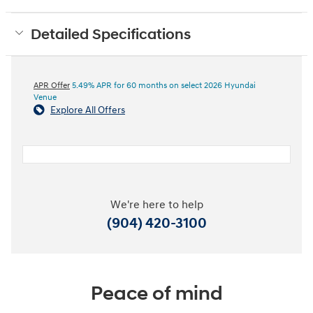
Detailed Specifications
APR Offer
5.49% APR for 60 months on select 2026 Hyundai
Venue
Explore All Offers
We're here to help
(904) 420-3100
Peace of mind