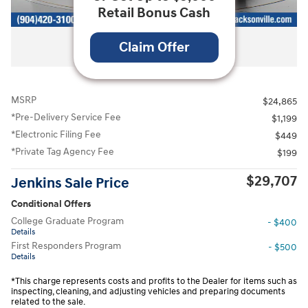
Retail Bonus Cash
All Photos
Claim Offer
MSRP
$24,865
*Pre-Delivery Service Fee
$1,199
*Electronic Filing Fee
$449
*Private Tag Agency Fee
$199
$29,707
Jenkins Sale Price
Conditional Offers
College Graduate Program
- $400
Details
First Responders Program
- $500
Details
*This charge represents costs and profits to the Dealer for items such as
inspecting, cleaning, and adjusting vehicles and preparing documents
related to the sale.