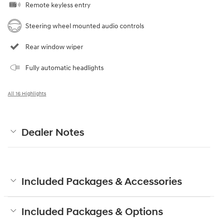
Remote keyless entry
Steering wheel mounted audio controls
Rear window wiper
Fully automatic headlights
All 16 Highlights
Dealer Notes
Included Packages & Accessories
Included Packages & Options