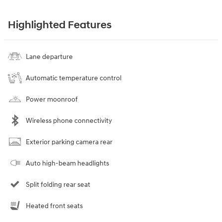
Highlighted Features
Lane departure
Automatic temperature control
Power moonroof
Wireless phone connectivity
Exterior parking camera rear
Auto high-beam headlights
Split folding rear seat
Heated front seats