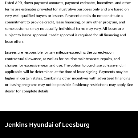
Listed APR, down payment amounts, payment estimates, incentives, and other
terms are estimates provided for illustrative purposes only and are based on
very well-qualified buyers or lessees. Payment details do not constitute a
commitment to provide credit, lease financing, or any other program, and
some customers may not qualify. Individual terms may vary. All leases are
subject to lessor approval. Credit approval is required for all financing and
lease offers.
Lessees are responsible for any mileage exceeding the agreed-upon
contractual allowance, as well as for routine maintenance, repairs, and
charges for excessive wear and use. The option to purchase at lease end, if
applicable, will be determined at the time of lease signing. Payments may be
higher in certain states. Combining other incentives with advertised financing
or leasing programs may not be possible. Residency restrictions may apply. See
dealer for complete details.
Jenkins Hyundai of Leesburg