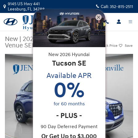
Skip to main content
9145 US Hwy 441
Call:
352-815-2511
Leesburg
,
FL
34788
New
|
2026
|
Hyundai
Venue SEL
Track Price
Save
New
2026
Hyundai
New 2026 Hyundai Venue SEL SUV Photo 1 of 38
Tucson
SE
Available APR
0
%
for
60
months
-
PLUS
-
90 Day Deferred Payment
Or Get Up to $3,000