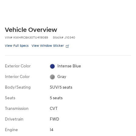
Vehicle Overview
VIN
#
KMHRC8A30TU419089
Stock
#
J10340
View Full Specs
View Window Sticker
Exterior Color
Intense Blue
Interior Color
Gray
Body/Seating
SUV/5 seats
Seats
5 seats
Transmission
CVT
Drivetrain
FWD
Engine
I4