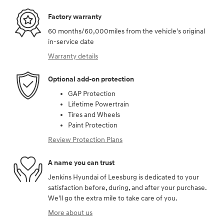
Factory warranty
60 months/60,000miles from the vehicle's original
in-service date
Warranty details
Optional add-on protection
GAP Protection
Lifetime Powertrain
Tires and Wheels
Paint Protection
Review Protection Plans
A name you can trust
Jenkins Hyundai of Leesburg is dedicated to your
satisfaction before, during, and after your purchase.
We'll go the extra mile to take care of you.
More about us