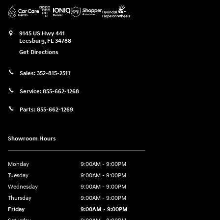
9145 US Hwy 441
Leesburg
,
FL
34788
Get Directions
Sales:
352-815-2511
Service:
855-662-1268
Parts:
855-662-1269
Showroom Hours
Monday
9:00AM - 9:00PM
Tuesday
9:00AM - 9:00PM
Wednesday
9:00AM - 9:00PM
Thursday
9:00AM - 9:00PM
Friday
9:00AM - 9:00PM