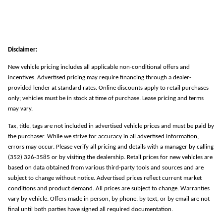
Disclaimer:
New vehicle pricing includes all applicable non-conditional offers and
incentives. Advertised pricing may require financing through a dealer-
provided lender at standard rates. Online discounts apply to retail purchases
only; vehicles must be in stock at time of purchase. Lease pricing and terms
may vary.
Tax, title, tags are not included in advertised vehicle prices and must be paid by
the purchaser. While we strive for accuracy in all advertised information,
errors may occur. Please verify all pricing and details with a manager by calling
(352) 326-3585 or by visiting the dealership. Retail prices for new vehicles are
based on data obtained from various third-party tools and sources and are
subject to change without notice. Advertised prices reflect current market
conditions and product demand. All prices are subject to change. Warranties
vary by vehicle. Offers made in person, by phone, by text, or by email are not
final until both parties have signed all required documentation.