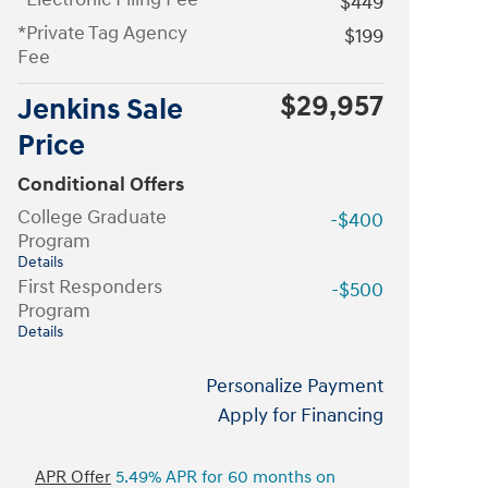
$449
*Private Tag Agency
$199
Fee
$29,957
Jenkins Sale
Price
Conditional Offers
College Graduate
-$400
Program
Details
First Responders
-$500
Program
Details
Personalize Payment
Apply for Financing
APR Offer
5.49% APR for 60 months on