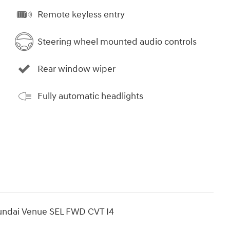
Remote keyless entry
Steering wheel mounted audio controls
Rear window wiper
Fully automatic headlights
undai Venue SEL FWD CVT I4