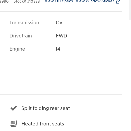
View Full Specs
View Window Sticker
9990
Stock
#
J10338
Transmission
CVT
Drivetrain
FWD
Engine
I4
Split folding rear seat
Heated front seats