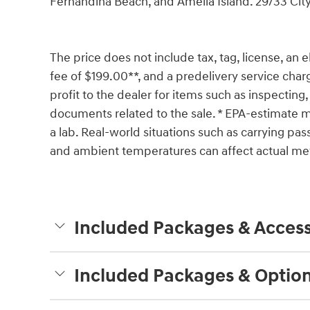
Fernandina Beach, and Amelia Island. 29/33 C
The price does not include tax, tag, license, an e
fee of $199.00**, and a predelivery service char
profit to the dealer for items such as inspecting,
documents related to the sale. * EPA-estimate me
a lab. Real-world situations such as carrying pass
and ambient temperatures can affect actual met
Included Packages & Access
Included Packages & Optio