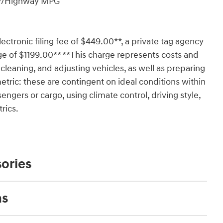
ity/Highway MPG
lectronic filing fee of $449.00**, a private tag agency
ge of $1199.00** **This charge represents costs and
 cleaning, and adjusting vehicles, as well as preparing
tric: these are contingent on ideal conditions within
engers or cargo, using climate control, driving style,
rics.
ories
ns