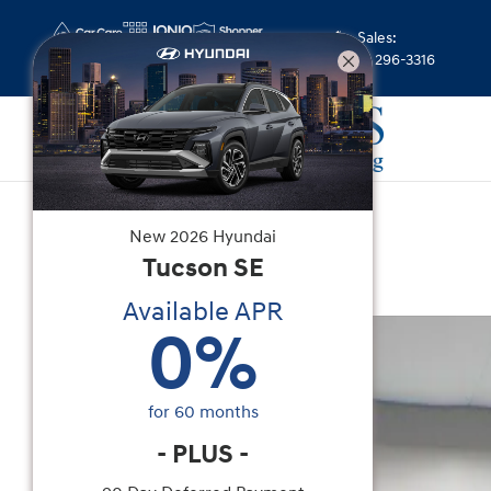
Skip to main content
Sales
:
(844) 296-3316
New
|
2026
|
Hyundai
New
2026
Hyundai
Venue SEL
Tucson
SE
Available APR
New 2026 Hyundai Venue SEL SUV Photo 1 of 37
0
%
for
60
months
-
PLUS
-