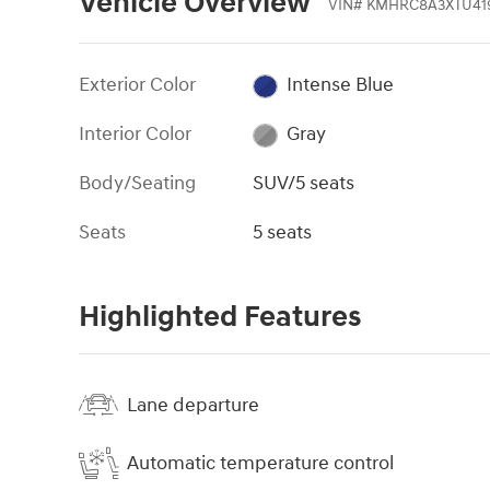
Vehicle Overview
VIN
#
KMHRC8A3XTU41
Exterior Color
Intense Blue
Interior Color
Gray
Body/Seating
SUV/5 seats
Seats
5 seats
Highlighted Features
Lane departure
Automatic temperature control