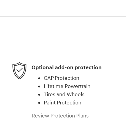
Optional add-on protection
GAP Protection
Lifetime Powertrain
Tires and Wheels
Paint Protection
Review Protection Plans