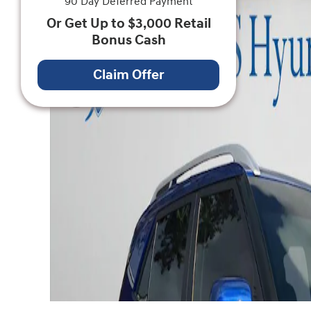
90 Day Deferred Payment
Or Get Up to $3,000 Retail
Bonus Cash
Claim Offer