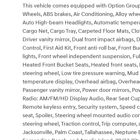
This vehicle comes equipped with Option Group 0
Wheels, ABS brakes, Air Conditioning, Alloy wh
Auto High-beam Headlights, Automatic temperatu
Cargo Net, Cargo Tray, Carpeted Floor Mats, Clot
Driver vanity mirror, Dual front impact airbags, D
Control, First Aid Kit, Front anti-roll bar, Front
lights, Front wheel independent suspension, Ful
Heated Front Bucket Seats, Heated front seats, I
steering wheel, Low tire pressure warning, Mud
temperature display, Overhead airbag, Overhead
Passenger vanity mirror, Power door mirrors, 
Radio: AM/FM/HD Display Audio, Rear Seat Cup
Remote keyless entry, Security system, Speed co
seat, Spoiler, Steering wheel mounted audio cont
steering wheel, Traction control, Trip computer, 
Jacksonville, Palm Coast, Tallahassee, Neptune B