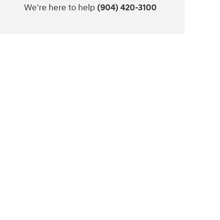
We're here to help
(904) 420-3100