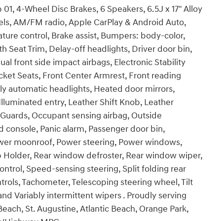
1, 4-Wheel Disc Brakes, 6 Speakers, 6.5J x 17" Alloy
eels, AM/FM radio, Apple CarPlay & Android Auto,
re control, Brake assist, Bumpers: body-color,
h Seat Trim, Delay-off headlights, Driver door bin,
ual front side impact airbags, Electronic Stability
 Bucket Seats, Front Center Armrest, Front reading
ly automatic headlights, Heated door mirrors,
lluminated entry, Leather Shift Knob, Leather
 Guards, Occupant sensing airbag, Outside
 console, Panic alarm, Passenger door bin,
Power moonroof, Power steering, Power windows,
 Holder, Rear window defroster, Rear window wiper,
ntrol, Speed-sensing steering, Split folding rear
rols, Tachometer, Telescoping steering wheel, Tilt
and Variably intermittent wipers . Proudly serving
each, St. Augustine, Atlantic Beach, Orange Park,