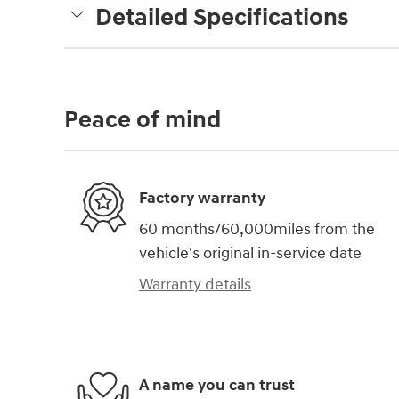
Detailed Specifications
Peace of mind
Factory warranty
60 months/60,000miles from the
vehicle's original in-service date
Warranty details
A name you can trust