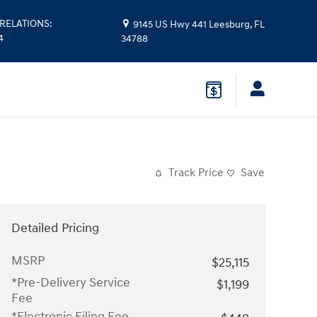
RELATIONS
:
9145 US Hwy 441
Leesburg
,
FL
4
34788
Track Price
Save
Detailed Pricing
MSRP
$25,115
*Pre-Delivery Service
$1,199
Fee
*Electronic Filing Fee