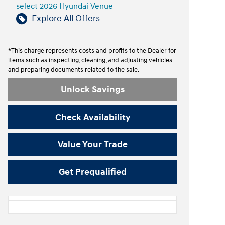
select 2026 Hyundai Venue
Explore All Offers
*This charge represents costs and profits to the Dealer for
items such as inspecting, cleaning, and adjusting vehicles
and preparing documents related to the sale.
Unlock Savings
Check Availability
Value Your Trade
Get Prequalified