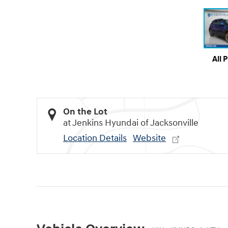
All 
On the Lot
at Jenkins Hyundai of Jacksonville
Location Details
Website