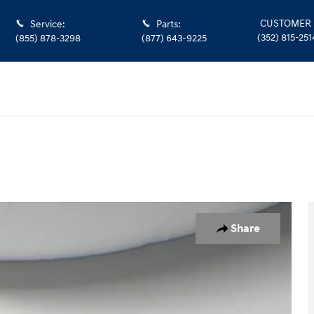
CUSTOMER 
Service
:
Parts
:
(352) 815-251
(855) 878-3298
(877) 643-9225
Share