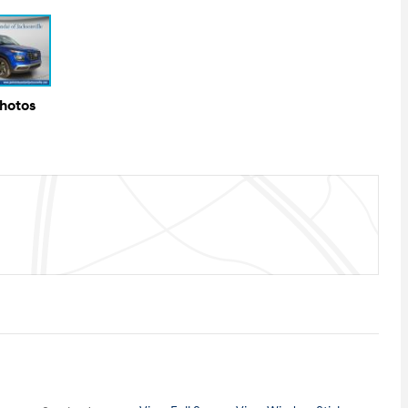
Photos