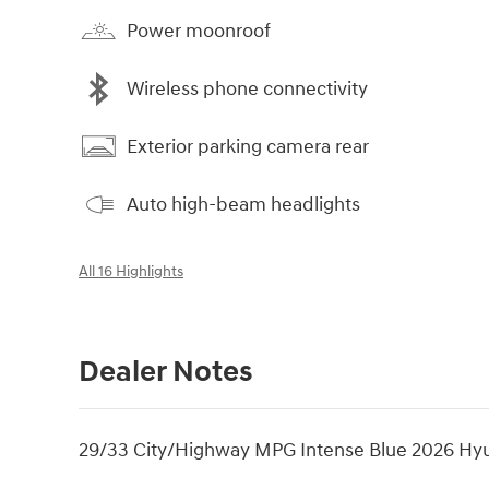
Power moonroof
Wireless phone connectivity
Exterior parking camera rear
Auto high-beam headlights
All 16 Highlights
Dealer Notes
29/33 City/Highway MPG Intense Blue 2026 Hy