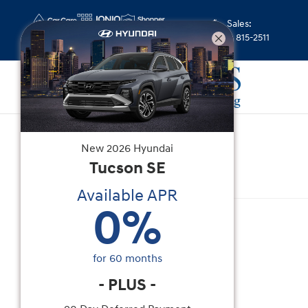
Skip to main content
Sales
:
(352) 815-2511
New
|
2026
|
Hyundai
New
2026
Hyundai
Venue SEL
Tucson
SE
Available APR
New 2026 Hyundai Venue SEL SUV Photo 1 of 15
0
%
for
60
months
-
PLUS
-