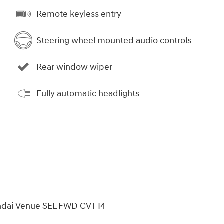
Remote keyless entry
Steering wheel mounted audio controls
Rear window wiper
Fully automatic headlights
ndai Venue SEL FWD CVT I4