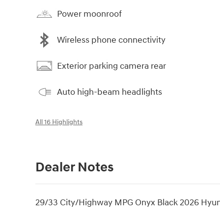
Power moonroof
Wireless phone connectivity
Exterior parking camera rear
Auto high-beam headlights
All 16 Highlights
Dealer Notes
29/33 City/Highway MPG Onyx Black 2026 Hyu