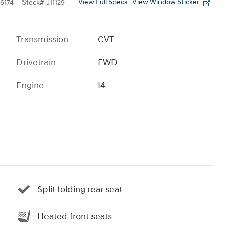
View Full Specs
View Window Sticker
6174
Stock
#
J11129
Transmission
CVT
Drivetrain
FWD
Engine
I4
Split folding rear seat
Heated front seats