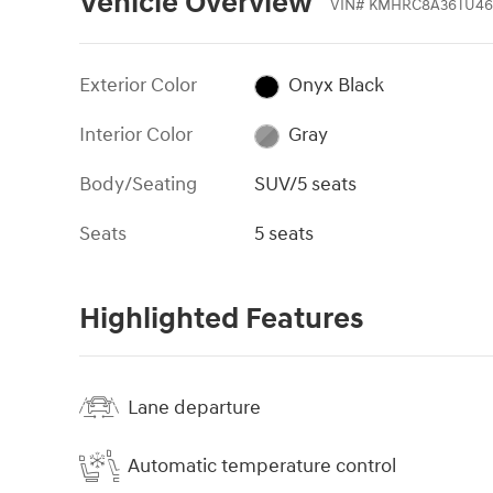
Vehicle Overview
VIN
#
KMHRC8A36TU46
Exterior Color
Onyx Black
Interior Color
Gray
Body/Seating
SUV/5 seats
Seats
5 seats
Highlighted Features
Lane departure
Automatic temperature control