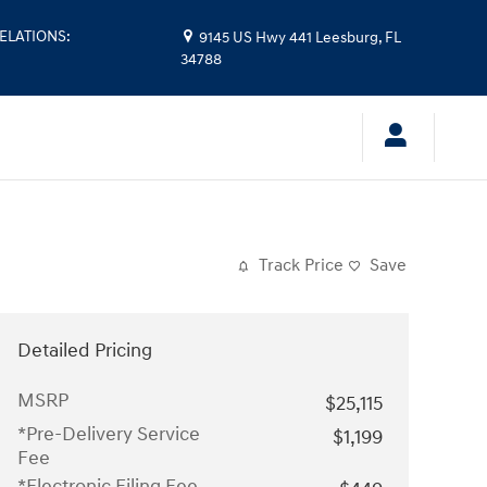
ELATIONS
:
9145 US Hwy 441
Leesburg
,
FL
34788
Track Price
Save
Detailed Pricing
MSRP
$25,115
*Pre-Delivery Service
$1,199
Fee
*Electronic Filing Fee