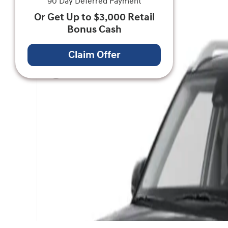
90 Day Deferred Payment
Or Get Up to $3,000 Retail
Bonus Cash
Claim Offer