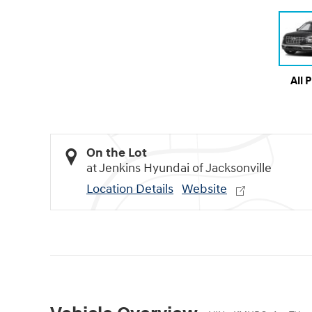
All 
On the Lot
at Jenkins Hyundai of Jacksonville
Location Details
Website