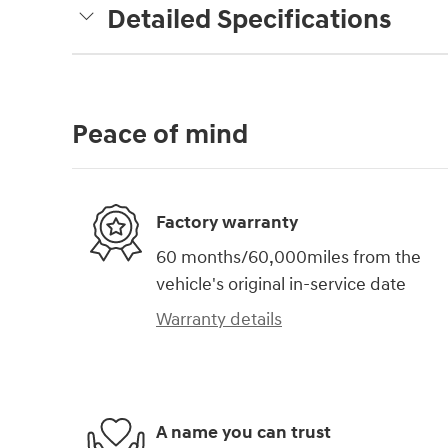
Detailed Specifications
Peace of mind
Factory warranty
60 months/60,000miles from the
vehicle's original in-service date
Warranty details
A name you can trust