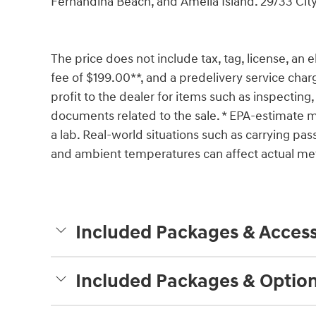
Fernandina Beach, and Amelia Island. 29/33 C
The price does not include tax, tag, license, an e
fee of $199.00**, and a predelivery service char
profit to the dealer for items such as inspecting,
documents related to the sale. * EPA-estimate me
a lab. Real-world situations such as carrying pass
and ambient temperatures can affect actual met
Included Packages & Access
Included Packages & Optio