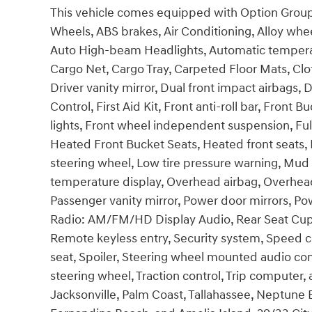
This vehicle comes equipped with Option Group 0
Wheels, ABS brakes, Air Conditioning, Alloy wh
Auto High-beam Headlights, Automatic temperatu
Cargo Net, Cargo Tray, Carpeted Floor Mats, Clot
Driver vanity mirror, Dual front impact airbags, D
Control, First Aid Kit, Front anti-roll bar, Front
lights, Front wheel independent suspension, Ful
Heated Front Bucket Seats, Heated front seats, I
steering wheel, Low tire pressure warning, Mud
temperature display, Overhead airbag, Overhead
Passenger vanity mirror, Power door mirrors, 
Radio: AM/FM/HD Display Audio, Rear Seat Cup
Remote keyless entry, Security system, Speed co
seat, Spoiler, Steering wheel mounted audio cont
steering wheel, Traction control, Trip computer, 
Jacksonville, Palm Coast, Tallahassee, Neptune B