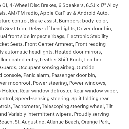
1, 4-Wheel Disc Brakes, 6 Speakers, 6.5J x 17" Alloy
eels, AM/FM radio, Apple CarPlay & Android Auto,
re control, Brake assist, Bumpers: body-color,
h Seat Trim, Delay-off headlights, Driver door bin,
ual front side impact airbags, Electronic Stability
 Bucket Seats, Front Center Armrest, Front reading
ly automatic headlights, Heated door mirrors,
lluminated entry, Leather Shift Knob, Leather
 Guards, Occupant sensing airbag, Outside
 console, Panic alarm, Passenger door bin,
Power moonroof, Power steering, Power windows,
 Holder, Rear window defroster, Rear window wiper,
ntrol, Speed-sensing steering, Split folding rear
rols, Tachometer, Telescoping steering wheel, Tilt
and Variably intermittent wipers . Proudly serving
each, St. Augustine, Atlantic Beach, Orange Park,