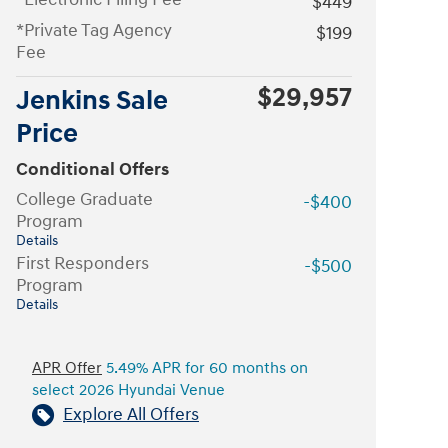
$449
*Private Tag Agency
$199
Fee
$29,957
Jenkins Sale
Price
Conditional Offers
College Graduate
-$400
Program
Details
First Responders
-$500
Program
Details
APR Offer
5.49% APR for 60 months on
select 2026 Hyundai Venue
Explore All Offers