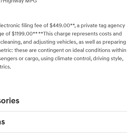
ity/Highway MPG
lectronic filing fee of $449.00**, a private tag agency
ge of $1199.00** **This charge represents costs and
 cleaning, and adjusting vehicles, as well as preparing
tric: these are contingent on ideal conditions within
engers or cargo, using climate control, driving style,
rics.
ories
ns