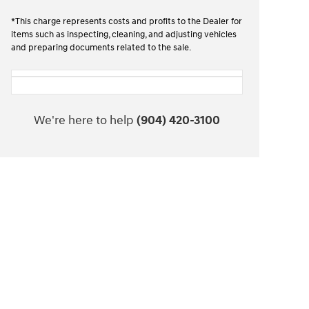
*This charge represents costs and profits to the Dealer for
items such as inspecting, cleaning, and adjusting vehicles
and preparing documents related to the sale.
We're here to help
(904) 420-3100