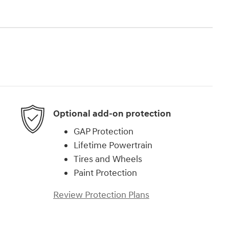
Optional add-on protection
GAP Protection
Lifetime Powertrain
Tires and Wheels
Paint Protection
Review Protection Plans