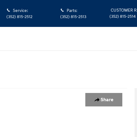
CUSTOMER R
Service
:
Parts
:
(352) 815-2514
(352) 815-2512
(352) 815-2513
Share