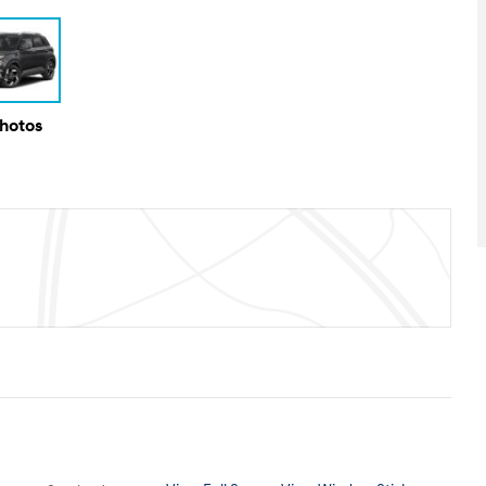
Photos