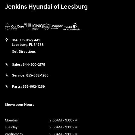
Jenkins Hyundai of Leesburg
9145 US Hwy 441
Leesburg
,
FL
34788
Get Directions
Sales:
844-300-2178
Service:
855-662-1268
Parts:
855-662-1269
Showroom Hours
Monday
9:00AM - 9:00PM
Tuesday
9:00AM - 9:00PM
Wednesday
9:00AM - 9:00PM