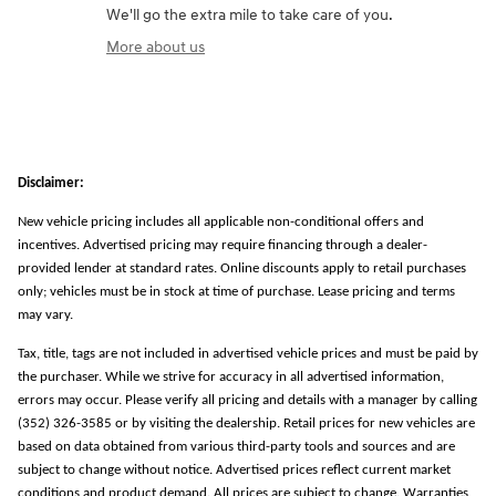
We'll go the extra mile to take care of you.
More about us
Disclaimer:
New vehicle pricing includes all applicable non-conditional offers and
incentives. Advertised pricing may require financing through a dealer-
provided lender at standard rates. Online discounts apply to retail purchases
only; vehicles must be in stock at time of purchase. Lease pricing and terms
may vary.
Tax, title, tags are not included in advertised vehicle prices and must be paid by
the purchaser. While we strive for accuracy in all advertised information,
errors may occur. Please verify all pricing and details with a manager by calling
(352) 326-3585 or by visiting the dealership. Retail prices for new vehicles are
based on data obtained from various third-party tools and sources and are
subject to change without notice. Advertised prices reflect current market
conditions and product demand. All prices are subject to change. Warranties