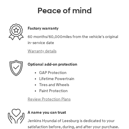
Peace of mind
Factory warranty
60 months/60,000miles from the vehicle's original
in-service date
Warranty details
Optional add-on protection
GAP Protection
Lifetime Powertrain
Tires and Wheels
Paint Protection
Review Protection Plans
A name you can trust
Jenkins Hyundai of Leesburg is dedicated to your
satisfaction before, during, and after your purchase.