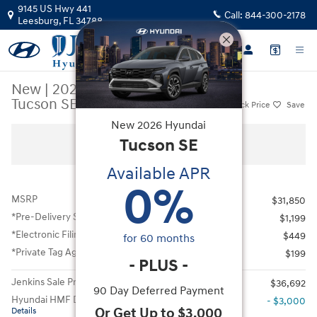
Skip to main content
9145 US Hwy 441
Call:
844-300-2178
Leesburg
,
FL
34788
New
|
2026
|
Hyundai
Tucson SE FWD
Track Price
Save
New
2026
Hyundai
New 2026 Hyundai Tucson SE FWD SUV Photo 1 of 41
Tucson
SE
All Photos
Available APR
0
%
MSRP
$31,850
*Pre-Delivery Service Fee
$1,199
*Electronic Filing Fee
$449
for
60
months
*Private Tag Agency Fee
$199
-
PLUS
-
Jenkins Sale Price
$36,692
90 Day Deferred Payment
Hyundai HMF Dealer Choice
- $3,000
Or Get Up to $3,000
Details