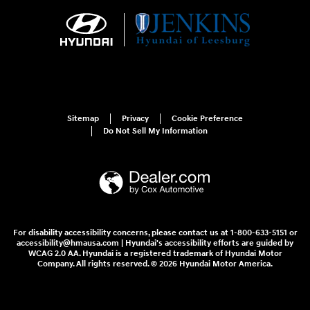
Sitemap
Privacy
Cookie Preference
Do Not Sell My Information
For disability accessibility concerns, please contact us at 1-800-633-5151 or
accessibility@hmausa.com | Hyundai's accessibility efforts are guided by
WCAG 2.0 AA. Hyundai is a registered trademark of Hyundai Motor
Company. All rights reserved. © 2026 Hyundai Motor America.