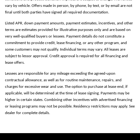
vary by vehicle. Offers made in person, by phone, by text, or by email are not
final until both parties have signed all required documentation.
Listed APR, down payment amounts, payment estimates, incentives, and other
terms are estimates provided for illustrative purposes only and are based on
very well-qualified buyers or lessees. Payment details do not constitute a
commitment to provide credit, lease financing, or any other program, and
some customers may not qualify. Individual terms may vary. All leases are
subject to lessor approval. Credit approval is required for all financing and
lease offers.
Lessees are responsible for any mileage exceeding the agreed-upon
contractual allowance, as well as for routine maintenance, repairs, and
charges for excessive wear and use. The option to purchase at lease end, if
applicable, will be determined at the time of lease signing. Payments may be
higher in certain states. Combining other incentives with advertised financing
or leasing programs may not be possible. Residency restrictions may apply. See
dealer for complete details.