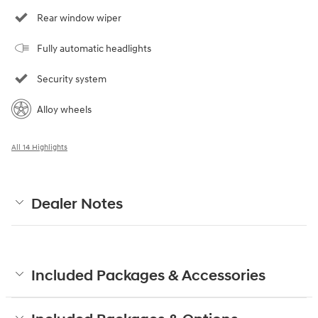
Rear window wiper
Fully automatic headlights
Security system
Alloy wheels
All 14 Highlights
Dealer Notes
Included Packages & Accessories