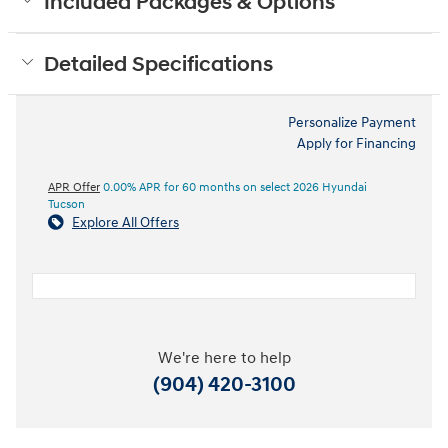
Included Packages & Options
Detailed Specifications
Personalize Payment
Apply for Financing
APR Offer
0.00% APR for 60 months on select 2026 Hyundai
Tucson
Explore All Offers
We're here to help
(904) 420-3100