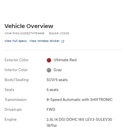
Vehicle Overview
VIN
#
5NMJA3DE2TH754448
Stock
#
J11209
View Full Specs
View Window Sticker
Exterior Color
Ultimate Red
Interior Color
Gray
Body/Seating
SUV/5 seats
Seats
5 seats
Transmission
8-Speed Automatic with SHIFTRONIC
Drivetrain
FWD
Engine
2.5L I4 DGI DOHC 16V LEV3-SULEV30
187hp