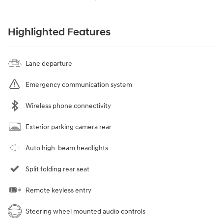
Highlighted Features
Lane departure
Emergency communication system
Wireless phone connectivity
Exterior parking camera rear
Auto high-beam headlights
Split folding rear seat
Remote keyless entry
Steering wheel mounted audio controls