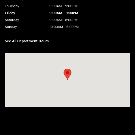
Thursday
9:00AM - 9:00PM
Friday
9:00AM - 9:00PM
Saturday
9:00AM - 8:00PM
Sunday
10:00AM - 6:00PM
See All Department Hours
Visit us at: 9145 US Hwy 441 Leesburg, FL 34788