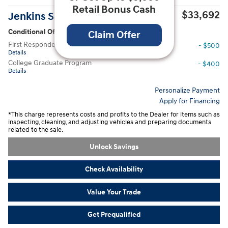
Retail Bonus Cash
$33,692
Jenkins Sale Price
Conditional Offers
Claim Offer
First Responders Program
- $500
Details
College Graduate Program
- $400
Details
Personalize Payment
Apply for Financing
*This charge represents costs and profits to the Dealer for items such as
inspecting, cleaning, and adjusting vehicles and preparing documents
related to the sale.
Unlock Savings
Check Availability
Value Your Trade
Get Prequalified