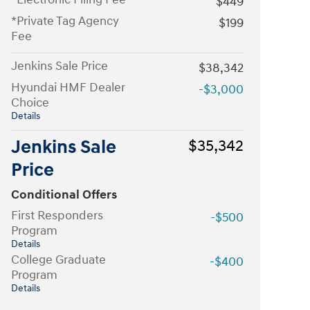
$449
*Private Tag Agency
$199
Fee
Jenkins Sale Price
$38,342
Hyundai HMF Dealer
-$3,000
Choice
Details
Jenkins Sale
$35,342
Price
Conditional Offers
First Responders
-$500
Program
Details
College Graduate
-$400
Program
Details