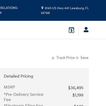
RELATIONS
:
9145 US Hwy 441
Leesburg
,
FL
14
34788
Track Price
Save
Detailed Pricing
MSRP
$36,495
*Pre-Delivery Service
$1,199
Fee
*Electronic Filing Fee