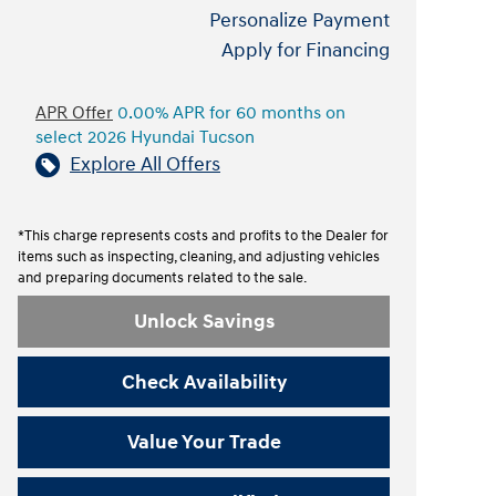
Personalize Payment
Apply for Financing
APR Offer
0.00% APR for 60 months on
select 2026 Hyundai Tucson
Explore All Offers
*This charge represents costs and profits to the Dealer for
items such as inspecting, cleaning, and adjusting vehicles
and preparing documents related to the sale.
Unlock Savings
Check Availability
Value Your Trade