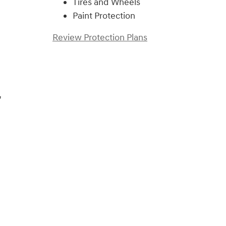
Tires and Wheels
Paint Protection
Review Protection Plans
,