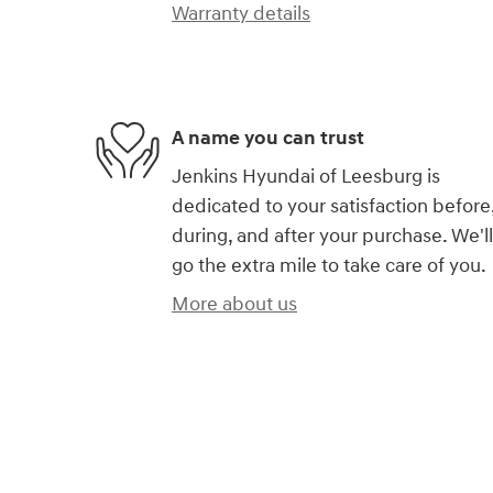
Warranty details
A name you can trust
Jenkins Hyundai of Leesburg is
dedicated to your satisfaction before
during, and after your purchase. We'll
go the extra mile to take care of you.
More about us