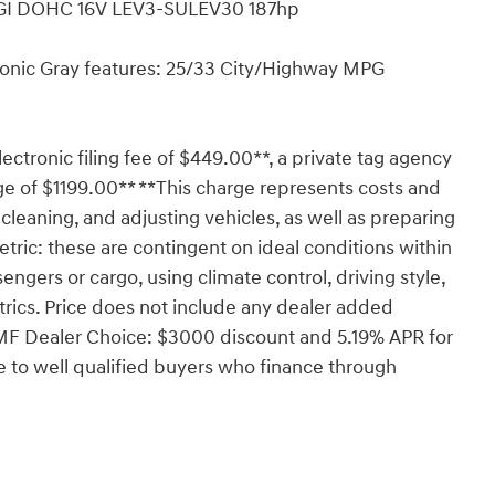
DGI DOHC 16V LEV3-SULEV30 187hp
onic Gray features: 25/33 City/Highway MPG
lectronic filing fee of $449.00**, a private tag agency
ge of $1199.00** **This charge represents costs and
 cleaning, and adjusting vehicles, as well as preparing
tric: these are contingent on ideal conditions within
engers or cargo, using climate control, driving style,
rics. Price does not include any dealer added
HMF Dealer Choice: $3000 discount and 5.19% APR for
 to well qualified buyers who finance through