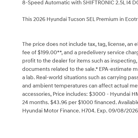
8-Speed Automatic with SHIFTRONIC 2.5L I4 
This 2026 Hyundai Tucson SEL Premium in Ecotr
The price does not include tax, tag, license, an e
fee of $199.00**, and a predelivery service char
profit to the dealer for items such as inspecting,
documents related to the sale.* EPA-estimate me
a lab. Real-world situations such as carrying pass
and ambient temperatures can affect actual met
accessories, Price includes: $3000 - Hyundai 
24 months. $43.96 per $1000 financed. Available
Hyundai Motor Finance. H704. Exp. 09/08/2026