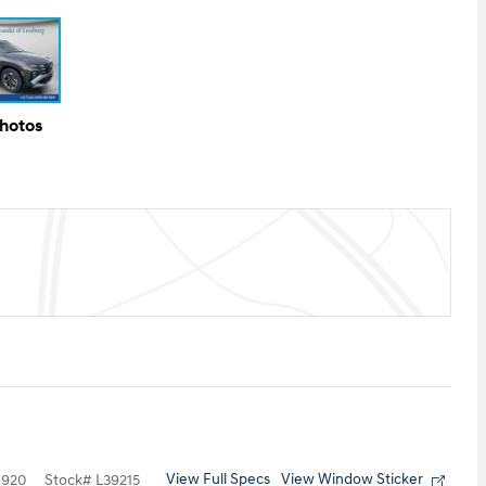
Photos
View Full Specs
View Window Sticker
1920
Stock
#
L39215