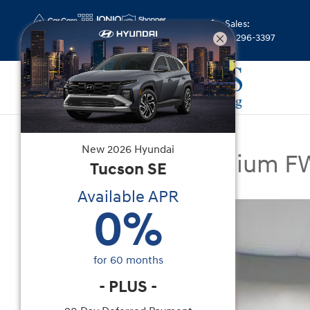
Skip to main content
Sales
:
(844) 296-3397
New
|
2026
|
Hyundai
New
2026
Hyundai
Tucson SEL Premium 
Tucson
SE
Available APR
New 2026 Hyundai Tucson SEL Premium FWD SU
0
%
for
60
months
-
PLUS
-