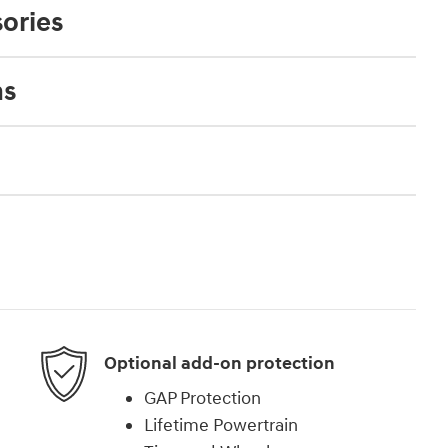
ories
ns
Optional add-on protection
GAP Protection
Lifetime Powertrain