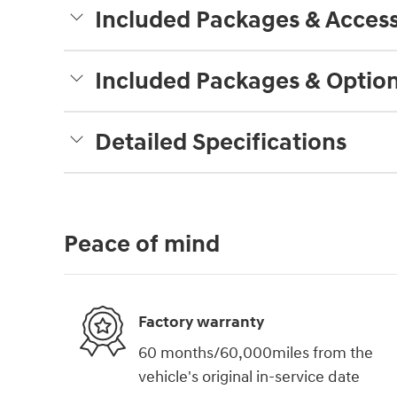
Included Packages & Access
Included Packages & Optio
Detailed Specifications
Peace of mind
Factory warranty
60 months/60,000miles from the
vehicle's original in-service date