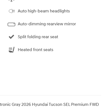
Auto high-beam headlights
Auto-dimming rearview mirror
Split folding rear seat
Heated front seats
tronic Gray 2026 Hyundai Tucson SEL Premium FWD