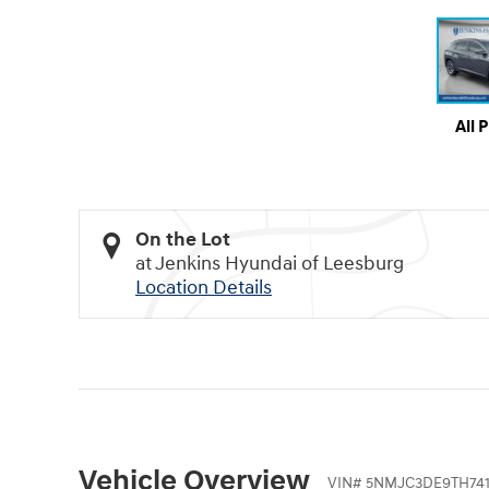
All 
On the Lot
at Jenkins Hyundai of Leesburg
Location Details
Vehicle Overview
VIN
#
5NMJC3DE9TH74