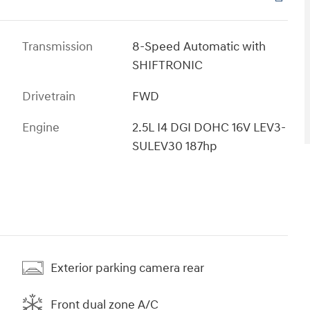
Transmission
8-Speed Automatic with
SHIFTRONIC
Drivetrain
FWD
Engine
2.5L I4 DGI DOHC 16V LEV3-
SULEV30 187hp
Exterior parking camera rear
Front dual zone A/C