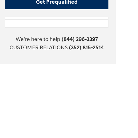
Get Prequalified
We're here to help
(844) 296-3397
CUSTOMER RELATIONS
(352) 815-2514