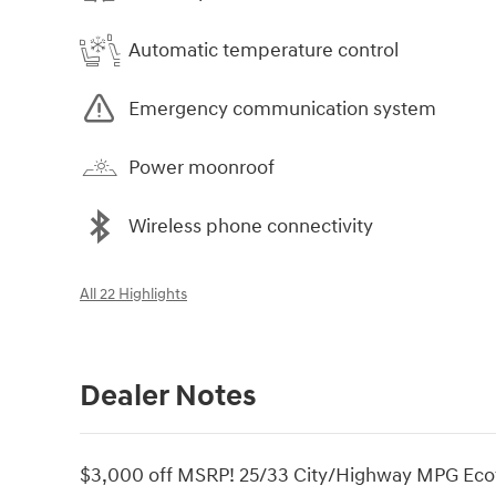
Automatic temperature control
Emergency communication system
Power moonroof
Wireless phone connectivity
All 22 Highlights
Dealer Notes
$3,000 off MSRP! 25/33 City/Highway MPG Eco