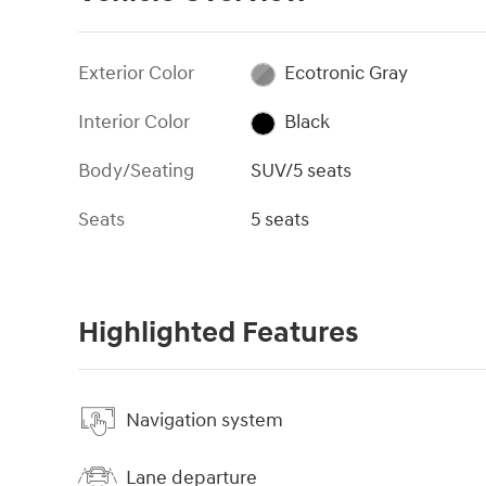
Exterior Color
Ecotronic Gray
Interior Color
Black
Body/Seating
SUV/5 seats
Seats
5 seats
Highlighted Features
Navigation system
Lane departure