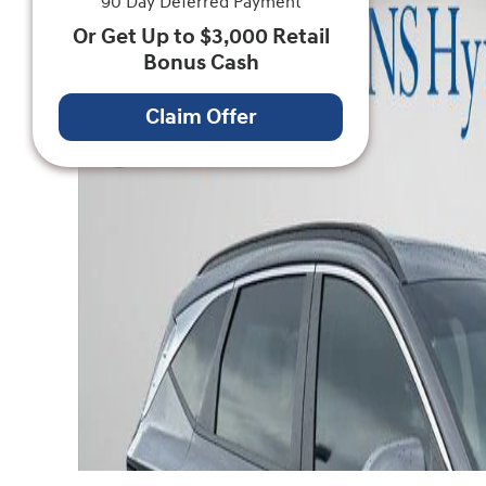
90 Day Deferred Payment
Or Get Up to $3,000 Retail
Bonus Cash
Claim Offer