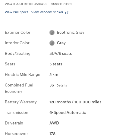
VIN
#
KM8JEDD1XTU516438
Stock
#
J11351
View Full Specs
View Window Sticker
Exterior Color
Ecotronic Gray
Interior Color
Gray
Body/Seating
SUV/5 seats
Seats
5 seats
Electric Mile Range
5 km
Combined Fuel
36
Details
Economy
Battery Warranty
120 months / 100,000 miles
Transmission
6-Speed Automatic
Drivetrain
AWD
Horsepower
178