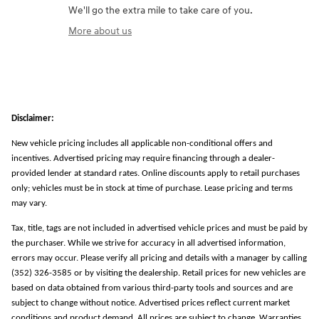
We'll go the extra mile to take care of you.
More about us
Disclaimer:
New vehicle pricing includes all applicable non-conditional offers and
incentives. Advertised pricing may require financing through a dealer-
provided lender at standard rates. Online discounts apply to retail purchases
only; vehicles must be in stock at time of purchase. Lease pricing and terms
may vary.
Tax, title, tags are not included in advertised vehicle prices and must be paid by
the purchaser. While we strive for accuracy in all advertised information,
errors may occur. Please verify all pricing and details with a manager by calling
(352) 326-3585 or by visiting the dealership. Retail prices for new vehicles are
based on data obtained from various third-party tools and sources and are
subject to change without notice. Advertised prices reflect current market
conditions and product demand. All prices are subject to change. Warranties