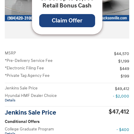
Retail Bonus Cash
Claim Offer
All Photos
MSRP
$44,570
*Pre-Delivery Service Fee
$1,199
*Electronic Filing Fee
$449
*Private Tag Agency Fee
$199
Jenkins Sale Price
$49,412
Hyundai HMF Dealer Choice
- $2,000
Details
$47,412
Jenkins Sale Price
Conditional Offers
College Graduate Program
- $400
Details