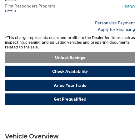
First Responders Program
- $500
Details
Personalize Payment
Apply for Financing
*This charge represents costs and profits to the Dealer for items such as
inspecting, cleaning, and adjusting vehicles and preparing documents
related to the sale.
Unlock Savings
Check Availability
Value Your Trade
Get Prequalified
Vehicle Overview