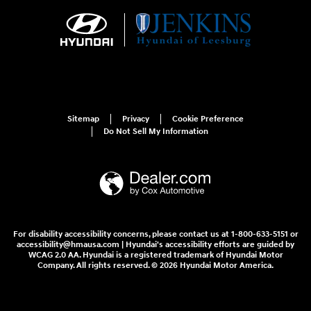
Sitemap
Privacy
Cookie Preference
Do Not Sell My Information
For disability accessibility concerns, please contact us at 1-800-633-5151 or
accessibility@hmausa.com | Hyundai's accessibility efforts are guided by
WCAG 2.0 AA. Hyundai is a registered trademark of Hyundai Motor
Company. All rights reserved. © 2026 Hyundai Motor America.