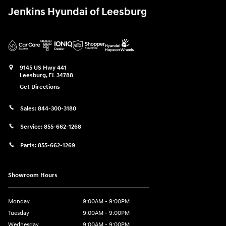
Jenkins Hyundai of Leesburg
9145 US Hwy 441
Leesburg
,
FL
34788
Get Directions
Sales:
844-300-3180
Service:
855-662-1268
Parts:
855-662-1269
Showroom Hours
Monday
9:00AM - 9:00PM
Tuesday
9:00AM - 9:00PM
Wednesday
9:00AM - 9:00PM