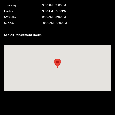
Thursday
9:00AM - 9:00PM
Friday
9:00AM - 9:00PM
Saturday
9:00AM - 8:00PM
Sunday
10:00AM - 6:00PM
See All Department Hours
Visit us at: 9145 US Hwy 441 Leesburg, FL 34788