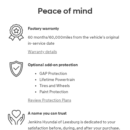
Peace of mind
Factory warranty
60 months/60,000miles from the vehicle's original
in-service date
Warranty details
Optional add-on protection
GAP Protection
Lifetime Powertrain
Tires and Wheels
Paint Protection
Review Protection Plans
A name you can trust
Jenkins Hyundai of Leesburg is dedicated to your
satisfaction before, during, and after your purchase.