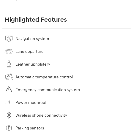
Highlighted Features
Navigation system
Lane departure
Leather upholstery
Automatic temperature control
Emergency communication system
Power moonroof
Wireless phone connectivity
Parking sensors