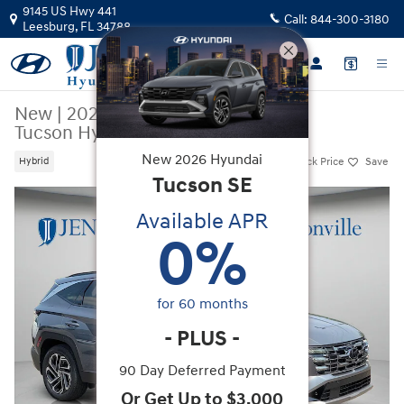
Skip to main content
9145 US Hwy 441
Call:
844-300-3180
Leesburg
,
FL
34788
New
|
2026
|
Hyundai
Tucson Hybrid Limited
New
2026
Hyundai
Track Price
Save
Hybrid
Tucson
SE
New 2026 Hyundai Tucson Hybrid Limited SUV Photo 1 of 44
Available APR
0
%
for
60
months
-
PLUS
-
90 Day Deferred Payment
Or Get Up to $3,000