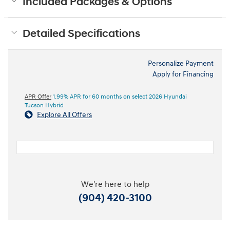
Included Packages & Options
Detailed Specifications
Personalize Payment
Apply for Financing
APR Offer
1.99% APR for 60 months on select 2026 Hyundai
Tucson Hybrid
Explore All Offers
We're here to help
(904) 420-3100