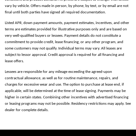
vary by vehicle. Offers made in person, by phone, by text, or by email are not
final until both parties have signed all required documentation.
Listed APR, down payment amounts, payment estimates, incentives, and other
terms are estimates provided for illustrative purposes only and are based on
very well-qualified buyers or lessees. Payment details do not constitute a
commitment to provide credit, lease financing, or any other program, and
some customers may not qualify. Individual terms may vary. All leases are
subject to lessor approval. Credit approval is required for all financing and
lease offers.
Lessees are responsible for any mileage exceeding the agreed-upon
contractual allowance, as well as for routine maintenance, repairs, and
charges for excessive wear and use. The option to purchase at lease end, if
applicable, will be determined at the time of lease signing. Payments may be
higher in certain states. Combining other incentives with advertised financing
or leasing programs may not be possible. Residency restrictions may apply. See
dealer for complete details.