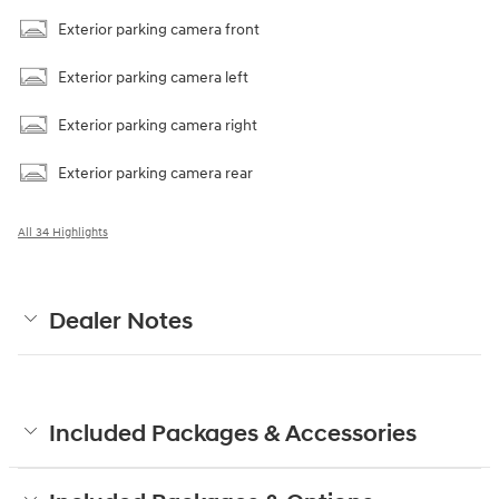
Exterior parking camera front
Exterior parking camera left
Exterior parking camera right
Exterior parking camera rear
All 34 Highlights
Dealer Notes
Included Packages & Accessories