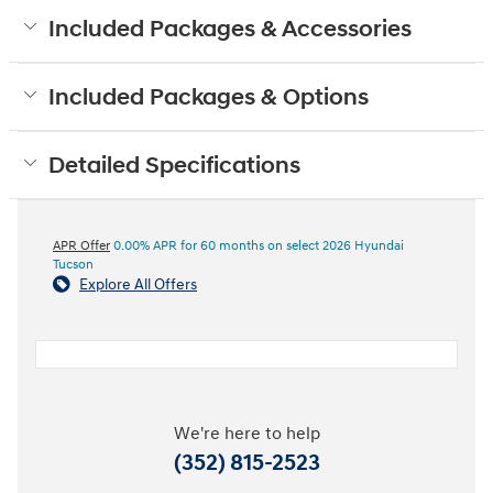
Included Packages & Accessories
Included Packages & Options
Detailed Specifications
APR Offer
0.00% APR for 60 months on select 2026 Hyundai
Tucson
Explore All Offers
We're here to help
(352) 815-2523