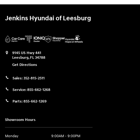
Jenkins Hyundai of Leesburg
9145 US Hwy 441
Leesburg
,
FL
34788
Get Directions
Sales:
352-815-2511
Service:
855-662-1268
Parts:
855-662-1269
Showroom Hours
Monday
9:00AM - 9:00PM