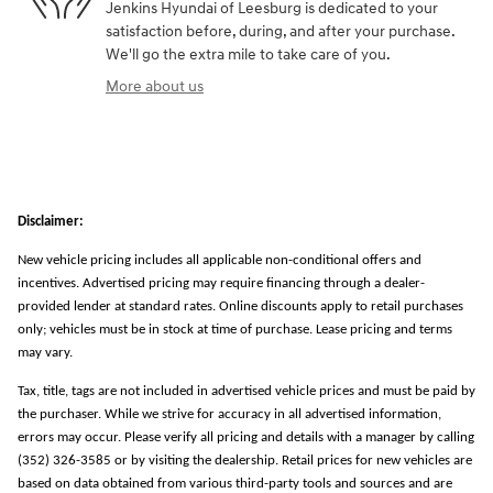
Jenkins Hyundai of Leesburg is dedicated to your
satisfaction before, during, and after your purchase.
We'll go the extra mile to take care of you.
More about us
Disclaimer:
New vehicle pricing includes all applicable non-conditional offers and
incentives. Advertised pricing may require financing through a dealer-
provided lender at standard rates. Online discounts apply to retail purchases
only; vehicles must be in stock at time of purchase. Lease pricing and terms
may vary.
Tax, title, tags are not included in advertised vehicle prices and must be paid by
the purchaser. While we strive for accuracy in all advertised information,
errors may occur. Please verify all pricing and details with a manager by calling
(352) 326-3585 or by visiting the dealership. Retail prices for new vehicles are
based on data obtained from various third-party tools and sources and are