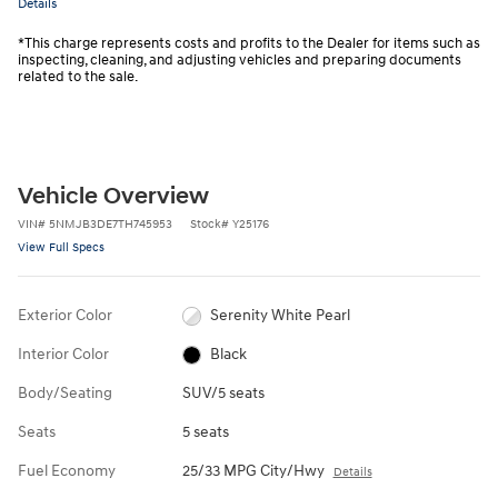
Details
*This charge represents costs and profits to the Dealer for items such as
inspecting, cleaning, and adjusting vehicles and preparing documents
related to the sale.
Vehicle Overview
VIN
#
5NMJB3DE7TH745953
Stock
#
Y25176
View Full Specs
Exterior Color
Serenity White Pearl
Interior Color
Black
Body/Seating
SUV/5 seats
Seats
5 seats
Fuel Economy
25/33 MPG City/Hwy
Details