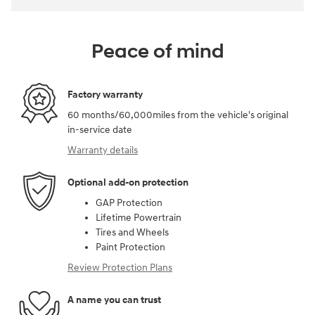
Peace of mind
Factory warranty
60 months/60,000miles from the vehicle's original
in-service date
Warranty details
Optional add-on protection
GAP Protection
Lifetime Powertrain
Tires and Wheels
Paint Protection
Review Protection Plans
A name you can trust