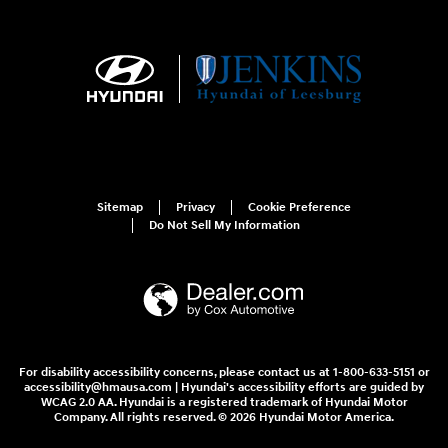
Sitemap
Privacy
Cookie Preference
Do Not Sell My Information
For disability accessibility concerns, please contact us at 1-800-633-5151 or
accessibility@hmausa.com | Hyundai's accessibility efforts are guided by
WCAG 2.0 AA. Hyundai is a registered trademark of Hyundai Motor
Company. All rights reserved. © 2026 Hyundai Motor America.