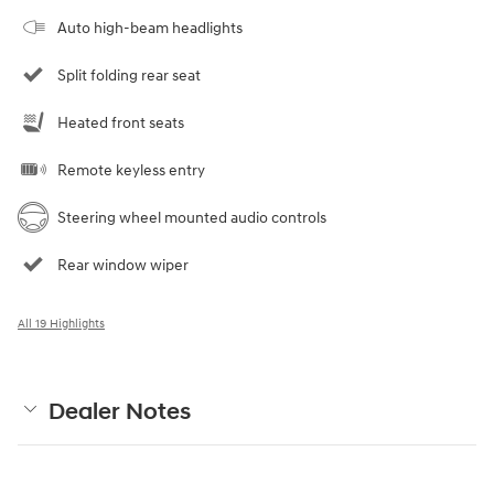
Auto high-beam headlights
Split folding rear seat
Heated front seats
Remote keyless entry
Steering wheel mounted audio controls
Rear window wiper
All 19 Highlights
Dealer Notes