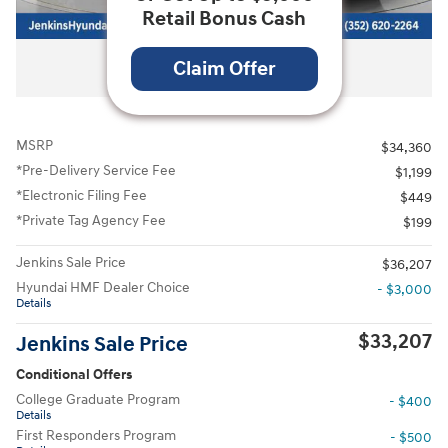
Retail Bonus Cash
All Photos
Claim Offer
MSRP
$34,360
*Pre-Delivery Service Fee
$1,199
*Electronic Filing Fee
$449
*Private Tag Agency Fee
$199
Jenkins Sale Price
$36,207
Hyundai HMF Dealer Choice
- $3,000
Details
$33,207
Jenkins Sale Price
Conditional Offers
College Graduate Program
- $400
Details
First Responders Program
- $500