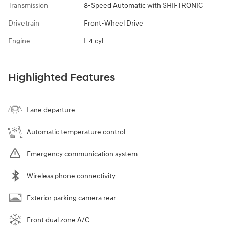
Transmission
8-Speed Automatic with SHIFTRONIC
Drivetrain
Front-Wheel Drive
Engine
I-4 cyl
Highlighted Features
Lane departure
Automatic temperature control
Emergency communication system
Wireless phone connectivity
Exterior parking camera rear
Front dual zone A/C