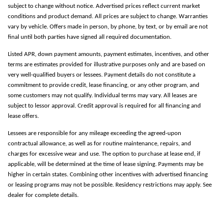
subject to change without notice. Advertised prices reflect current market
conditions and product demand. All prices are subject to change. Warranties
vary by vehicle. Offers made in person, by phone, by text, or by email are not
final until both parties have signed all required documentation.
Listed APR, down payment amounts, payment estimates, incentives, and other
terms are estimates provided for illustrative purposes only and are based on
very well-qualified buyers or lessees. Payment details do not constitute a
commitment to provide credit, lease financing, or any other program, and
some customers may not qualify. Individual terms may vary. All leases are
subject to lessor approval. Credit approval is required for all financing and
lease offers.
Lessees are responsible for any mileage exceeding the agreed-upon
contractual allowance, as well as for routine maintenance, repairs, and
charges for excessive wear and use. The option to purchase at lease end, if
applicable, will be determined at the time of lease signing. Payments may be
higher in certain states. Combining other incentives with advertised financing
or leasing programs may not be possible. Residency restrictions may apply. See
dealer for complete details.