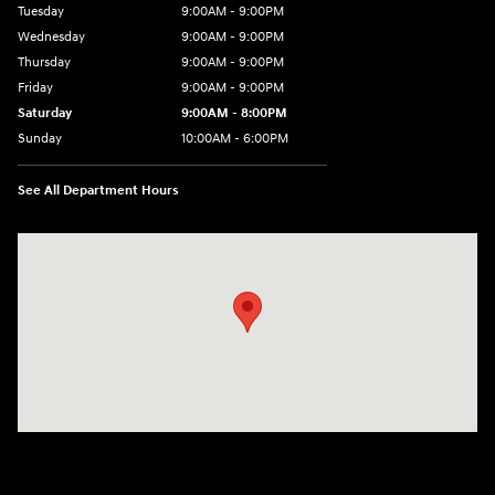
Tuesday
9:00AM - 9:00PM
Wednesday
9:00AM - 9:00PM
Thursday
9:00AM - 9:00PM
Friday
9:00AM - 9:00PM
Saturday
9:00AM - 8:00PM
Sunday
10:00AM - 6:00PM
See All Department Hours
Visit us at: 9145 US Hwy 441 Leesburg, FL 34788