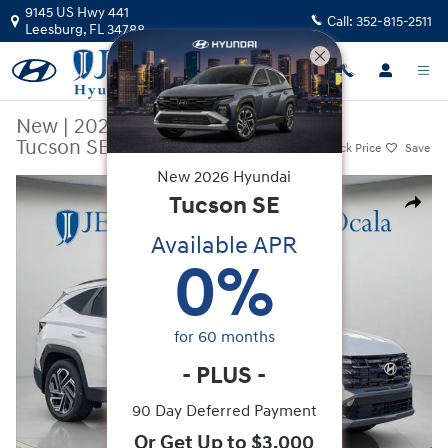
Skip to main content
9145 US Hwy 441
Call:
352-815-2511
Leesburg
,
FL
34788
New
|
2026
|
Hyundai
Tucson SEL Plus FWD
Track Price
Save
New
2026
Hyundai
New 2026 Hyundai Tucson SEL Plus FWD SUV Photo 1 of 39
Tucson
SE
Share
Available APR
0
%
for
60
months
-
PLUS
-
90 Day Deferred Payment
Or Get Up to $3,000