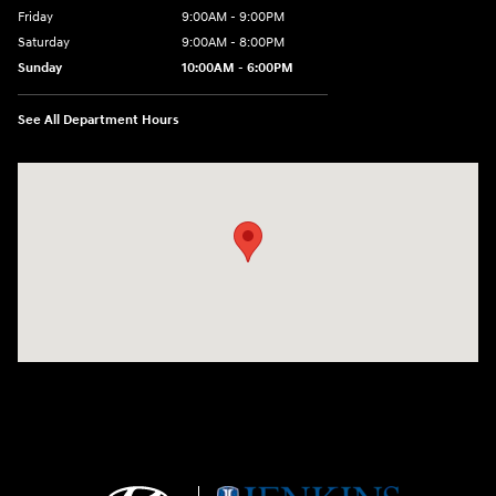
Friday
9:00AM - 9:00PM
Saturday
9:00AM - 8:00PM
Sunday
10:00AM - 6:00PM
See All Department Hours
Visit us at: 9145 US Hwy 441 Leesburg, FL 34788