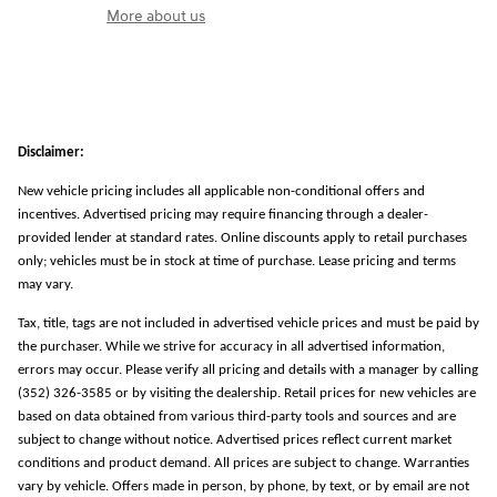
More about us
Disclaimer:
New vehicle pricing includes all applicable non-conditional offers and
incentives. Advertised pricing may require financing through a dealer-
provided lender at standard rates. Online discounts apply to retail purchases
only; vehicles must be in stock at time of purchase. Lease pricing and terms
may vary.
Tax, title, tags are not included in advertised vehicle prices and must be paid by
the purchaser. While we strive for accuracy in all advertised information,
errors may occur. Please verify all pricing and details with a manager by calling
(352) 326-3585 or by visiting the dealership. Retail prices for new vehicles are
based on data obtained from various third-party tools and sources and are
subject to change without notice. Advertised prices reflect current market
conditions and product demand. All prices are subject to change. Warranties
vary by vehicle. Offers made in person, by phone, by text, or by email are not