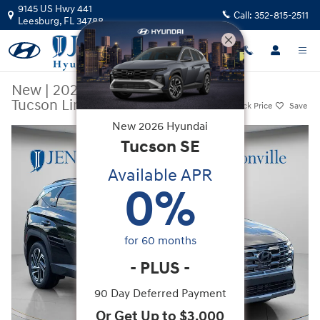
Skip to main content
9145 US Hwy 441
Call:
352-815-2511
Leesburg
,
FL
34788
New
|
2026
|
Hyundai
Tucson Limited FWD
Track Price
Save
New
2026
Hyundai
New 2026 Hyundai Tucson Limited FWD SUV Photo 1 of 45
Tucson
SE
Available APR
0
%
for
60
months
-
PLUS
-
90 Day Deferred Payment
Or Get Up to $3,000