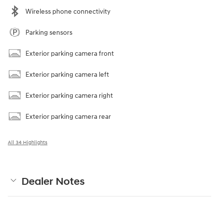
Wireless phone connectivity
Parking sensors
Exterior parking camera front
Exterior parking camera left
Exterior parking camera right
Exterior parking camera rear
All 34 Highlights
Dealer Notes