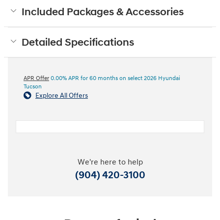
Included Packages & Accessories
Detailed Specifications
APR Offer
0.00% APR for 60 months on select 2026 Hyundai
Tucson
Explore All Offers
We're here to help
(904) 420-3100