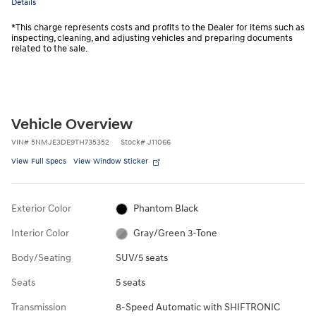
Details
*This charge represents costs and profits to the Dealer for items such as
inspecting, cleaning, and adjusting vehicles and preparing documents
related to the sale.
Vehicle Overview
VIN
#
5NMJE3DE9TH735352
Stock
#
J11066
View Full Specs
View Window Sticker
Exterior Color
Phantom Black
Interior Color
Gray/Green 3-Tone
Body/Seating
SUV/5 seats
Seats
5 seats
Transmission
8-Speed Automatic with SHIFTRONIC