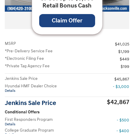
Retail Bonus Cash
All Photos
Claim Offer
MSRP
$41,025
*Pre-Delivery Service Fee
$1,199
*Electronic Filing Fee
$449
*Private Tag Agency Fee
$199
Jenkins Sale Price
$45,867
Hyundai HMF Dealer Choice
- $3,000
Details
$42,867
Jenkins Sale Price
Conditional Offers
First Responders Program
- $500
Details
College Graduate Program
- $400