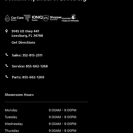
9145 US Hwy 441
Leesburg
,
FL
34788
Get Directions
Sales:
352-815-2511
Service:
855-662-1268
Parts:
855-662-1269
Showroom Hours
Monday
9:00AM - 9:00PM
Tuesday
9:00AM - 9:00PM
Wednesday
9:00AM - 9:00PM
Thursday
9:00AM - 9:00PM