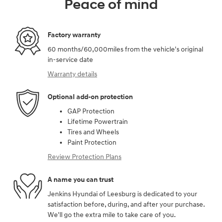
Peace of mind
Factory warranty
60 months/60,000miles from the vehicle's original
in-service date
Warranty details
Optional add-on protection
GAP Protection
Lifetime Powertrain
Tires and Wheels
Paint Protection
Review Protection Plans
A name you can trust
Jenkins Hyundai of Leesburg is dedicated to your
satisfaction before, during, and after your purchase.
We'll go the extra mile to take care of you.