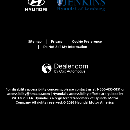
Sitemap
Privacy
Cookie Preference
Do Not Sell My Information
For disability accessibility concerns, please contact us at 1-800-633-5151 or
accessibility@hmausa.com | Hyundai's accessibility efforts are guided by
WCAG 2.0 AA. Hyundai is a registered trademark of Hyundai Motor
Company. All rights reserved. © 2026 Hyundai Motor America.