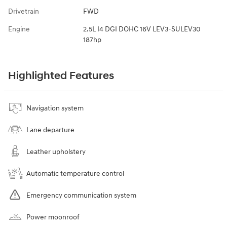
Drivetrain
FWD
Engine
2.5L I4 DGI DOHC 16V LEV3-SULEV30
187hp
Highlighted Features
Navigation system
Lane departure
Leather upholstery
Automatic temperature control
Emergency communication system
Power moonroof