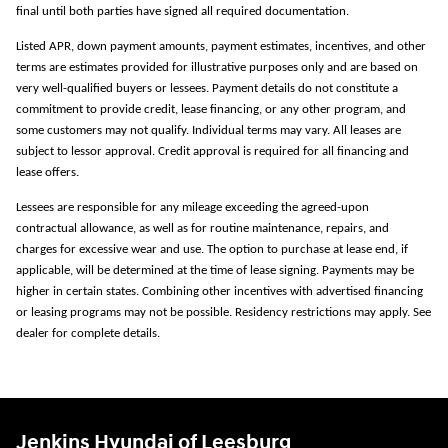
final until both parties have signed all required documentation.
Listed APR, down payment amounts, payment estimates, incentives, and other
terms are estimates provided for illustrative purposes only and are based on
very well-qualified buyers or lessees. Payment details do not constitute a
commitment to provide credit, lease financing, or any other program, and
some customers may not qualify. Individual terms may vary. All leases are
subject to lessor approval. Credit approval is required for all financing and
lease offers.
Lessees are responsible for any mileage exceeding the agreed-upon
contractual allowance, as well as for routine maintenance, repairs, and
charges for excessive wear and use. The option to purchase at lease end, if
applicable, will be determined at the time of lease signing. Payments may be
higher in certain states. Combining other incentives with advertised financing
or leasing programs may not be possible. Residency restrictions may apply. See
dealer for complete details.
Jenkins Hyundai of Leesburg