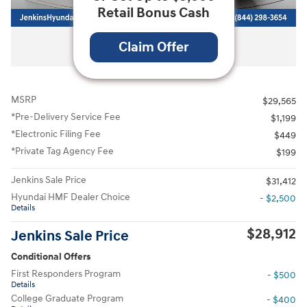
Retail Bonus Cash
All Photos
Claim Offer
MSRP
$29,565
*Pre-Delivery Service Fee
$1,199
*Electronic Filing Fee
$449
*Private Tag Agency Fee
$199
Jenkins Sale Price
$31,412
Hyundai HMF Dealer Choice
- $2,500
Details
$28,912
Jenkins Sale Price
Conditional Offers
First Responders Program
- $500
Details
College Graduate Program
- $400