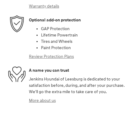
Warranty details
Optional add-on protection
GAP Protection
Lifetime Powertrain
Tires and Wheels
Paint Protection
Review Protection Plans
A name you can trust
Jenkins Hyundai of Leesburg is dedicated to your
satisfaction before, during, and after your purchase.
We'll go the extra mile to take care of you.
More about us