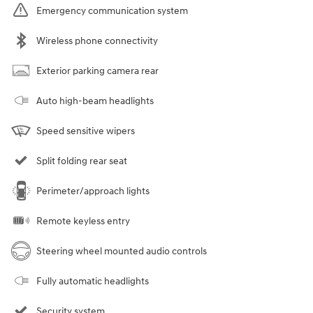
Emergency communication system
Wireless phone connectivity
Exterior parking camera rear
Auto high-beam headlights
Speed sensitive wipers
Split folding rear seat
Perimeter/approach lights
Remote keyless entry
Steering wheel mounted audio controls
Fully automatic headlights
Security system