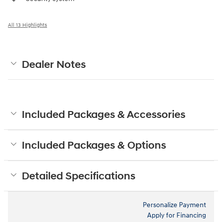
All 13 Highlights
Dealer Notes
Included Packages & Accessories
Included Packages & Options
Detailed Specifications
Personalize Payment
Apply for Financing