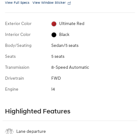
View Full Specs
View Window Sticker
Exterior Color
Ultimate Red
Interior Color
Black
Body/Seating
Sedan/5 seats
Seats
5 seats
Transmission
8-Speed Automatic
Drivetrain
FWD
Engine
I4
Highlighted Features
Lane departure