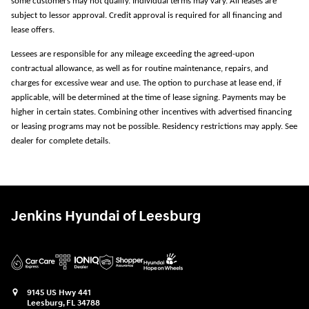
some customers may not qualify. Individual terms may vary. All leases are
subject to lessor approval. Credit approval is required for all financing and
lease offers.
Lessees are responsible for any mileage exceeding the agreed-upon
contractual allowance, as well as for routine maintenance, repairs, and
charges for excessive wear and use. The option to purchase at lease end, if
applicable, will be determined at the time of lease signing. Payments may be
higher in certain states. Combining other incentives with advertised financing
or leasing programs may not be possible. Residency restrictions may apply. See
dealer for complete details.
Jenkins Hyundai of Leesburg
9145 US Hwy 441
Leesburg
,
FL
34788