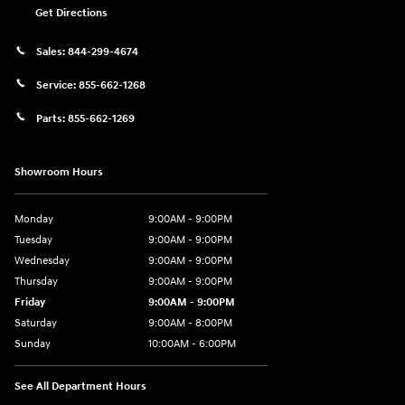
Get Directions
Sales:
844-299-4674
Service:
855-662-1268
Parts:
855-662-1269
Showroom Hours
Monday
9:00AM - 9:00PM
Tuesday
9:00AM - 9:00PM
Wednesday
9:00AM - 9:00PM
Thursday
9:00AM - 9:00PM
Friday
9:00AM - 9:00PM
Saturday
9:00AM - 8:00PM
Sunday
10:00AM - 6:00PM
See All Department Hours