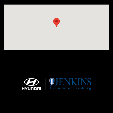
Visit us at: 9145 US Hwy 441 Leesburg, FL 34788