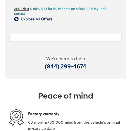
APR Offer
0.99% APR for 60 months on select 2026 Hyundai
Sonata
Explore All Offers
We're here to help
(844) 299-4674
Peace of mind
Factory warranty
60 months/60,000miles from the vehicle's original
in-service date