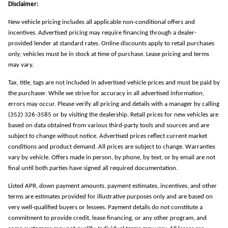
Disclaimer:
New vehicle pricing includes all applicable non-conditional offers and
incentives. Advertised pricing may require financing through a dealer-
provided lender at standard rates. Online discounts apply to retail purchases
only; vehicles must be in stock at time of purchase. Lease pricing and terms
may vary.
Tax, title, tags are not included in advertised vehicle prices and must be paid by
the purchaser. While we strive for accuracy in all advertised information,
errors may occur. Please verify all pricing and details with a manager by calling
(352) 326-3585 or by visiting the dealership. Retail prices for new vehicles are
based on data obtained from various third-party tools and sources and are
subject to change without notice. Advertised prices reflect current market
conditions and product demand. All prices are subject to change. Warranties
vary by vehicle. Offers made in person, by phone, by text, or by email are not
final until both parties have signed all required documentation.
Listed APR, down payment amounts, payment estimates, incentives, and other
terms are estimates provided for illustrative purposes only and are based on
very well-qualified buyers or lessees. Payment details do not constitute a
commitment to provide credit, lease financing, or any other program, and