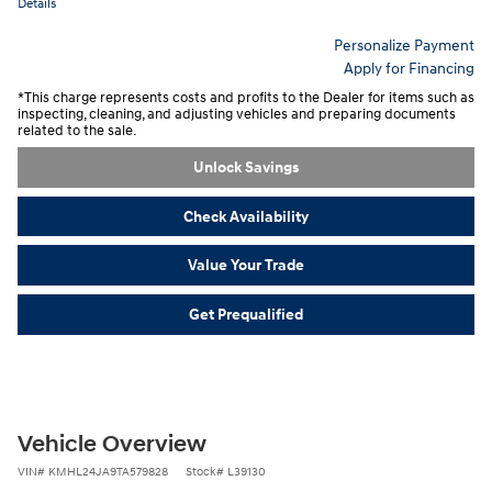
Details
Personalize Payment
Apply for Financing
*This charge represents costs and profits to the Dealer for items such as
inspecting, cleaning, and adjusting vehicles and preparing documents
related to the sale.
Unlock Savings
Check Availability
Value Your Trade
Get Prequalified
Vehicle Overview
VIN
#
KMHL24JA9TA579828
Stock
#
L39130