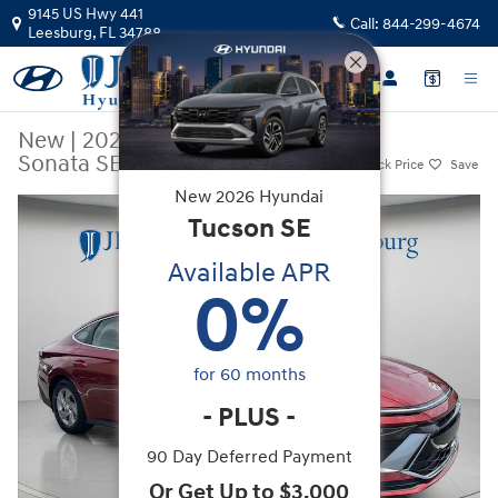
Skip to main content
9145 US Hwy 441
Call:
844-299-4674
Leesburg
,
FL
34788
New
|
2026
|
Hyundai
Sonata SE
Track Price
Save
New
2026
Hyundai
New 2026 Hyundai Sonata SE Sedan Photo 1 of 34
Tucson
SE
Available APR
0
%
for
60
months
-
PLUS
-
90 Day Deferred Payment
Or Get Up to $3,000