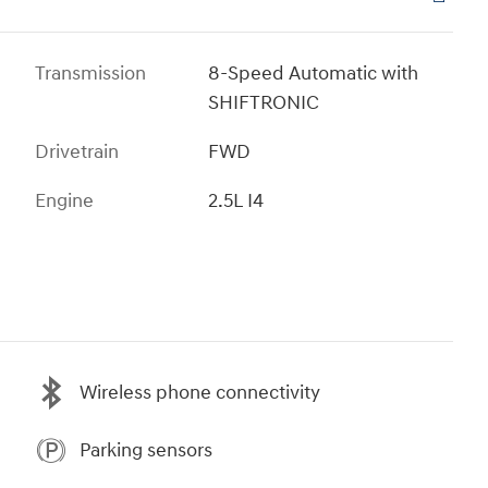
Transmission
8-Speed Automatic with
SHIFTRONIC
Drivetrain
FWD
Engine
2.5L I4
Wireless phone connectivity
Parking sensors