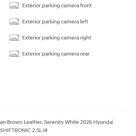
Exterior parking camera front
Exterior parking camera left
Exterior parking camera right
Exterior parking camera rear
n Brown Leather. Serenity White 2026 Hyundai
 SHIFTRONIC 2.5L I4