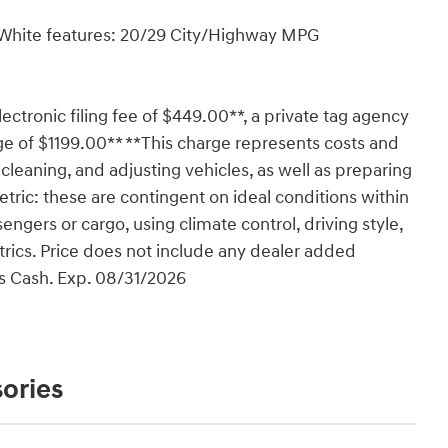
y White features: 20/29 City/Highway MPG
lectronic filing fee of $449.00**, a private tag agency
ge of $1199.00** **This charge represents costs and
 cleaning, and adjusting vehicles, as well as preparing
tric: these are contingent on ideal conditions within
engers or cargo, using climate control, driving style,
rics. Price does not include any dealer added
us Cash. Exp. 08/31/2026
ories