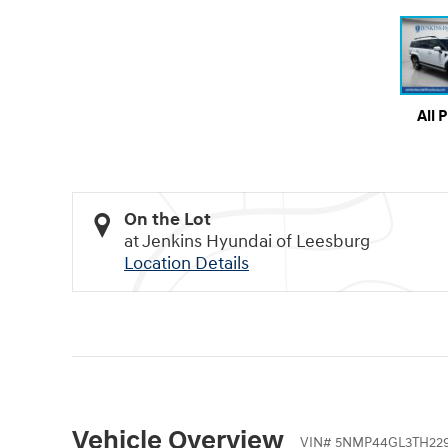
All 
On the Lot
at Jenkins Hyundai of Leesburg
Location Details
Vehicle Overview
VIN
#
5NMP44GL3TH22