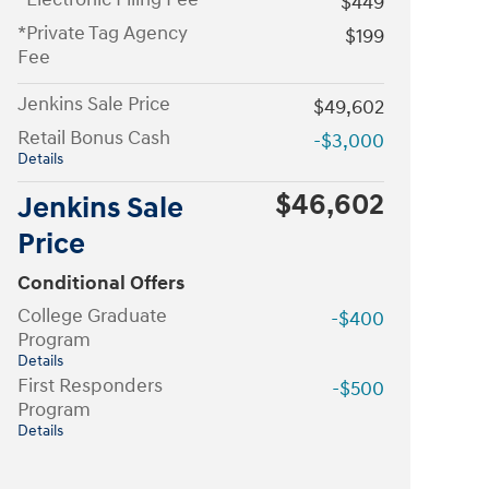
$449
*Private Tag Agency
$199
Fee
Jenkins Sale Price
$49,602
Retail Bonus Cash
-$3,000
Details
$46,602
Jenkins Sale
Price
Conditional Offers
College Graduate
-$400
Program
Details
First Responders
-$500
Program
Details