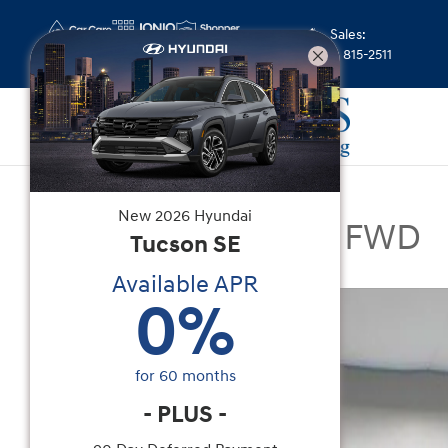
Skip to main content
Sales
:
(352) 815-2511
New
|
2026
|
Hyundai
New
2026
Hyundai
Santa Fe Limited FWD
Tucson
SE
Available APR
New 2026 Hyundai Santa Fe Limited FWD SUV Ph
0
%
for
60
months
-
PLUS
-