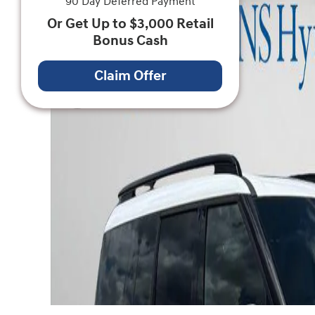
90 Day Deferred Payment
Or Get Up to $3,000 Retail
Bonus Cash
Claim Offer