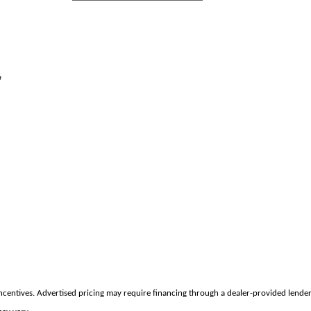
,
incentives. Advertised pricing may require financing through a dealer-provided lender 