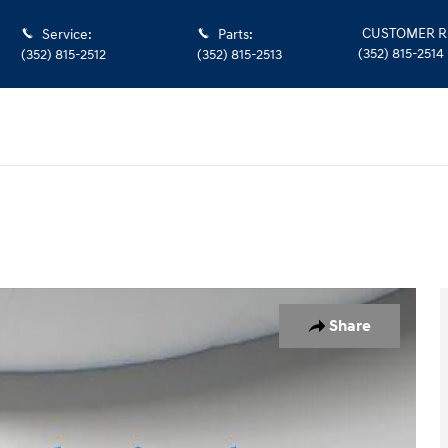
CUSTOMER R
Service
:
Parts
:
(352) 815-2514
(352) 815-2512
(352) 815-2513
oto 1 of 35
Share