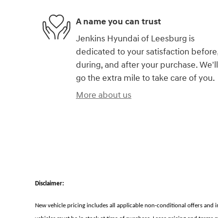
A name you can trust
Jenkins Hyundai of Leesburg is
dedicated to your satisfaction before
during, and after your purchase. We'll
go the extra mile to take care of you.
More about us
Disclaimer:
New vehicle pricing includes all applicable non-conditional offers and 