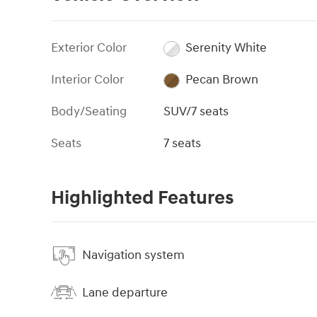
Exterior Color
Serenity White
Interior Color
Pecan Brown
Body/Seating
SUV/7 seats
Seats
7 seats
Highlighted Features
Navigation system
Lane departure