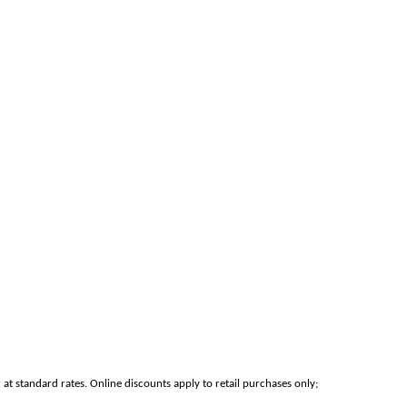
at standard rates. Online discounts apply to retail purchases only;