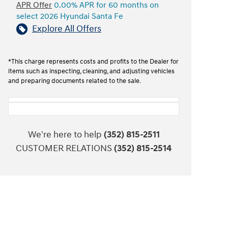
APR Offer
0.00% APR for 60 months on
select 2026 Hyundai Santa Fe
Explore All Offers
*This charge represents costs and profits to the Dealer for
items such as inspecting, cleaning, and adjusting vehicles
and preparing documents related to the sale.
We're here to help
(352) 815-2511
CUSTOMER RELATIONS
(352) 815-2514