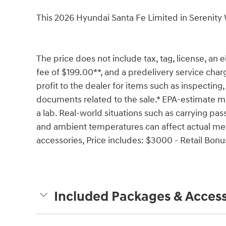
This 2026 Hyundai Santa Fe Limited in Serenit
The price does not include tax, tag, license, an e
fee of $199.00**, and a predelivery service char
profit to the dealer for items such as inspecting,
documents related to the sale.* EPA-estimate me
a lab. Real-world situations such as carrying pass
and ambient temperatures can affect actual met
accessories, Price includes: $3000 - Retail Bon
Included Packages & Access