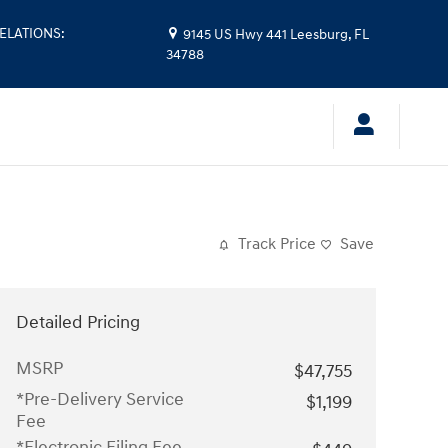
ELATIONS
:
9145 US Hwy 441
Leesburg
,
FL
34788
Track Price
Save
Detailed Pricing
MSRP
$47,755
*Pre-Delivery Service
$1,199
Fee
*Electronic Filing Fee