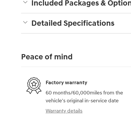
Included Packages & Optio
Detailed Specifications
Peace of mind
Factory warranty
60 months/60,000miles from the
vehicle's original in-service date
Warranty details