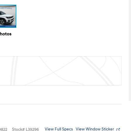
Photos
View Full Specs
View Window Sticker
9822
Stock
#
L39296