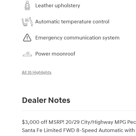
Leather upholstery
Automatic temperature control
Emergency communication system
Power moonroof
All 35 Highlights
Dealer Notes
$3,000 off MSRP! 20/29 City/Highway MPG Peca
Santa Fe Limited FWD 8-Speed Automatic with