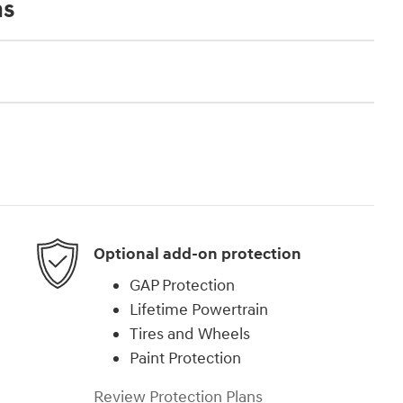
ns
Optional add-on protection
GAP Protection
Lifetime Powertrain
Tires and Wheels
Paint Protection
Review Protection Plans