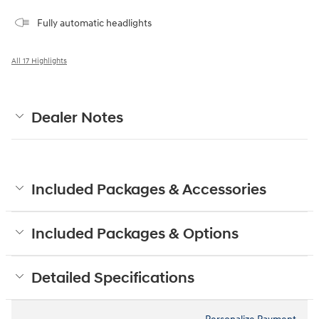
Fully automatic headlights
All 17 Highlights
Dealer Notes
Included Packages & Accessories
Included Packages & Options
Detailed Specifications