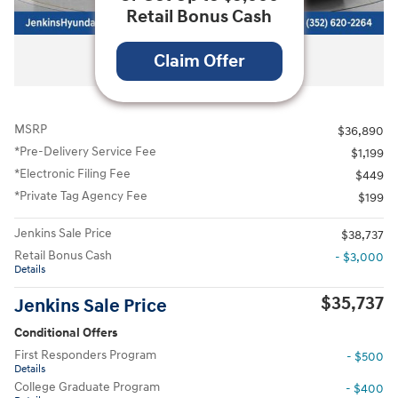
Retail Bonus Cash
All Photos
Claim Offer
MSRP
$36,890
*Pre-Delivery Service Fee
$1,199
*Electronic Filing Fee
$449
*Private Tag Agency Fee
$199
Jenkins Sale Price
$38,737
Retail Bonus Cash
- $3,000
Details
$35,737
Jenkins Sale Price
Conditional Offers
First Responders Program
- $500
Details
College Graduate Program
- $400