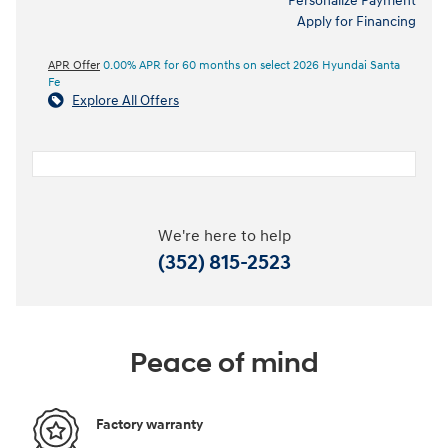
Personalize Payment
Apply for Financing
APR Offer
0.00% APR for 60 months on select 2026 Hyundai Santa
Fe
Explore All Offers
We're here to help
(352) 815-2523
Peace of mind
Factory warranty