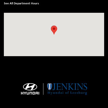
See All Department Hours
Visit us at: 9145 US Hwy 441 Leesburg, FL 34788