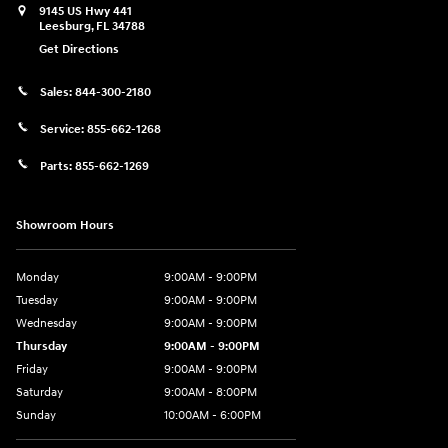
9145 US Hwy 441
Leesburg
,
FL
34788
Get Directions
Sales:
844-300-2180
Service:
855-662-1268
Parts:
855-662-1269
Showroom Hours
Monday
9:00AM - 9:00PM
Tuesday
9:00AM - 9:00PM
Wednesday
9:00AM - 9:00PM
Thursday
9:00AM - 9:00PM
Friday
9:00AM - 9:00PM
Saturday
9:00AM - 8:00PM
Sunday
10:00AM - 6:00PM