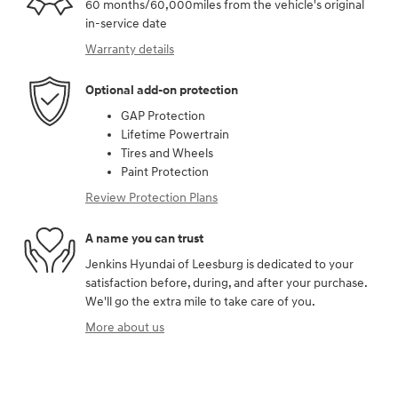
60 months/60,000miles from the vehicle's original
in-service date
Warranty details
Optional add-on protection
GAP Protection
Lifetime Powertrain
Tires and Wheels
Paint Protection
Review Protection Plans
A name you can trust
Jenkins Hyundai of Leesburg is dedicated to your
satisfaction before, during, and after your purchase.
We'll go the extra mile to take care of you.
More about us