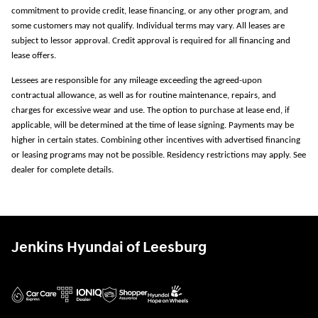
commitment to provide credit, lease financing, or any other program, and
some customers may not qualify. Individual terms may vary. All leases are
subject to lessor approval. Credit approval is required for all financing and
lease offers.
Lessees are responsible for any mileage exceeding the agreed-upon
contractual allowance, as well as for routine maintenance, repairs, and
charges for excessive wear and use. The option to purchase at lease end, if
applicable, will be determined at the time of lease signing. Payments may be
higher in certain states. Combining other incentives with advertised financing
or leasing programs may not be possible. Residency restrictions may apply. See
dealer for complete details.
Jenkins Hyundai of Leesburg