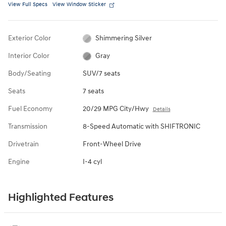
View Full Specs
View Window Sticker
Exterior Color
Shimmering Silver
Interior Color
Gray
Body/Seating
SUV/7 seats
Seats
7 seats
Fuel Economy
20/29 MPG City/Hwy
Details
Transmission
8-Speed Automatic with SHIFTRONIC
Drivetrain
Front-Wheel Drive
Engine
I-4 cyl
Highlighted Features