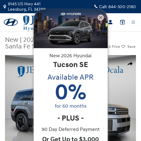
Skip to main content
9145 US Hwy 441
Call:
844-300-2180
Leesburg
,
FL
34788
New
|
2026
|
Hyundai
Santa Fe SE FWD
Track Price
Save
New
2026
Hyundai
New 2026 Hyundai Santa Fe SE FWD SUV Photo 1 of 21
Tucson
SE
Share
Available APR
0
%
for
60
months
-
PLUS
-
90 Day Deferred Payment
Or Get Up to $3,000