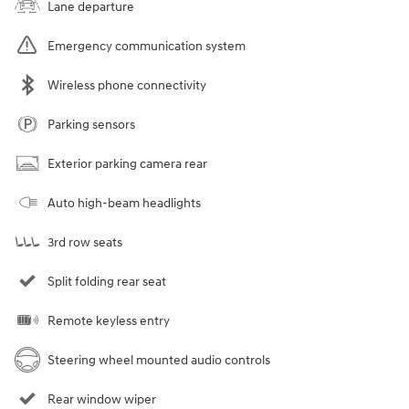
Lane departure
Emergency communication system
Wireless phone connectivity
Parking sensors
Exterior parking camera rear
Auto high-beam headlights
3rd row seats
Split folding rear seat
Remote keyless entry
Steering wheel mounted audio controls
Rear window wiper