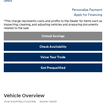
Details
Personalize Payment
Apply for Financing
*This charge represents costs and profits to the Dealer for items such as
inspecting, cleaning, and adjusting vehicles and preparing documents
related to the sale.
Unlock Savings
Check Availability
Value Your Trade
Get Prequalified
Vehicle Overview
VIN
#
5NMP14GLXTH231916
Stock
#
Y25297