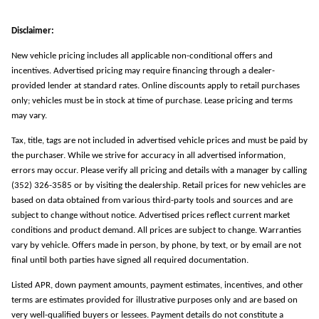
Disclaimer:
New vehicle pricing includes all applicable non-conditional offers and
incentives. Advertised pricing may require financing through a dealer-
provided lender at standard rates. Online discounts apply to retail purchases
only; vehicles must be in stock at time of purchase. Lease pricing and terms
may vary.
Tax, title, tags are not included in advertised vehicle prices and must be paid by
the purchaser. While we strive for accuracy in all advertised information,
errors may occur. Please verify all pricing and details with a manager by calling
(352) 326-3585 or by visiting the dealership. Retail prices for new vehicles are
based on data obtained from various third-party tools and sources and are
subject to change without notice. Advertised prices reflect current market
conditions and product demand. All prices are subject to change. Warranties
vary by vehicle. Offers made in person, by phone, by text, or by email are not
final until both parties have signed all required documentation.
Listed APR, down payment amounts, payment estimates, incentives, and other
terms are estimates provided for illustrative purposes only and are based on
very well-qualified buyers or lessees. Payment details do not constitute a