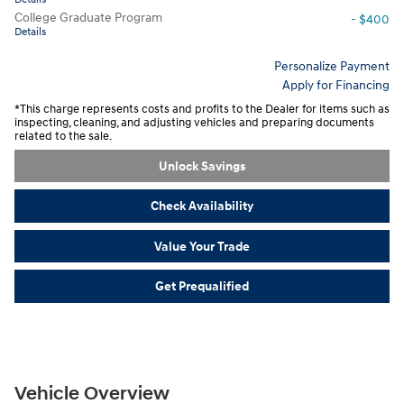
College Graduate Program
- $400
Details
Personalize Payment
Apply for Financing
*This charge represents costs and profits to the Dealer for items such as
inspecting, cleaning, and adjusting vehicles and preparing documents
related to the sale.
Unlock Savings
Check Availability
Value Your Trade
Get Prequalified
Vehicle Overview