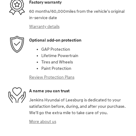
Factory warranty
60 months/60,000miles from the vehicle's original
in-service date
Warranty details
Optional add-on protection
GAP Protection
Lifetime Powertrain
Tires and Wheels
Paint Protection
Review Protection Plans
A name you can trust
Jenkins Hyundai of Leesburg is dedicated to your
satisfaction before, during, and after your purchase.
We'll go the extra mile to take care of you.
More about us