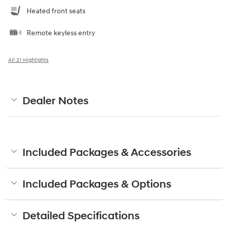
Heated front seats
Remote keyless entry
All 21 Highlights
Dealer Notes
Included Packages & Accessories
Included Packages & Options
Detailed Specifications