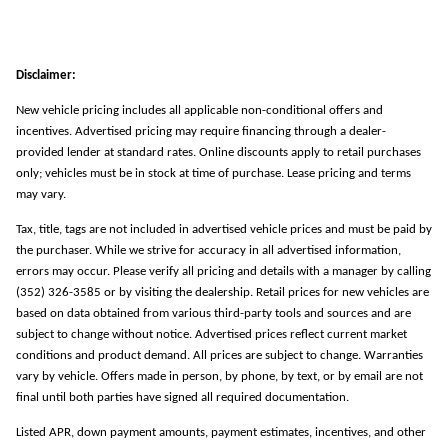
Disclaimer:
New vehicle pricing includes all applicable non-conditional offers and
incentives. Advertised pricing may require financing through a dealer-
provided lender at standard rates. Online discounts apply to retail purchases
only; vehicles must be in stock at time of purchase. Lease pricing and terms
may vary.
Tax, title, tags are not included in advertised vehicle prices and must be paid by
the purchaser. While we strive for accuracy in all advertised information,
errors may occur. Please verify all pricing and details with a manager by calling
(352) 326-3585 or by visiting the dealership. Retail prices for new vehicles are
based on data obtained from various third-party tools and sources and are
subject to change without notice. Advertised prices reflect current market
conditions and product demand. All prices are subject to change. Warranties
vary by vehicle. Offers made in person, by phone, by text, or by email are not
final until both parties have signed all required documentation.
Listed APR, down payment amounts, payment estimates, incentives, and other