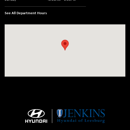
See All Department Hours
Visit us at: 9145 US Hwy 441 Leesburg, FL 34788