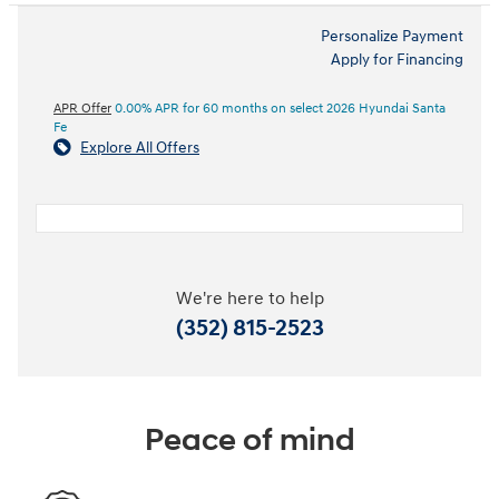
Personalize Payment
Apply for Financing
APR Offer
0.00% APR for 60 months on select 2026 Hyundai Santa
Fe
Explore All Offers
We're here to help
(352) 815-2523
Peace of mind