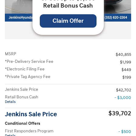
Retail Bonus Cash
Claim Offer
All Photos
MSRP
$40,855
*Pre-Delivery Service Fee
$1,199
*Electronic Filing Fee
$449
*Private Tag Agency Fee
$199
Jenkins Sale Price
$42,702
Retail Bonus Cash
- $3,000
Details
$39,702
Jenkins Sale Price
Conditional Offers
First Responders Program
- $500
Details