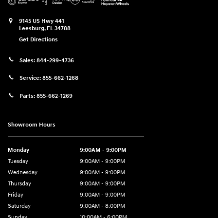
9145 US Hwy 441
Leesburg
,
FL
34788
Get Directions
Sales:
844-299-4736
Service:
855-662-1268
Parts:
855-662-1269
Showroom Hours
Monday
9:00AM - 9:00PM
Tuesday
9:00AM - 9:00PM
Wednesday
9:00AM - 9:00PM
Thursday
9:00AM - 9:00PM
Friday
9:00AM - 9:00PM
Saturday
9:00AM - 8:00PM
Sunday
10:00AM - 6:00PM