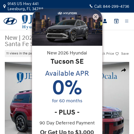
Skip to main content
9145 US Hwy 441
Call:
844-299-4736
Leesburg
,
FL
34788
New
|
2026
|
Hyundai
Santa Fe SEL FWD
New
2026
Hyundai
Track Price
Save
11 views in the past 7 days
Tucson
SE
New 2026 Hyundai Santa Fe SEL FWD SUV Photo 1 of 36
Available APR
Share
0
%
for
60
months
-
PLUS
-
90 Day Deferred Payment
Or Get Up to $3,000