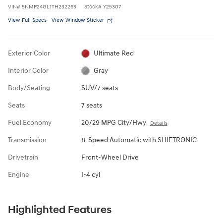
VIN
#
5NMP24GL1TH232269
Stock
#
Y25307
View Full Specs
View Window Sticker
Exterior Color
Ultimate Red
Interior Color
Gray
Body/Seating
SUV/7 seats
Seats
7 seats
Fuel Economy
20/29 MPG City/Hwy
Details
Transmission
8-Speed Automatic with SHIFTRONIC
Drivetrain
Front-Wheel Drive
Engine
I-4 cyl
Highlighted Features