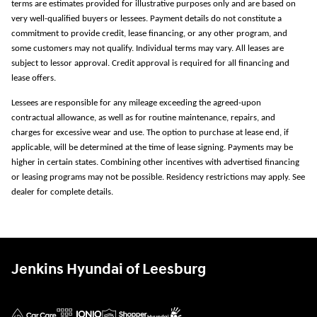
terms are estimates provided for illustrative purposes only and are based on
very well-qualified buyers or lessees. Payment details do not constitute a
commitment to provide credit, lease financing, or any other program, and
some customers may not qualify. Individual terms may vary. All leases are
subject to lessor approval. Credit approval is required for all financing and
lease offers.
Lessees are responsible for any mileage exceeding the agreed-upon
contractual allowance, as well as for routine maintenance, repairs, and
charges for excessive wear and use. The option to purchase at lease end, if
applicable, will be determined at the time of lease signing. Payments may be
higher in certain states. Combining other incentives with advertised financing
or leasing programs may not be possible. Residency restrictions may apply. See
dealer for complete details.
Jenkins Hyundai of Leesburg