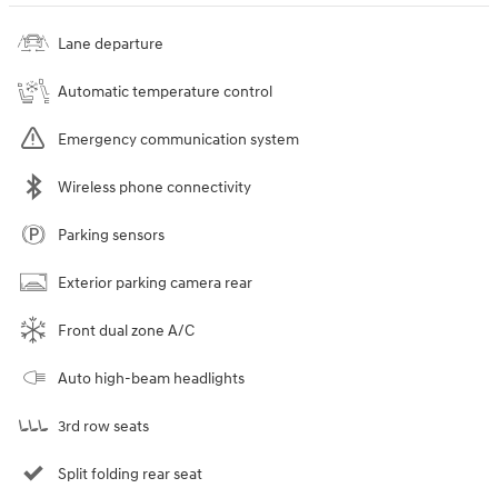
Lane departure
Automatic temperature control
Emergency communication system
Wireless phone connectivity
Parking sensors
Exterior parking camera rear
Front dual zone A/C
Auto high-beam headlights
3rd row seats
Split folding rear seat