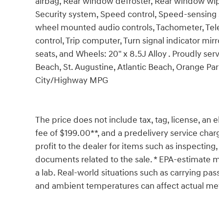
airbag, Rear window defroster, Rear window wip
Security system, Speed control, Speed-sensing ste
wheel mounted audio controls, Tachometer, Teles
control, Trip computer, Turn signal indicator mirr
seats, and Wheels: 20" x 8.5J Alloy . Proudly se
Beach, St. Augustine, Atlantic Beach, Orange Pa
City/Highway MPG
The price does not include tax, tag, license, an e
fee of $199.00**, and a predelivery service char
profit to the dealer for items such as inspecting,
documents related to the sale. * EPA-estimate me
a lab. Real-world situations such as carrying pass
and ambient temperatures can affect actual met