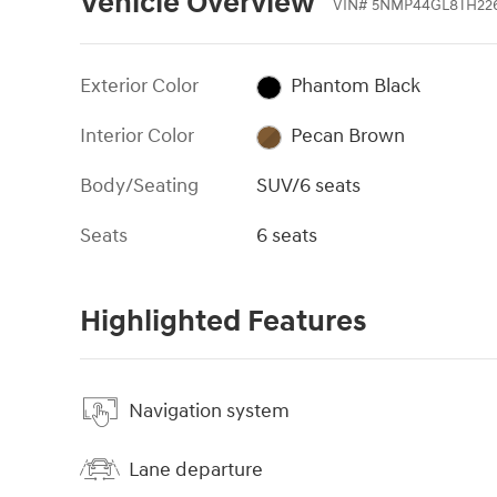
Vehicle Overview
VIN
#
5NMP44GL8TH22
Exterior Color
Phantom Black
Interior Color
Pecan Brown
Body/Seating
SUV/6 seats
Seats
6 seats
Highlighted Features
Navigation system
Lane departure