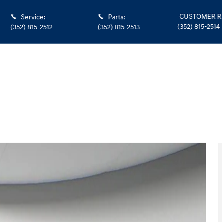
CUSTOMER R
Service
:
Parts
:
(352) 815-2514
(352) 815-2512
(352) 815-2513
oto 1 of 48