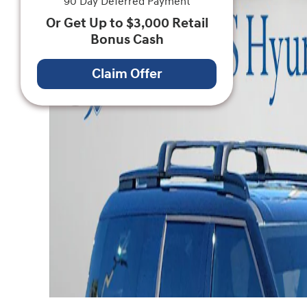
90 Day Deferred Payment
Or Get Up to $3,000 Retail
Bonus Cash
Claim Offer