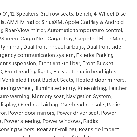
01, 12 Speakers, 3rd row seats: bench, 4-Wheel Disc
els, AM/FM radio: SiriusXM, Apple CarPlay & Android
 Rear-View mirror, Automatic temperature control,
/Screen, Cargo Net, Cargo Tray, Carpeted Floor Mats,
ty mirror, Dual front impact airbags, Dual front side
mergency communication system, Exterior Parking
nt suspension, Front anti-roll bar, Front Bucket
, Front reading lights, Fully automatic headlights,
Ventilated Front Bucket Seats, Heated door mirrors,
eering wheel, Illuminated entry, Knee airbag, Leather
ssure warning, Memory seat, Navigation System,
isplay, Overhead airbag, Overhead console, Panic
ror, Power door mirrors, Power driver seat, Power
t, Power steering, Power windows, Radio:
ing wipers, Rear anti-roll bar, Rear side impact