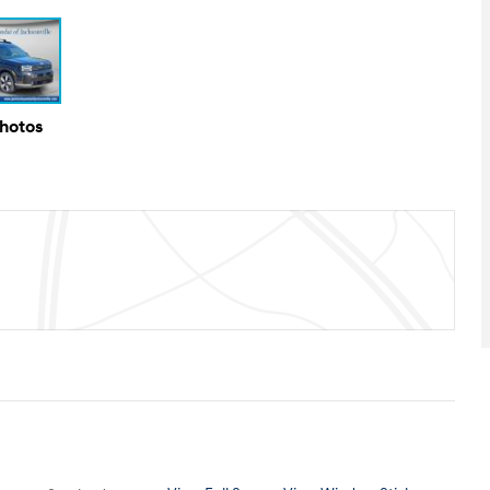
Photos