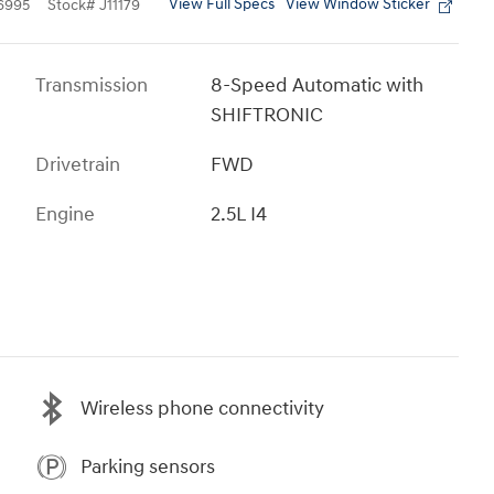
View Full Specs
View Window Sticker
6995
Stock
#
J11179
Transmission
8-Speed Automatic with
SHIFTRONIC
Drivetrain
FWD
Engine
2.5L I4
Wireless phone connectivity
Parking sensors