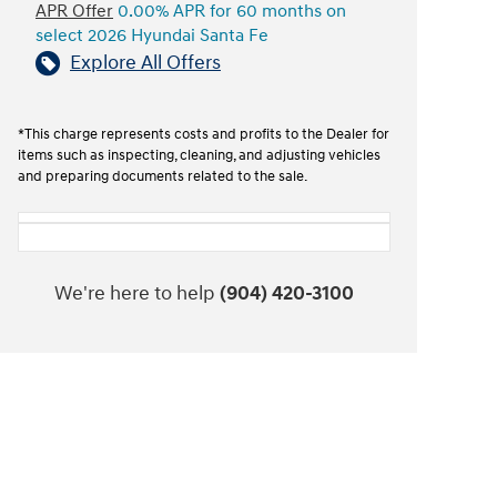
APR Offer
0.00% APR for 60 months on
select 2026 Hyundai Santa Fe
Explore All Offers
*This charge represents costs and profits to the Dealer for
items such as inspecting, cleaning, and adjusting vehicles
and preparing documents related to the sale.
We're here to help
(904) 420-3100