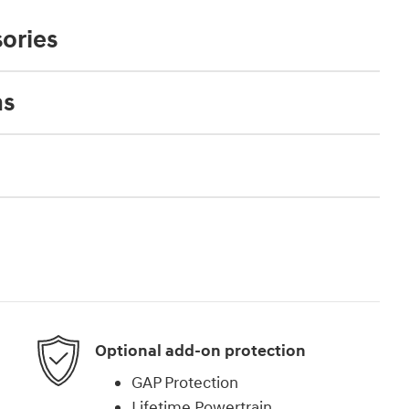
ories
ns
Optional add-on protection
GAP Protection
Lifetime Powertrain