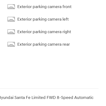
Exterior parking camera front
Exterior parking camera left
Exterior parking camera right
Exterior parking camera rear
Hyundai Santa Fe Limited FWD 8-Speed Automatic