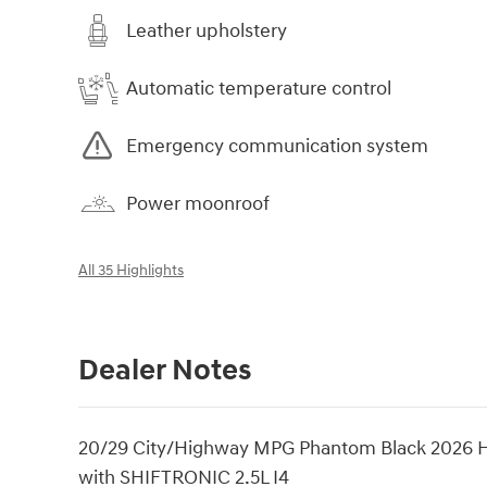
Leather upholstery
Automatic temperature control
Emergency communication system
Power moonroof
All 35 Highlights
Dealer Notes
20/29 City/Highway MPG Phantom Black 2026 
with SHIFTRONIC 2.5L I4