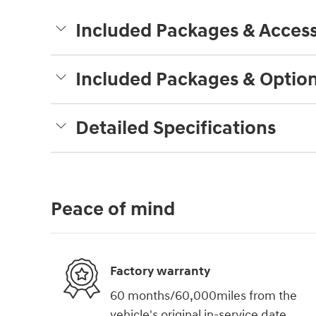
Included Packages & Access
Included Packages & Optio
Detailed Specifications
Peace of mind
Factory warranty
60 months/60,000miles from the
vehicle's original in-service date