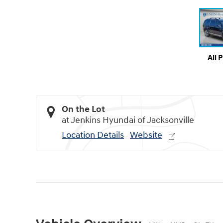
All 
On the Lot
at Jenkins Hyundai of Jacksonville
Location Details
Website