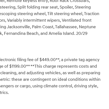
er, Remote keyless entry, Roof Rack Crossbars,
ering, Split folding rear seat, Spoiler, Steering
coping steering wheel, Tilt steering wheel, Traction
ors, Variably intermittent wipers, Ventilated front
rving Jacksonville, Palm Coast, Tallahassee, Neptune
rk, Fernandina Beach, and Amelia Island. 20/29
lectronic filing fee of $449.00**, a private tag agency
ge of $1199.00** **This charge represents costs and
 cleaning, and adjusting vehicles, as well as preparing
tric: these are contingent on ideal conditions within
engers or cargo, using climate control, driving style,
rics.