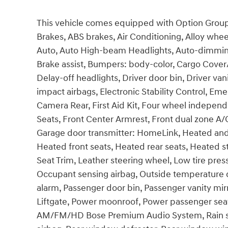
This vehicle comes equipped with Option Group 
Brakes, ABS brakes, Air Conditioning, Alloy whe
Auto, Auto High-beam Headlights, Auto-dimming
Brake assist, Bumpers: body-color, Cargo Cover
Delay-off headlights, Driver door bin, Driver vani
impact airbags, Electronic Stability Control, E
Camera Rear, First Aid Kit, Four wheel independe
Seats, Front Center Armrest, Front dual zone A/C
Garage door transmitter: HomeLink, Heated and 
Heated front seats, Heated rear seats, Heated st
Seat Trim, Leather steering wheel, Low tire pre
Occupant sensing airbag, Outside temperature d
alarm, Passenger door bin, Passenger vanity mir
Liftgate, Power moonroof, Power passenger sea
AM/FM/HD Bose Premium Audio System, Rain sens