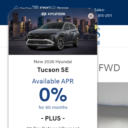
Skip to main content
Sales
:
(352) 815-2511
New
|
2026
|
Hyundai
New
2026
Hyundai
Santa Fe Limited FWD
Tucson
SE
Available APR
New 2026 Hyundai Santa Fe Limited FWD SUV Ph
0
%
for
60
months
-
PLUS
-