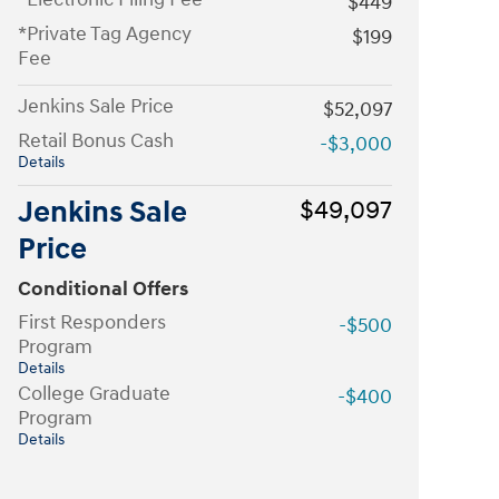
$449
*Private Tag Agency
$199
Fee
Jenkins Sale Price
$52,097
Retail Bonus Cash
-$3,000
Details
Jenkins Sale
$49,097
Price
Conditional Offers
First Responders
-$500
Program
Details
College Graduate
-$400
Program
Details