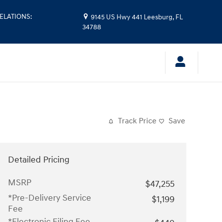
ELATIONS
:
9145 US Hwy 441
Leesburg
,
FL
34788
Track Price
Save
Detailed Pricing
MSRP
$47,255
*Pre-Delivery Service
$1,199
Fee
*Electronic Filing Fee