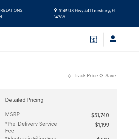
RELATIONS
:
9145 US Hwy 441
Leesburg
,
FL
14
34788
Track Price
Save
Detailed Pricing
MSRP
$51,740
*Pre-Delivery Service
$1,199
Fee
*Electronic Filing Fee