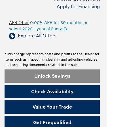
Apply for Financing
APR Offer
0.00% APR for 60 months on
select 2026 Hyundai Santa Fe
Explore All Offers
*This charge represents costs and profits to the Dealer for
items such as inspecting, cleaning, and adjusting vehicles
and preparing documents related to the sale.
Unlock Savings
Check Availability
Value Your Trade
Get Prequalified