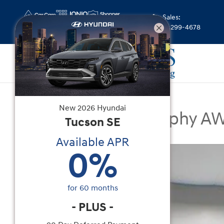
Skip to main content
Sales
:
(844) 299-4678
New
|
2026
|
Hyundai
New
2026
Hyundai
Santa Fe Calligraphy A
Tucson
SE
Available APR
New 2026 Hyundai Santa Fe Calligraphy AWD SU
0
%
for
60
months
-
PLUS
-