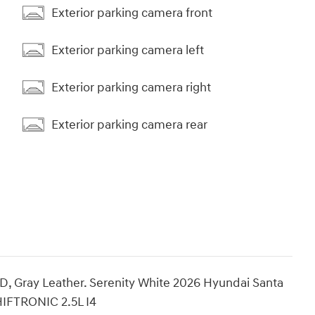
Exterior parking camera front
Exterior parking camera left
Exterior parking camera right
Exterior parking camera rear
 Gray Leather. Serenity White 2026 Hyundai Santa
HIFTRONIC 2.5L I4