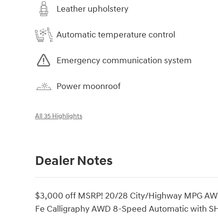
Leather upholstery
Automatic temperature control
Emergency communication system
Power moonroof
All 35 Highlights
Dealer Notes
$3,000 off MSRP! 20/28 City/Highway MPG AWD,
Fe Calligraphy AWD 8-Speed Automatic with S