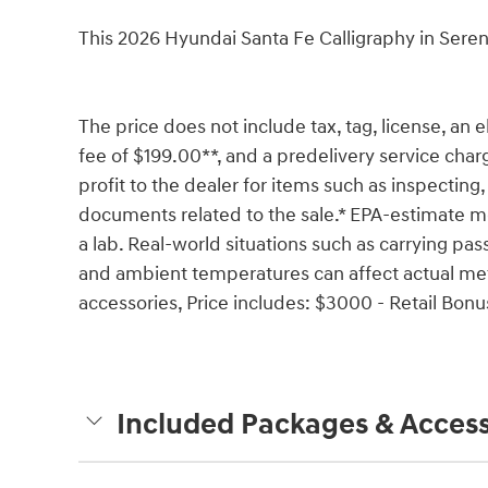
This 2026 Hyundai Santa Fe Calligraphy in Sere
The price does not include tax, tag, license, an e
fee of $199.00**, and a predelivery service char
profit to the dealer for items such as inspecting,
documents related to the sale.* EPA-estimate me
a lab. Real-world situations such as carrying pass
and ambient temperatures can affect actual met
accessories, Price includes: $3000 - Retail Bon
Included Packages & Access