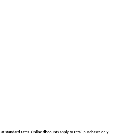
at standard rates. Online discounts apply to retail purchases only;