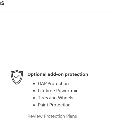
ns
Optional add-on protection
GAP Protection
Lifetime Powertrain
Tires and Wheels
Paint Protection
Review Protection Plans