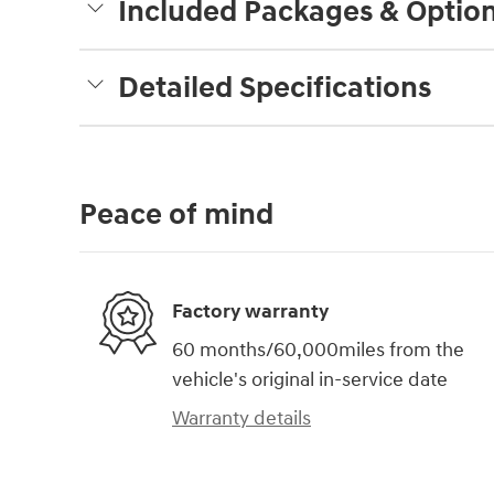
Included Packages & Optio
Detailed Specifications
Peace of mind
Factory warranty
60 months/60,000miles from the
vehicle's original in-service date
Warranty details