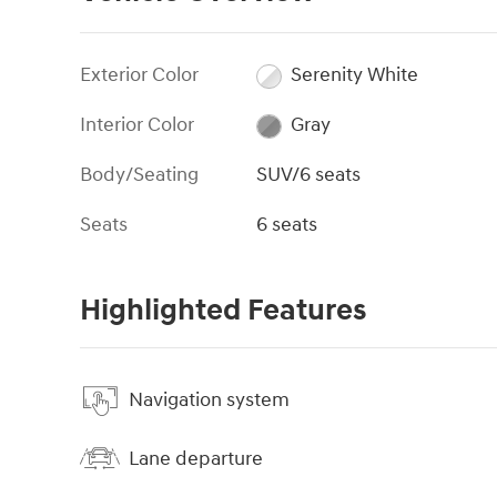
Exterior Color
Serenity White
Interior Color
Gray
Body/Seating
SUV/6 seats
Seats
6 seats
Highlighted Features
Navigation system
Lane departure