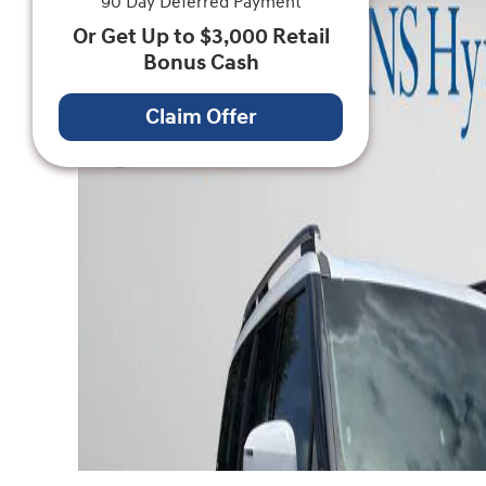
90 Day Deferred Payment
Or Get Up to $3,000 Retail
Bonus Cash
Claim Offer