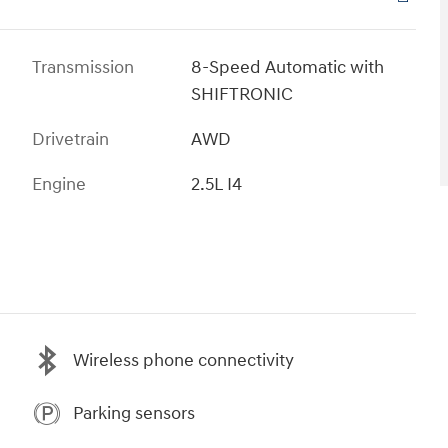
Transmission
8-Speed Automatic with
SHIFTRONIC
Drivetrain
AWD
Engine
2.5L I4
Wireless phone connectivity
Parking sensors