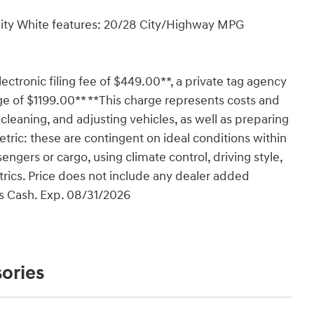
nity White features: 20/28 City/Highway MPG
lectronic filing fee of $449.00**, a private tag agency
ge of $1199.00** **This charge represents costs and
 cleaning, and adjusting vehicles, as well as preparing
tric: these are contingent on ideal conditions within
engers or cargo, using climate control, driving style,
rics. Price does not include any dealer added
us Cash. Exp. 08/31/2026
ories