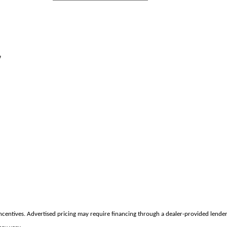
,
incentives. Advertised pricing may require financing through a dealer-provided lender 