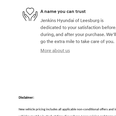
A name you can trust
Jenkins Hyundai of Leesburg is
dedicated to your satisfaction before
during, and after your purchase. We'll
go the extra mile to take care of you.
More about us
Disclaimer:
New vehicle pricing includes all applicable non-conditional offers and 