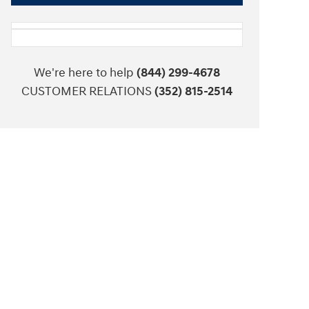
We're here to help
(844) 299-4678
CUSTOMER RELATIONS
(352) 815-2514