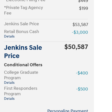
$449
*Private Tag Agency
$199
Fee
Jenkins Sale Price
$53,587
Retail Bonus Cash
-$3,000
Details
$50,587
Jenkins Sale
Price
Conditional Offers
College Graduate
-$400
Program
Details
First Responders
-$500
Program
Details
Personalize Payment