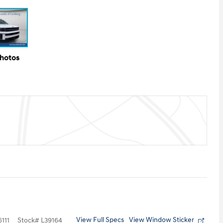
Photos
View Full Specs
View Window Sticker
111
Stock
#
L39164