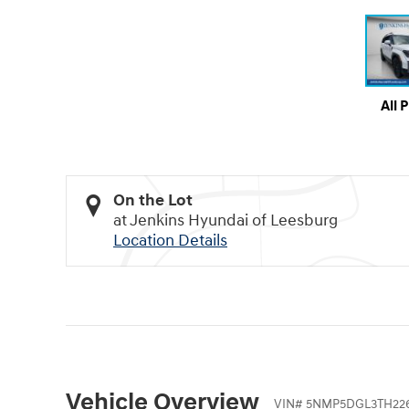
All 
On the Lot
at Jenkins Hyundai of Leesburg
Location Details
Vehicle Overview
VIN
#
5NMP5DGL3TH226