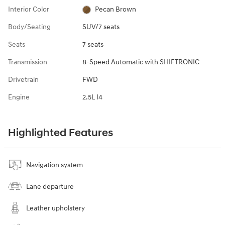
Interior Color
Pecan Brown
Body/Seating
SUV/7 seats
Seats
7 seats
Transmission
8-Speed Automatic with SHIFTRONIC
Drivetrain
FWD
Engine
2.5L I4
Highlighted Features
Navigation system
Lane departure
Leather upholstery