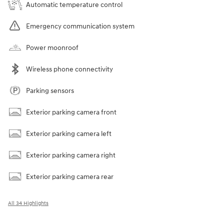
Automatic temperature control
Emergency communication system
Power moonroof
Wireless phone connectivity
Parking sensors
Exterior parking camera front
Exterior parking camera left
Exterior parking camera right
Exterior parking camera rear
All 34 Highlights