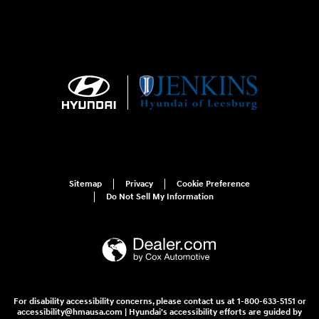
Sitemap
Privacy
Cookie Preference
Do Not Sell My Information
For disability accessibility concerns, please contact us at 1-800-633-5151 or
accessibility@hmausa.com | Hyundai's accessibility efforts are guided by