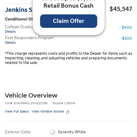
Retail Bonus Cash
$45,547
Jenkins Sale Price
Conditional Offers
Claim Offer
College Graduate Program
- $400
Details
First Responders Program
- $500
Details
*This charge represents costs and profits to the Dealer for items such as
inspecting, cleaning, and adjusting vehicles and preparing documents
related to the sale.
Vehicle Overview
VIN
#
5NMP44GL3TH222790
Stock
#
L39104
View Full Specs
View Window Sticker
Exterior Color
Serenity White