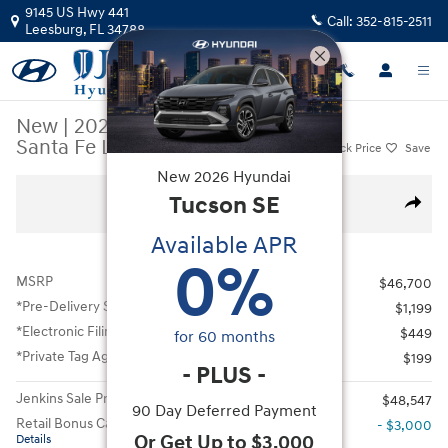
Skip to main content
9145 US Hwy 441
Call:
352-815-2511
Leesburg
,
FL
34788
New
|
2026
|
Hyundai
Santa Fe Limited FWD
Track Price
Save
New
2026
Hyundai
New 2026 Hyundai Santa Fe Limited FWD SUV Photo 1 of 13
Tucson
SE
All Photos
Share
Available APR
0
%
MSRP
$46,700
*Pre-Delivery Service Fee
$1,199
*Electronic Filing Fee
$449
for
60
months
*Private Tag Agency Fee
$199
-
PLUS
-
Jenkins Sale Price
$48,547
90 Day Deferred Payment
Retail Bonus Cash
- $3,000
Or Get Up to $3,000
Details