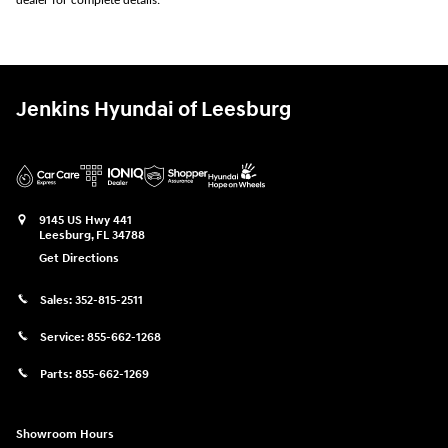
dealer for complete details.
Jenkins Hyundai of Leesburg
9145 US Hwy 441
Leesburg
,
FL
34788
Get Directions
Sales:
352-815-2511
Service:
855-662-1268
Parts:
855-662-1269
Showroom Hours