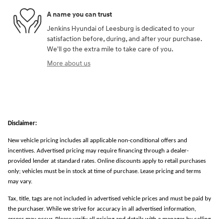
A name you can trust
Jenkins Hyundai of Leesburg is dedicated to your
satisfaction before, during, and after your purchase.
We'll go the extra mile to take care of you.
More about us
Disclaimer:
New vehicle pricing includes all applicable non-conditional offers and
incentives. Advertised pricing may require financing through a dealer-
provided lender at standard rates. Online discounts apply to retail purchases
only; vehicles must be in stock at time of purchase. Lease pricing and terms
may vary.
Tax, title, tags are not included in advertised vehicle prices and must be paid by
the purchaser. While we strive for accuracy in all advertised information,