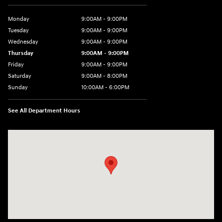
Monday
9:00AM - 9:00PM
Tuesday
9:00AM - 9:00PM
Wednesday
9:00AM - 9:00PM
Thursday
9:00AM - 9:00PM
Friday
9:00AM - 9:00PM
Saturday
9:00AM - 8:00PM
Sunday
10:00AM - 6:00PM
See All Department Hours
Visit us at: 9145 US Hwy 441 Leesburg, FL 34788