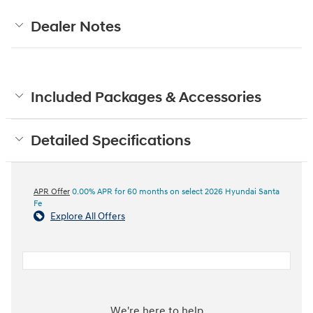
Dealer Notes
Included Packages & Accessories
Detailed Specifications
APR Offer
0.00% APR for 60 months on select 2026 Hyundai Santa
Fe
Explore All Offers
We're here to help