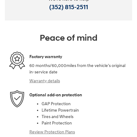
(352) 815-2511
Peace of mind
Factory warranty
60 months/60,000miles from the vehicle's original
in-service date
Warranty details
Optional add-on protection
GAP Protection
Lifetime Powertrain
Tires and Wheels
Paint Protection
Review Protection Plans