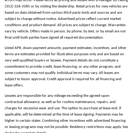
errors may occur. Please verify all pricing and details with a manager by calling
(352) 326-3585 or by visiting the dealership. Retail prices for new vehicles are
based on data obtained from various third-party tools and sources and are
subject to change without notice. Advertised prices reflect current market
conditions and product demand. All prices are subject to change. Warranties
vary by vehicle. Offers made in person, by phone, by text, or by email are not
final until both parties have signed all required documentation.
Listed APR, down payment amounts, payment estimates, incentives, and other
terms are estimates provided for illustrative purposes only and are based on
very well-qualified buyers or lessees. Payment details do not constitute a
commitment to provide credit, lease financing, or any other program, and
some customers may not qualify. Individual terms may vary. All leases are
subject to lessor approval. Credit approval is required for all financing and
lease offers.
Lessees are responsible for any mileage exceeding the agreed-upon
contractual allowance, as well as for routine maintenance, repairs, and
charges for excessive wear and use. The option to purchase at lease end, if
applicable, will be determined at the time of lease signing. Payments may be
higher in certain states. Combining other incentives with advertised financing
or leasing programs may not be possible. Residency restrictions may apply. See