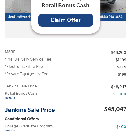
Retail Bonus Cash
Claim Offer
All Photos
MSRP
$46,200
*Pre-Delivery Service Fee
$1,199
*Electronic Filing Fee
$449
*Private Tag Agency Fee
$199
Jenkins Sale Price
$48,047
Retail Bonus Cash
- $3,000
Details
$45,047
Jenkins Sale Price
Conditional Offers
College Graduate Program
- $400
Details