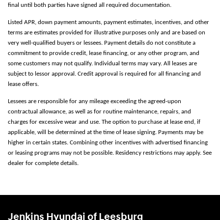
final until both parties have signed all required documentation.
Listed APR, down payment amounts, payment estimates, incentives, and other
terms are estimates provided for illustrative purposes only and are based on
very well-qualified buyers or lessees. Payment details do not constitute a
commitment to provide credit, lease financing, or any other program, and
some customers may not qualify. Individual terms may vary. All leases are
subject to lessor approval. Credit approval is required for all financing and
lease offers.
Lessees are responsible for any mileage exceeding the agreed-upon
contractual allowance, as well as for routine maintenance, repairs, and
charges for excessive wear and use. The option to purchase at lease end, if
applicable, will be determined at the time of lease signing. Payments may be
higher in certain states. Combining other incentives with advertised financing
or leasing programs may not be possible. Residency restrictions may apply. See
dealer for complete details.
Jenkins Hyundai of Leesburg