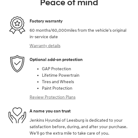
Peace of mind
Factory warranty
60 months/60,000miles from the vehicle's original
in-service date
Warranty details
Optional add-on protection
GAP Protection
Lifetime Powertrain
Tires and Wheels
Paint Protection
Review Protection Plans
A name you can trust
Jenkins Hyundai of Leesburg is dedicated to your
satisfaction before, during, and after your purchase.
We'll go the extra mile to take care of you.