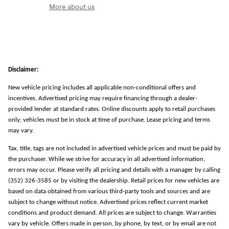
More about us
Disclaimer:
New vehicle pricing includes all applicable non-conditional offers and
incentives. Advertised pricing may require financing through a dealer-
provided lender at standard rates. Online discounts apply to retail purchases
only; vehicles must be in stock at time of purchase. Lease pricing and terms
may vary.
Tax, title, tags are not included in advertised vehicle prices and must be paid by
the purchaser. While we strive for accuracy in all advertised information,
errors may occur. Please verify all pricing and details with a manager by calling
(352) 326-3585 or by visiting the dealership. Retail prices for new vehicles are
based on data obtained from various third-party tools and sources and are
subject to change without notice. Advertised prices reflect current market
conditions and product demand. All prices are subject to change. Warranties
vary by vehicle. Offers made in person, by phone, by text, or by email are not