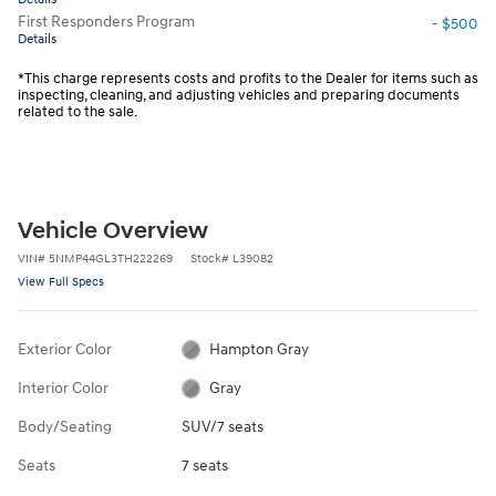
First Responders Program
- $500
Details
*This charge represents costs and profits to the Dealer for items such as
inspecting, cleaning, and adjusting vehicles and preparing documents
related to the sale.
Vehicle Overview
VIN
#
5NMP44GL3TH222269
Stock
#
L39082
View Full Specs
Exterior Color
Hampton Gray
Interior Color
Gray
Body/Seating
SUV/7 seats
Seats
7 seats