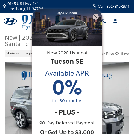
Skip to main content
9145 US Hwy 441
Call:
352-815-2511
Leesburg
,
FL
34788
New
|
2026
|
Hyundai
Santa Fe Limited FWD
New
2026
Hyundai
Track Price
Save
16 views in the past 7 days
Tucson
SE
New 2026 Hyundai Santa Fe Limited FWD SUV Photo 1 of 38
Available APR
0
%
for
60
months
-
PLUS
-
90 Day Deferred Payment
Or Get Up to $3,000