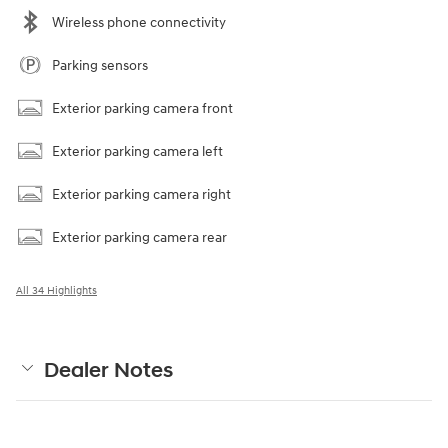
Wireless phone connectivity
Parking sensors
Exterior parking camera front
Exterior parking camera left
Exterior parking camera right
Exterior parking camera rear
All 34 Highlights
Dealer Notes