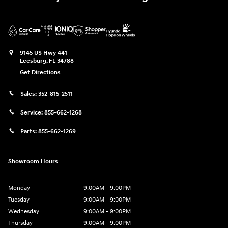
9145 US Hwy 441
Leesburg
,
FL
34788
Get Directions
Sales:
352-815-2511
Service:
855-662-1268
Parts:
855-662-1269
Showroom Hours
Monday
9:00AM - 9:00PM
Tuesday
9:00AM - 9:00PM
Wednesday
9:00AM - 9:00PM
Thursday
9:00AM - 9:00PM