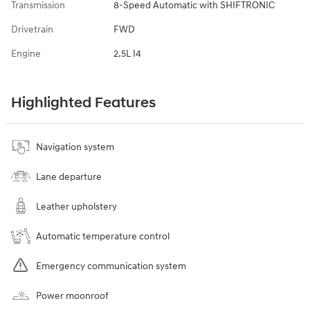
Transmission
8-Speed Automatic with SHIFTRONIC
Drivetrain
FWD
Engine
2.5L I4
Highlighted Features
Navigation system
Lane departure
Leather upholstery
Automatic temperature control
Emergency communication system
Power moonroof