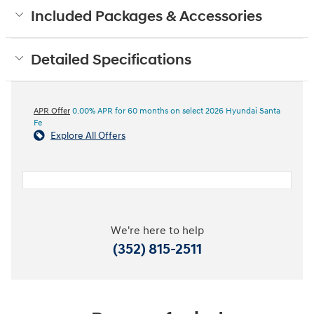
Included Packages & Accessories
Detailed Specifications
APR Offer
0.00% APR for 60 months on select 2026 Hyundai Santa
Fe
Explore All Offers
We're here to help
(352) 815-2511