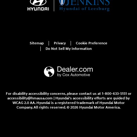
Sitemap
Privacy
Cookie Preference
Do Not Sell My Information
For disability accessibility concerns, please contact us at 1-800-633-5151 or
accessibility@hmausa.com | Hyundai's accessibility efforts are guided by
WCAG 2.0 AA. Hyundai is a registered trademark of Hyundai Motor
Company. All rights reserved. © 2026 Hyundai Motor America.