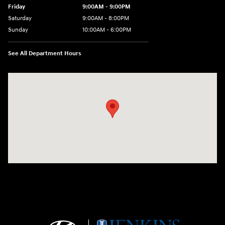
Friday
9:00AM - 9:00PM
Saturday
9:00AM - 8:00PM
Sunday
10:00AM - 6:00PM
See All Department Hours
Visit us at: 9145 US Hwy 441 Leesburg, FL 34788