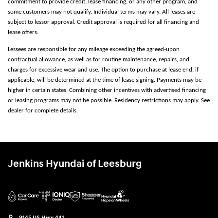
commitment to provide credit, lease financing, or any other program, and
some customers may not qualify. Individual terms may vary. All leases are
subject to lessor approval. Credit approval is required for all financing and
lease offers.
Lessees are responsible for any mileage exceeding the agreed-upon
contractual allowance, as well as for routine maintenance, repairs, and
charges for excessive wear and use. The option to purchase at lease end, if
applicable, will be determined at the time of lease signing. Payments may be
higher in certain states. Combining other incentives with advertised financing
or leasing programs may not be possible. Residency restrictions may apply. See
dealer for complete details.
Jenkins Hyundai of Leesburg
9145 US Hwy 441