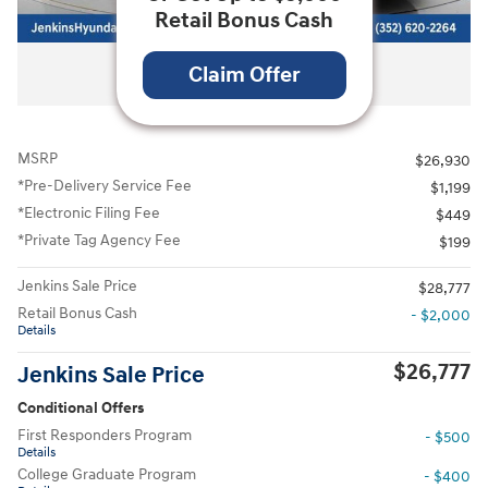
Retail Bonus Cash
All Photos
Claim Offer
MSRP
$26,930
*Pre-Delivery Service Fee
$1,199
*Electronic Filing Fee
$449
*Private Tag Agency Fee
$199
Jenkins Sale Price
$28,777
Retail Bonus Cash
- $2,000
Details
$26,777
Jenkins Sale Price
Conditional Offers
First Responders Program
- $500
Details
College Graduate Program
- $400