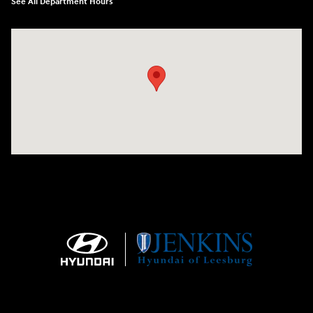
See All Department Hours
Visit us at: 9145 US Hwy 441 Leesburg, FL 34788