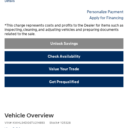
Details
Personalize Payment
Apply for Financing
*This charge represents costs and profits to the Dealer for items such as
inspecting, cleaning, and adjusting vehicles and preparing documents
related to the sale.
Unlock Savings
Check Availability
Value Your Trade
Get Prequalified
Vehicle Overview
VIN
#
KMHLS4DG6TU214893
Stock
#
Y25328