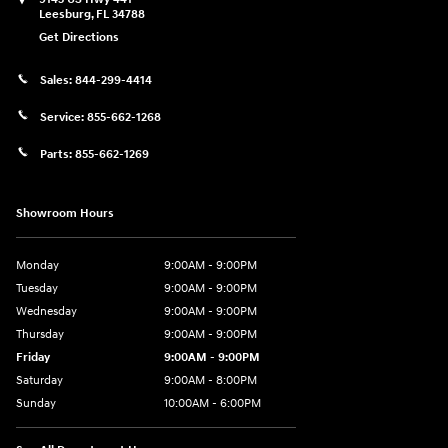
Leesburg
,
FL
34788
Get Directions
Sales:
844-299-4414
Service:
855-662-1268
Parts:
855-662-1269
Showroom Hours
Monday
9:00AM - 9:00PM
Tuesday
9:00AM - 9:00PM
Wednesday
9:00AM - 9:00PM
Thursday
9:00AM - 9:00PM
Friday
9:00AM - 9:00PM
Saturday
9:00AM - 8:00PM
Sunday
10:00AM - 6:00PM