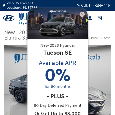
Skip to main content
9145 US Hwy 441
Call:
844-299-4414
Leesburg
,
FL
34788
New
|
2026
|
Hyundai
Elantra SEL Sport Premium
Track Price
Save
New
2026
Hyundai
New 2026 Hyundai Elantra SEL Sport Premium Sedan Photo 1 of 38
Tucson
SE
Available APR
0
%
for
60
months
-
PLUS
-
90 Day Deferred Payment
Or Get Up to $3,000