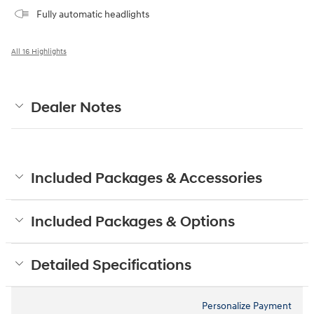
Fully automatic headlights
All 16 Highlights
Dealer Notes
Included Packages & Accessories
Included Packages & Options
Detailed Specifications
Personalize Payment