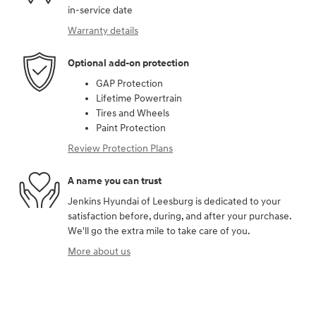
in-service date
Warranty details
Optional add-on protection
GAP Protection
Lifetime Powertrain
Tires and Wheels
Paint Protection
Review Protection Plans
A name you can trust
Jenkins Hyundai of Leesburg is dedicated to your
satisfaction before, during, and after your purchase.
We'll go the extra mile to take care of you.
More about us