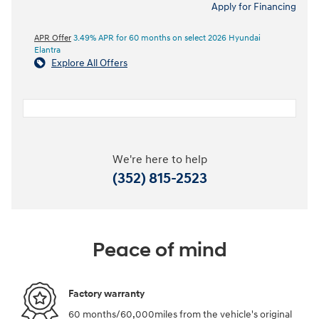
Apply for Financing
APR Offer
3.49% APR for 60 months on select 2026 Hyundai
Elantra
Explore All Offers
We're here to help
(352) 815-2523
Peace of mind
Factory warranty
60 months/60,000miles from the vehicle's original