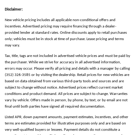
Disclaimer:
New vehicle pricing includes all applicable non-conditional offers and
incentives. Advertised pricing may require financing through a dealer-
provided lender at standard rates. Online discounts apply to retail purchases
only; vehicles must be in stock at time of purchase. Lease pricing and terms
may vary.
Tax, title, tags are not included in advertised vehicle prices and must be paid by
the purchaser. While we strive for accuracy in all advertised information,
errors may occur. Please verify all pricing and details with a manager by calling
(352) 326-3585 or by visiting the dealership. Retail prices for new vehicles are
based on data obtained from various third-party tools and sources and are
subject to change without notice. Advertised prices reflect current market
conditions and product demand. All prices are subject to change. Warranties
vary by vehicle. Offers made in person, by phone, by text, or by email are not
final until both parties have signed all required documentation.
Listed APR, down payment amounts, payment estimates, incentives, and other
terms are estimates provided for illustrative purposes only and are based on
very well-qualified buyers or lessees. Payment details do not constitute a