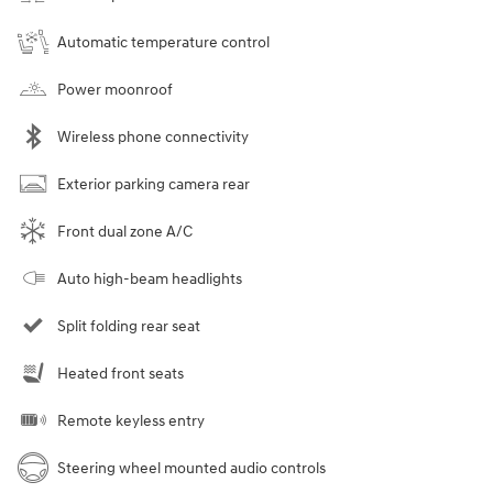
Automatic temperature control
Power moonroof
Wireless phone connectivity
Exterior parking camera rear
Front dual zone A/C
Auto high-beam headlights
Split folding rear seat
Heated front seats
Remote keyless entry
Steering wheel mounted audio controls