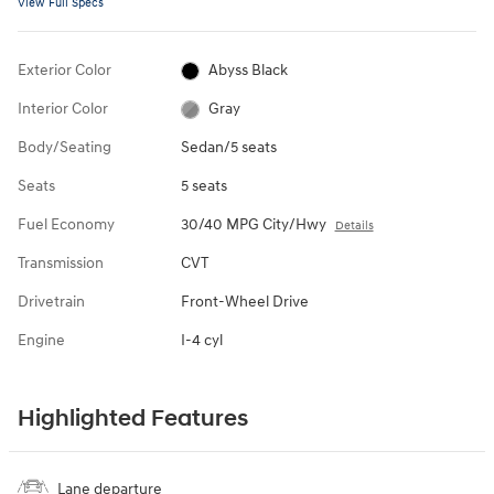
View Full Specs
Exterior Color
Abyss Black
Interior Color
Gray
Body/Seating
Sedan/5 seats
Seats
5 seats
Fuel Economy
30/40 MPG City/Hwy
Details
Transmission
CVT
Drivetrain
Front-Wheel Drive
Engine
I-4 cyl
Highlighted Features
Lane departure