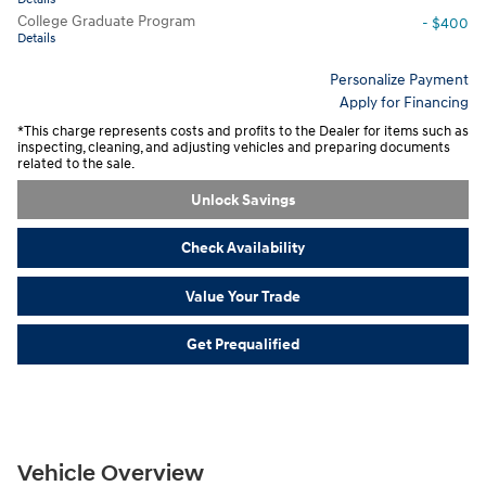
College Graduate Program
- $400
Details
Personalize Payment
Apply for Financing
*This charge represents costs and profits to the Dealer for items such as
inspecting, cleaning, and adjusting vehicles and preparing documents
related to the sale.
Unlock Savings
Check Availability
Value Your Trade
Get Prequalified
Vehicle Overview