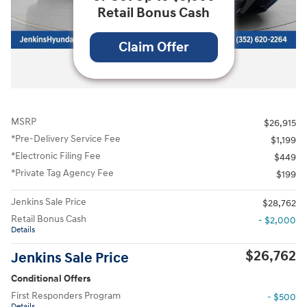
Retail Bonus Cash
Claim Offer
All Photos
MSRP
$26,915
*Pre-Delivery Service Fee
$1,199
*Electronic Filing Fee
$449
*Private Tag Agency Fee
$199
Jenkins Sale Price
$28,762
Retail Bonus Cash
- $2,000
Details
$26,762
Jenkins Sale Price
Conditional Offers
First Responders Program
- $500
Details