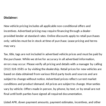
Disclaimer:
New vehicle pricing includes all applicable non-conditional offers and
incentives. Advertised pricing may require financing through a dealer-
provided lender at standard rates. Online discounts apply to retail purchases
only; vehicles must be in stock at time of purchase. Lease pricing and terms
may vary.
Tax, title, tags are not included in advertised vehicle prices and must be paid by
the purchaser. While we strive for accuracy in all advertised information,
errors may occur. Please verify all pricing and details with a manager by calling
(352) 326-3585 or by visiting the dealership. Retail prices for new vehicles are
based on data obtained from various third-party tools and sources and are
subject to change without notice. Advertised prices reflect current market
conditions and product demand. All prices are subject to change. Warranties
vary by vehicle. Offers made in person, by phone, by text, or by email are not
final until both parties have signed all required documentation.
Listed APR, down payment amounts, payment estimates, incentives, and other