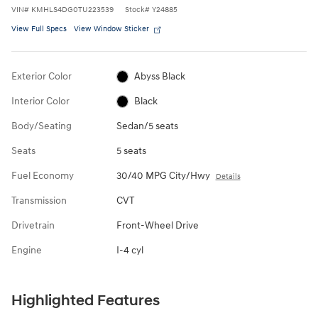
VIN
#
KMHLS4DG0TU223539
Stock
#
Y24885
View Full Specs
View Window Sticker
Exterior Color
Abyss Black
Interior Color
Black
Body/Seating
Sedan/5 seats
Seats
5 seats
Fuel Economy
30/40 MPG City/Hwy
Details
Transmission
CVT
Drivetrain
Front-Wheel Drive
Engine
I-4 cyl
Highlighted Features