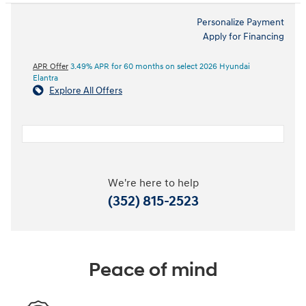
Personalize Payment
Apply for Financing
APR Offer
3.49% APR for 60 months on select 2026 Hyundai
Elantra
Explore All Offers
We're here to help
(352) 815-2523
Peace of mind