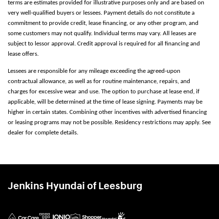
terms are estimates provided for illustrative purposes only and are based on
very well-qualified buyers or lessees. Payment details do not constitute a
commitment to provide credit, lease financing, or any other program, and
some customers may not qualify. Individual terms may vary. All leases are
subject to lessor approval. Credit approval is required for all financing and
lease offers.
Lessees are responsible for any mileage exceeding the agreed-upon
contractual allowance, as well as for routine maintenance, repairs, and
charges for excessive wear and use. The option to purchase at lease end, if
applicable, will be determined at the time of lease signing. Payments may be
higher in certain states. Combining other incentives with advertised financing
or leasing programs may not be possible. Residency restrictions may apply. See
dealer for complete details.
Jenkins Hyundai of Leesburg