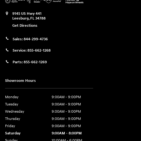
9145 US Hwy 441
Leesburg
,
FL
34788
Get Directions
Sales:
844-299-4736
Service:
855-662-1268
Parts:
855-662-1269
Showroom Hours
Monday
9:00AM - 9:00PM
Tuesday
9:00AM - 9:00PM
Wednesday
9:00AM - 9:00PM
Thursday
9:00AM - 9:00PM
Friday
9:00AM - 9:00PM
Saturday
9:00AM - 8:00PM
Sunday
10:00AM - 6:00PM