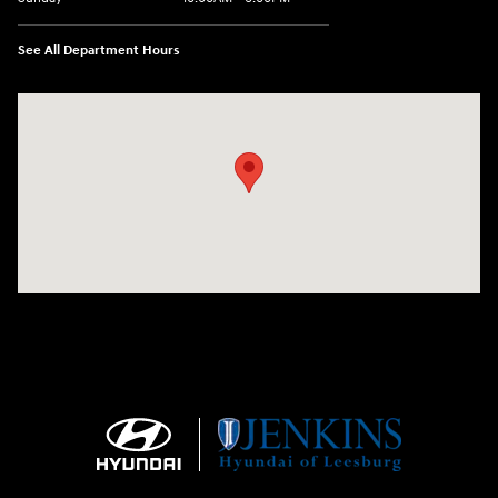
See All Department Hours
Visit us at: 9145 US Hwy 441 Leesburg, FL 34788