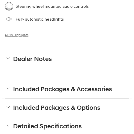
Steering wheel mounted audio controls
Fully automatic headlights
All 16 Highlights
Dealer Notes
Included Packages & Accessories
Included Packages & Options
Detailed Specifications