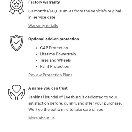
Factory warranty
60 months/60,000miles from the vehicle's original
in-service date
Warranty details
Optional add-on protection
GAP Protection
Lifetime Powertrain
Tires and Wheels
Paint Protection
Review Protection Plans
A name you can trust
Jenkins Hyundai of Leesburg is dedicated to your
satisfaction before, during, and after your purchase.
We'll go the extra mile to take care of you.
More about us