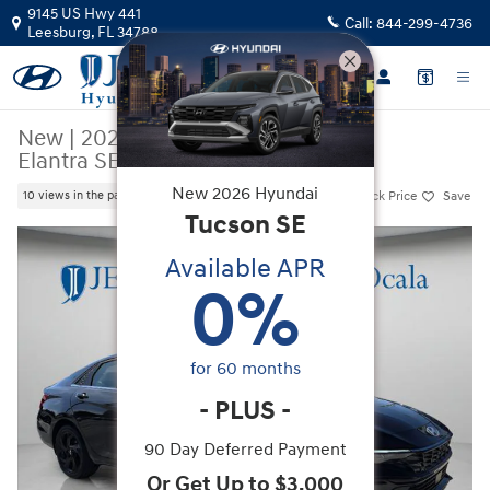
Skip to main content
9145 US Hwy 441
Call:
844-299-4736
Leesburg
,
FL
34788
New
|
2026
|
Hyundai
Elantra SEL Sport Premium
New
2026
Hyundai
Track Price
Save
10 views in the past 7 days
Tucson
SE
New 2026 Hyundai Elantra SEL Sport Premium Sedan Photo 1 of 47
Available APR
0
%
for
60
months
-
PLUS
-
90 Day Deferred Payment
Or Get Up to $3,000