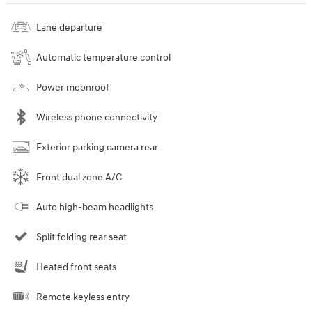
Lane departure
Automatic temperature control
Power moonroof
Wireless phone connectivity
Exterior parking camera rear
Front dual zone A/C
Auto high-beam headlights
Split folding rear seat
Heated front seats
Remote keyless entry