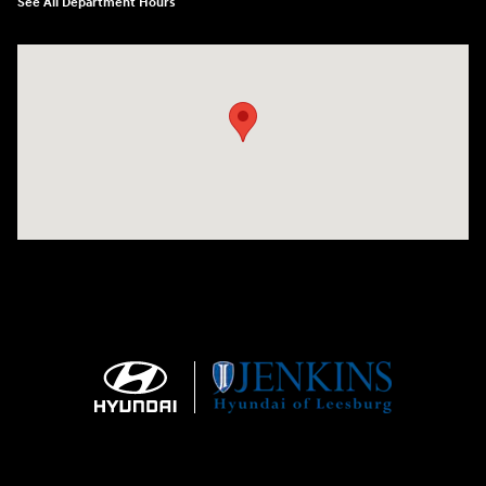
See All Department Hours
Visit us at: 9145 US Hwy 441 Leesburg, FL 34788