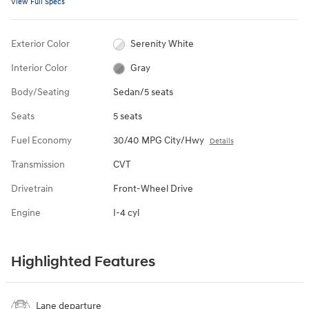
View Full Specs
Exterior Color
Serenity White
Interior Color
Gray
Body/Seating
Sedan/5 seats
Seats
5 seats
Fuel Economy
30/40 MPG City/Hwy
Details
Transmission
CVT
Drivetrain
Front-Wheel Drive
Engine
I-4 cyl
Highlighted Features
Lane departure