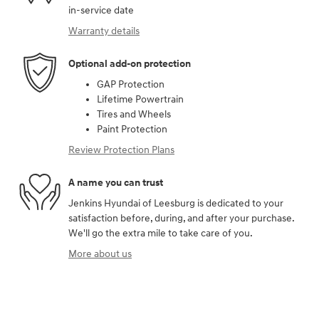
in-service date
Warranty details
Optional add-on protection
GAP Protection
Lifetime Powertrain
Tires and Wheels
Paint Protection
Review Protection Plans
A name you can trust
Jenkins Hyundai of Leesburg is dedicated to your
satisfaction before, during, and after your purchase.
We'll go the extra mile to take care of you.
More about us