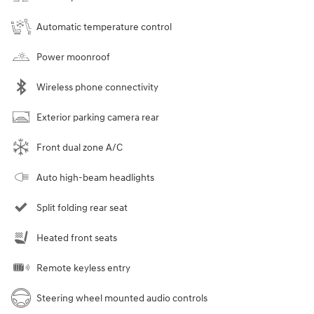
Automatic temperature control
Power moonroof
Wireless phone connectivity
Exterior parking camera rear
Front dual zone A/C
Auto high-beam headlights
Split folding rear seat
Heated front seats
Remote keyless entry
Steering wheel mounted audio controls