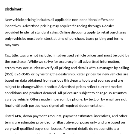
Disclaimer:
New vehicle pricing includes all applicable non-conditional offers and
incentives. Advertised pricing may require financing through a dealer-
provided lender at standard rates. Online discounts apply to retail purchases
only; vehicles must be in stock at time of purchase. Lease pricing and terms
may vary.
Tax, title, tags are not included in advertised vehicle prices and must be paid by
the purchaser. While we strive for accuracy in all advertised information,
errors may occur. Please verify all pricing and details with a manager by calling
(352) 326-3585 or by visiting the dealership. Retail prices for new vehicles are
based on data obtained from various third-party tools and sources and are
subject to change without notice. Advertised prices reflect current market
conditions and product demand. All prices are subject to change. Warranties
vary by vehicle. Offers made in person, by phone, by text, or by email are not
final until both parties have signed all required documentation.
Listed APR, down payment amounts, payment estimates, incentives, and other
terms are estimates provided for illustrative purposes only and are based on
very well-qualified buyers or lessees. Payment details do not constitute a