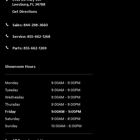
Leesburg
,
FL
34788
Get Directions
Sales:
844-298-3660
Service:
855-662-1268
Parts:
855-662-1269
Showroom Hours
Monday
9:00AM - 9:00PM
Tuesday
9:00AM - 9:00PM
Wednesday
9:00AM - 9:00PM
Thursday
9:00AM - 9:00PM
Friday
9:00AM - 9:00PM
Saturday
9:00AM - 8:00PM
Sunday
10:00AM - 6:00PM