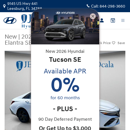
Skip to main content
9145 US Hwy 441
Call:
844-298-3660
Leesburg
,
FL
34788
New
|
2026
|
Hyundai
Elantra SEL Sport Premium
Track Price
Save
New
2026
Hyundai
New 2026 Hyundai Elantra SEL Sport Premium Sedan Photo 1 of 45
Tucson
SE
Available APR
0
%
for
60
months
-
PLUS
-
90 Day Deferred Payment
Or Get Up to $3,000