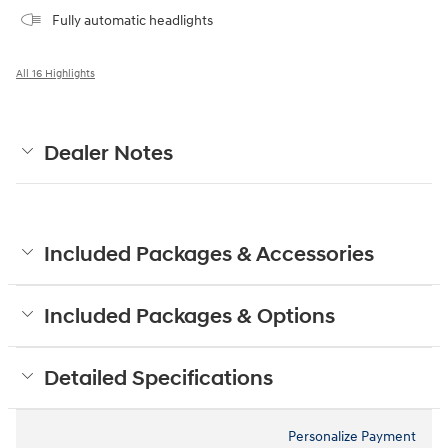
Fully automatic headlights
All 16 Highlights
Dealer Notes
Included Packages & Accessories
Included Packages & Options
Detailed Specifications
Personalize Payment