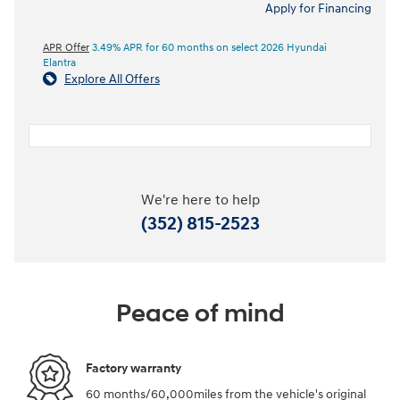
Apply for Financing
APR Offer
3.49% APR for 60 months on select 2026 Hyundai
Elantra
Explore All Offers
We're here to help
(352) 815-2523
Peace of mind
Factory warranty
60 months/60,000miles from the vehicle's original