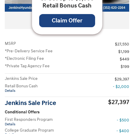
Retail Bonus Cash
All Photos
Claim Offer
MSRP
$27,550
*Pre-Delivery Service Fee
$1,199
*Electronic Filing Fee
$449
*Private Tag Agency Fee
$199
Jenkins Sale Price
$29,397
Retail Bonus Cash
- $2,000
Details
$27,397
Jenkins Sale Price
Conditional Offers
First Responders Program
- $500
Details
College Graduate Program
- $400