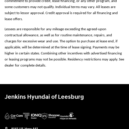
commitment to provide credit, lease financing, or any other program, and
some customers may not qualify. Individual terms may vary. All leases are
subject to lessor approval. Credit approval is required for all financing and
lease offers.
Lessees are responsible for any mileage exceeding the agreed-upon
contractual allowance, as well as for routine maintenance, repairs, and
charges for excessive wear and use. The option to purchase at lease end, if
applicable, will be determined at the time of lease signing. Payments may be
higher in certain states. Combining other incentives with advertised financing
or leasing programs may not be possible. Residency restrictions may apply. See
dealer for complete details.
Jenkins Hyundai of Leesburg
9145 US Hwy 441