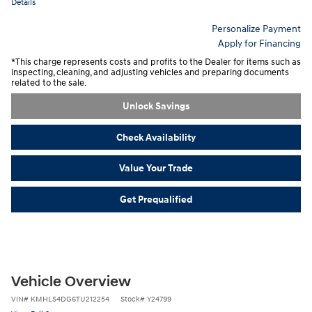
Details
Personalize Payment
Apply for Financing
*This charge represents costs and profits to the Dealer for items such as
inspecting, cleaning, and adjusting vehicles and preparing documents
related to the sale.
Unlock Savings
Check Availability
Value Your Trade
Get Prequalified
Vehicle Overview
VIN
#
KMHLS4DG6TU212254
Stock
#
Y24799