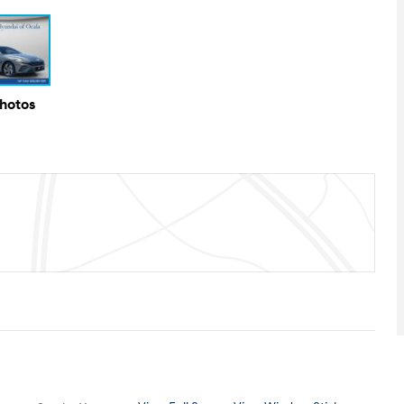
Photos