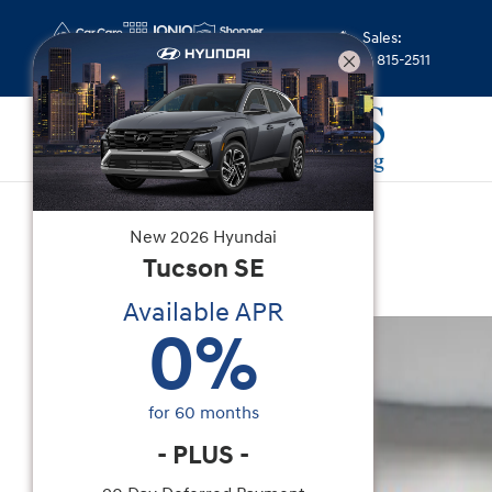
Skip to main content
Sales
:
(352) 815-2511
New
|
2026
|
Hyundai
New
2026
Hyundai
Elantra Limited
Tucson
SE
Available APR
New 2026 Hyundai Elantra Limited Sedan Photo 
0
%
for
60
months
-
PLUS
-