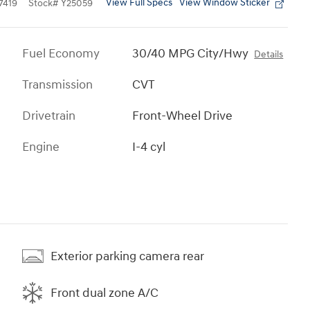
View Full Specs
View Window Sticker
7419
Stock
#
Y25059
Fuel Economy
30/40 MPG City/Hwy
Details
Transmission
CVT
Drivetrain
Front-Wheel Drive
Engine
I-4 cyl
Exterior parking camera rear
Front dual zone A/C