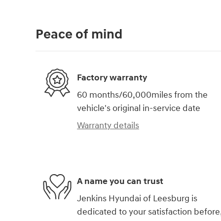
Peace of mind
Factory warranty
60 months/60,000miles from the
vehicle's original in-service date
Warranty details
A name you can trust
Jenkins Hyundai of Leesburg is
dedicated to your satisfaction before