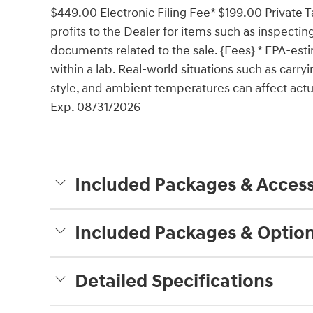
$449.00 Electronic Filing Fee* $199.00 Private 
profits to the Dealer for items such as inspectin
documents related to the sale. {Fees} * EPA-esti
within a lab. Real-world situations such as carry
style, and ambient temperatures can affect actua
Exp. 08/31/2026
Included Packages & Access
Included Packages & Optio
Detailed Specifications