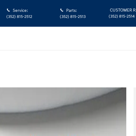
CUSTOMER R
Service
:
Parts
:
(352) 815-2514
(352) 815-2512
(352) 815-2513
1 of 37