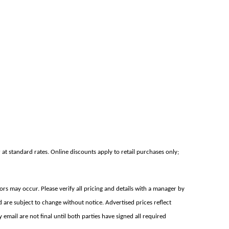
at standard rates. Online discounts apply to retail purchases only;
rors may occur. Please verify all pricing and details with a manager by
d are subject to change without notice. Advertised prices reflect
mail are not final until both parties have signed all required