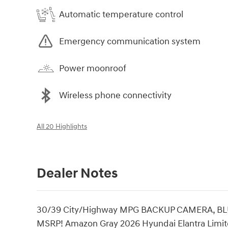
Automatic temperature control
Emergency communication system
Power moonroof
Wireless phone connectivity
All 20 Highlights
Dealer Notes
30/39 City/Highway MPG BACKUP CAMERA, B
MSRP! Amazon Gray 2026 Hyundai Elantra Limite