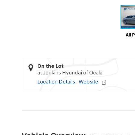
All 
On the Lot
at Jenkins Hyundai of Ocala
Location Details
Website