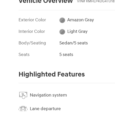
Vehicle Overview
VIN
#
KMHLP4DG4TU18
Exterior Color
Amazon Gray
Interior Color
Light Gray
Body/Seating
Sedan/5 seats
Seats
5 seats
Highlighted Features
Navigation system
Lane departure