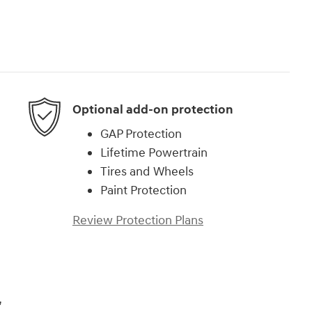
Optional add-on protection
GAP Protection
Lifetime Powertrain
Tires and Wheels
Paint Protection
Review Protection Plans
,