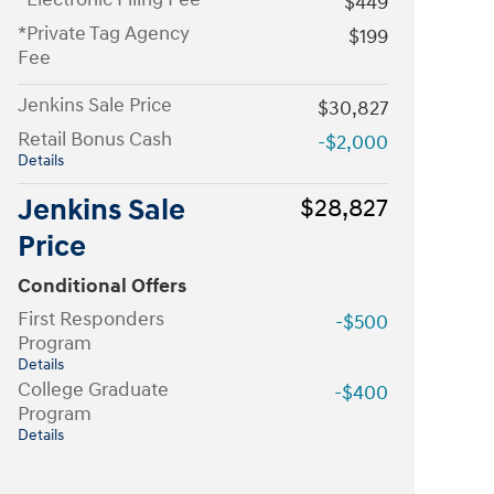
$449
*Private Tag Agency
$199
Fee
Jenkins Sale Price
$30,827
Retail Bonus Cash
-$2,000
Details
Jenkins Sale
$28,827
Price
Conditional Offers
First Responders
-$500
Program
Details
College Graduate
-$400
Program
Details