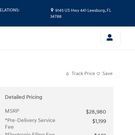
ELATIONS
:
9145 US Hwy 441
Leesburg
,
FL
34788
Track Price
Save
Detailed Pricing
MSRP
$28,980
*Pre-Delivery Service
$1,199
Fee
*Electronic Filing Fee