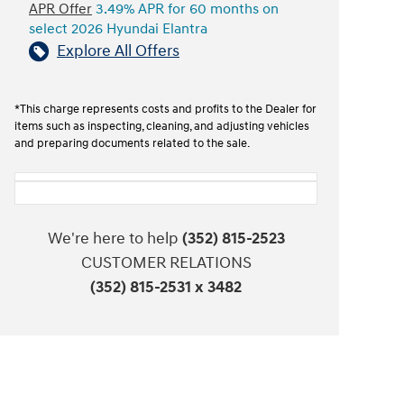
APR Offer
3.49% APR for 60 months on
select 2026 Hyundai Elantra
Explore All Offers
*This charge represents costs and profits to the Dealer for
items such as inspecting, cleaning, and adjusting vehicles
and preparing documents related to the sale.
We're here to help
(352) 815-2523
CUSTOMER RELATIONS
(352) 815-2531 x 3482