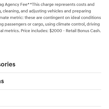
Tag Agency Fee* *This charge represents costs and
g, cleaning, and adjusting vehicles and preparing
mate metric: these are contingent on ideal conditions
ing passengers or cargo, using climate control, driving
l metrics. Price includes: $2000 - Retail Bonus Cash.
ories
ns