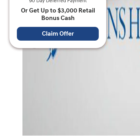
90 Day Deferred Payment
Or Get Up to $3,000 Retail
Bonus Cash
Claim Offer