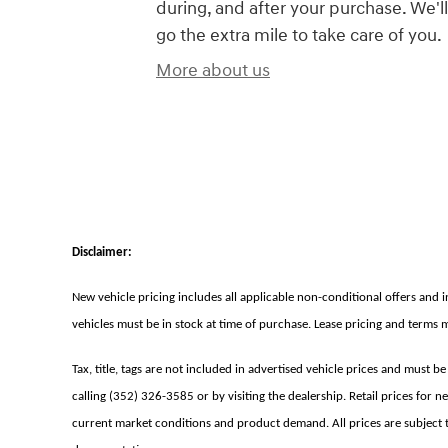
during, and after your purchase. We'll
go the extra mile to take care of you.
More about us
Disclaimer:
New vehicle pricing includes all applicable non-conditional offers and 
vehicles must be in stock at time of purchase. Lease pricing and terms 
Tax, title, tags are not included in advertised vehicle prices and must b
calling (352) 326-3585 or by visiting the dealership. Retail prices for 
current market conditions and product demand. All prices are subject to