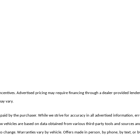
incentives. Advertised pricing may require financing through a dealer-provided lender 
may vary.
e paid by the purchaser. While we strive for accuracy in all advertised information, er
new vehicles are based on data obtained from various third-party tools and sources an
 change. Warranties vary by vehicle. Offers made in person, by phone, by text, or by e