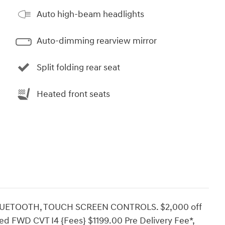
Auto high-beam headlights
Auto-dimming rearview mirror
Split folding rear seat
Heated front seats
LUETOOTH, TOUCH SCREEN CONTROLS. $2,000 off
d FWD CVT I4 {Fees} $1199.00 Pre Delivery Fee*,