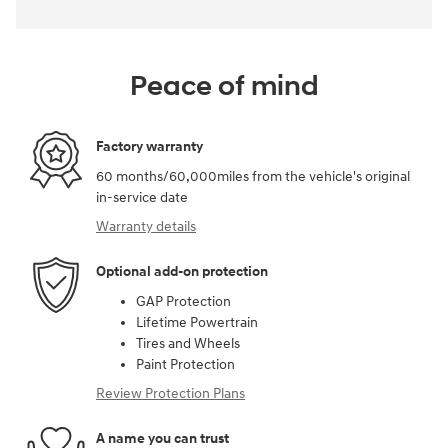
Peace of mind
Factory warranty
60 months/60,000miles from the vehicle's original
in-service date
Warranty details
Optional add-on protection
GAP Protection
Lifetime Powertrain
Tires and Wheels
Paint Protection
Review Protection Plans
A name you can trust