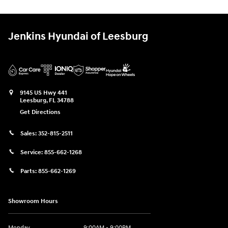
Jenkins Hyundai of Leesburg
9145 US Hwy 441
Leesburg
,
FL
34788
Get Directions
Sales:
352-815-2511
Service:
855-662-1268
Parts:
855-662-1269
Showroom Hours
Monday
9:00AM - 9:00PM