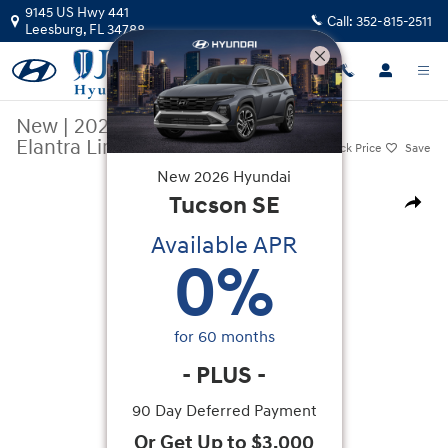
Skip to main content
9145 US Hwy 441
Call:
352-815-2511
Leesburg
,
FL
34788
New
|
2026
|
Hyundai
Elantra Limited
Track Price
Save
New
2026
Hyundai
New 2026 Hyundai Elantra Limited Sedan Photo 1 of 20
Tucson
SE
Share
Available APR
0
%
for
60
months
-
PLUS
-
90 Day Deferred Payment
Or Get Up to $3,000