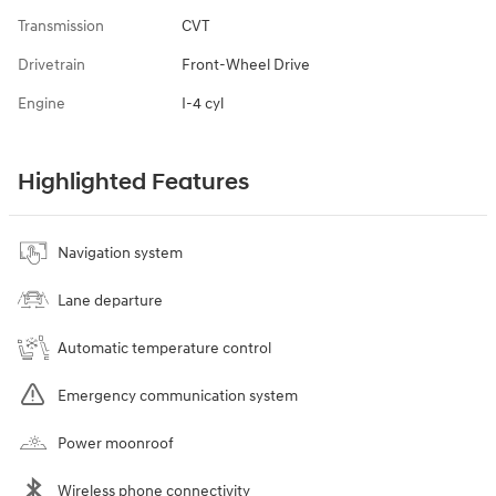
Transmission
CVT
Drivetrain
Front-Wheel Drive
Engine
I-4 cyl
Highlighted Features
Navigation system
Lane departure
Automatic temperature control
Emergency communication system
Power moonroof
Wireless phone connectivity