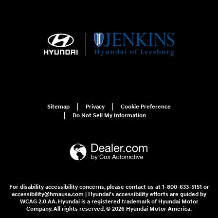
Sitemap
Privacy
Cookie Preference
Do Not Sell My Information
For disability accessibility concerns, please contact us at 1-800-633-5151 or
accessibility@hmausa.com | Hyundai's accessibility efforts are guided by
WCAG 2.0 AA. Hyundai is a registered trademark of Hyundai Motor
Company. All rights reserved. © 2026 Hyundai Motor America.