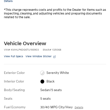
Details
*This charge represents costs and profits to the Dealer for items such as
inspecting, cleaning, and adjusting vehicles and preparing documents
related to the sale.
Vehicle Overview
VIN
#
KMHLP4DG6TU193903
Stock
#
Y25068
View Full Specs
View Window Sticker
Exterior Color
Serenity White
Interior Color
Black
Body/Seating
Sedan/5 seats
Seats
5 seats
Fuel Economy
30/40 MPG City/Hwy
Details