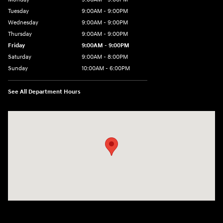
Tuesday
9:00AM - 9:00PM
Wednesday
9:00AM - 9:00PM
Thursday
9:00AM - 9:00PM
Friday
9:00AM - 9:00PM
Saturday
9:00AM - 8:00PM
Sunday
10:00AM - 6:00PM
See All Department Hours
Visit us at: 9145 US Hwy 441 Leesburg, FL 34788