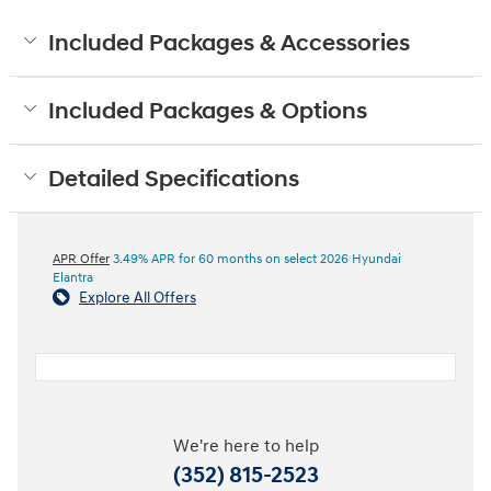
Included Packages & Accessories
Included Packages & Options
Detailed Specifications
APR Offer
3.49% APR for 60 months on select 2026 Hyundai
Elantra
Explore All Offers
We're here to help
(352) 815-2523