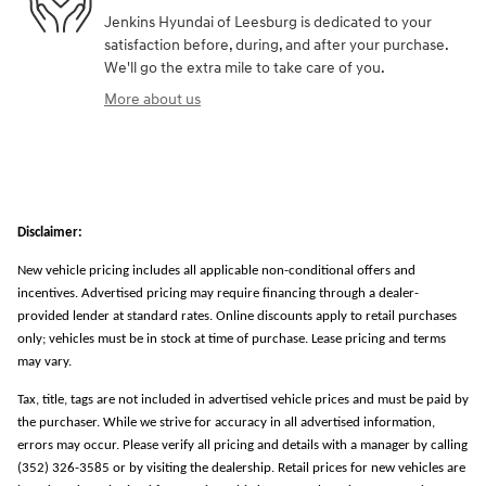
Jenkins Hyundai of Leesburg is dedicated to your
satisfaction before, during, and after your purchase.
We'll go the extra mile to take care of you.
More about us
Disclaimer:
New vehicle pricing includes all applicable non-conditional offers and
incentives. Advertised pricing may require financing through a dealer-
provided lender at standard rates. Online discounts apply to retail purchases
only; vehicles must be in stock at time of purchase. Lease pricing and terms
may vary.
Tax, title, tags are not included in advertised vehicle prices and must be paid by
the purchaser. While we strive for accuracy in all advertised information,
errors may occur. Please verify all pricing and details with a manager by calling
(352) 326-3585 or by visiting the dealership. Retail prices for new vehicles are