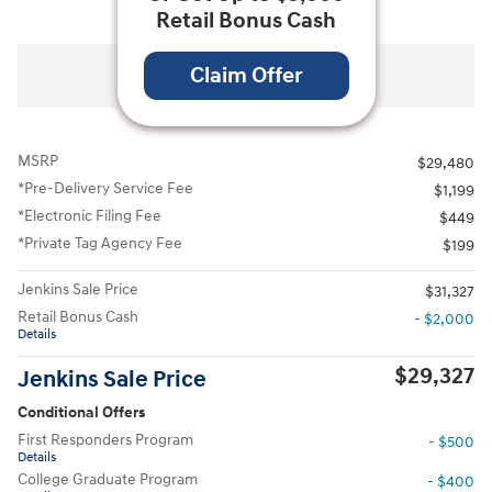
Retail Bonus Cash
All Photos
Claim Offer
MSRP
$29,480
*Pre-Delivery Service Fee
$1,199
*Electronic Filing Fee
$449
*Private Tag Agency Fee
$199
Jenkins Sale Price
$31,327
Retail Bonus Cash
- $2,000
Details
$29,327
Jenkins Sale Price
Conditional Offers
First Responders Program
- $500
Details
College Graduate Program
- $400