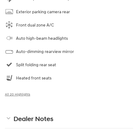
Exterior parking camera rear
Front dual zone A/C
Auto high-beam headlights
Auto-dimming rearview mirror
Split folding rear seat
Heated front seats
All 20 Highlights
Dealer Notes