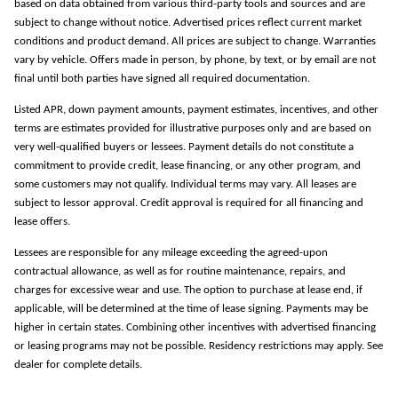
based on data obtained from various third-party tools and sources and are
subject to change without notice. Advertised prices reflect current market
conditions and product demand. All prices are subject to change. Warranties
vary by vehicle. Offers made in person, by phone, by text, or by email are not
final until both parties have signed all required documentation.
Listed APR, down payment amounts, payment estimates, incentives, and other
terms are estimates provided for illustrative purposes only and are based on
very well-qualified buyers or lessees. Payment details do not constitute a
commitment to provide credit, lease financing, or any other program, and
some customers may not qualify. Individual terms may vary. All leases are
subject to lessor approval. Credit approval is required for all financing and
lease offers.
Lessees are responsible for any mileage exceeding the agreed-upon
contractual allowance, as well as for routine maintenance, repairs, and
charges for excessive wear and use. The option to purchase at lease end, if
applicable, will be determined at the time of lease signing. Payments may be
higher in certain states. Combining other incentives with advertised financing
or leasing programs may not be possible. Residency restrictions may apply. See
dealer for complete details.