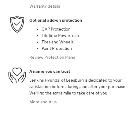
Warranty details
Optional add-on protection
GAP Protection
Lifetime Powertrain
Tires and Wheels
Paint Protection
Review Protection Plans
A name you can trust
Jenkins Hyundai of Leesburg is dedicated to your
satisfaction before, during, and after your purchase.
We'll go the extra mile to take care of you.
More about us