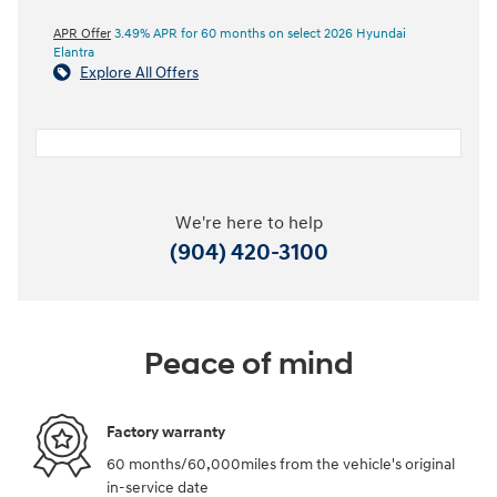
APR Offer
3.49% APR for 60 months on select 2026 Hyundai
Elantra
Explore All Offers
We're here to help
(904) 420-3100
Peace of mind
Factory warranty
60 months/60,000miles from the vehicle's original
in-service date