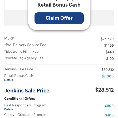
Retail Bonus Cash
All Photos
Claim Offer
MSRP
$25,670
*Pre-Delivery Service Fee
$1,199
*Electronic Filing Fee
$449
*Private Tag Agency Fee
$199
Jenkins Sale Price
$30,512
Retail Bonus Cash
- $2,000
Details
$28,512
Jenkins Sale Price
Conditional Offers
First Responders Program
- $500
Details
College Graduate Program
- $400