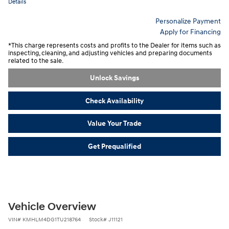
Details
Personalize Payment
Apply for Financing
*This charge represents costs and profits to the Dealer for items such as
inspecting, cleaning, and adjusting vehicles and preparing documents
related to the sale.
Unlock Savings
Check Availability
Value Your Trade
Get Prequalified
Vehicle Overview
VIN
#
KMHLM4DG1TU218764
Stock
#
J11121