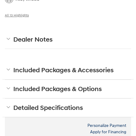
All 13 Highlights
Dealer Notes
Included Packages & Accessories
Included Packages & Options
Detailed Specifications
Personalize Payment
Apply for Financing