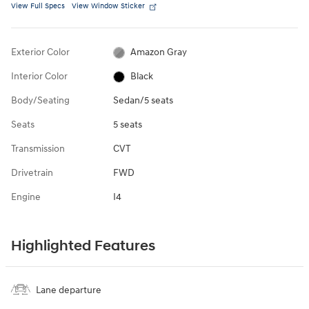
View Full Specs
View Window Sticker
Exterior Color
Amazon Gray
Interior Color
Black
Body/Seating
Sedan/5 seats
Seats
5 seats
Transmission
CVT
Drivetrain
FWD
Engine
I4
Highlighted Features
Lane departure