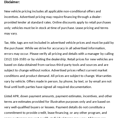
Disclaimer:
New vehicle pricing includes all applicable non-conditional offers and
incentives. Advertised pricing may require financing through a dealer-
provided lender at standard rates. Online discounts apply to retail purchases
only; vehicles must be in stock at time of purchase. Lease pricing and terms
may vary.
Tax, title, tags are not included in advertised vehicle prices and must be paid by
the purchaser. While we strive for accuracy in all advertised information,
errors may occur. Please verify all pricing and details with a manager by calling
(352) 326-3585 or by visiting the dealership. Retail prices for new vehicles are
based on data obtained from various third-party tools and sources and are
subject to change without notice. Advertised prices reflect current market
conditions and product demand. All prices are subject to change. Warranties
vary by vehicle. Offers made in person, by phone, by text, or by email are not
final until both parties have signed all required documentation.
Listed APR, down payment amounts, payment estimates, incentives, and other
terms are estimates provided for illustrative purposes only and are based on
very well-qualified buyers or lessees. Payment details do not constitute a
commitment to provide credit, lease financing, or any other program, and