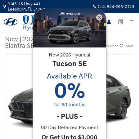
Skip to main content
9145 US Hwy 441
Call:
844-298-0743
Leesburg
,
FL
34788
New
|
2026
|
Hyundai
Elantra SEL Sport
Track Price
Save
New
2026
Hyundai
New 2026 Hyundai Elantra SEL Sport Sedan Photo 1 of 14
Tucson
SE
Available APR
0
%
for
60
months
-
PLUS
-
90 Day Deferred Payment
Or Get Up to $3,000