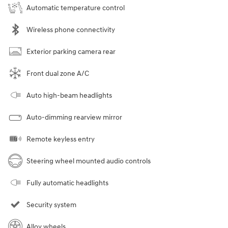
Automatic temperature control
Wireless phone connectivity
Exterior parking camera rear
Front dual zone A/C
Auto high-beam headlights
Auto-dimming rearview mirror
Remote keyless entry
Steering wheel mounted audio controls
Fully automatic headlights
Security system
Alloy wheels