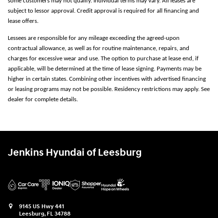
some customers may not qualify. Individual terms may vary. All leases are
subject to lessor approval. Credit approval is required for all financing and
lease offers.
Lessees are responsible for any mileage exceeding the agreed-upon
contractual allowance, as well as for routine maintenance, repairs, and
charges for excessive wear and use. The option to purchase at lease end, if
applicable, will be determined at the time of lease signing. Payments may be
higher in certain states. Combining other incentives with advertised financing
or leasing programs may not be possible. Residency restrictions may apply. See
dealer for complete details.
Jenkins Hyundai of Leesburg
9145 US Hwy 441
Leesburg
,
FL
34788