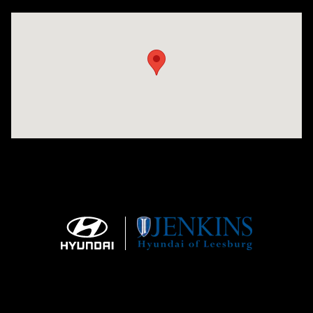
Visit us at: 9145 US Hwy 441 Leesburg, FL 34788