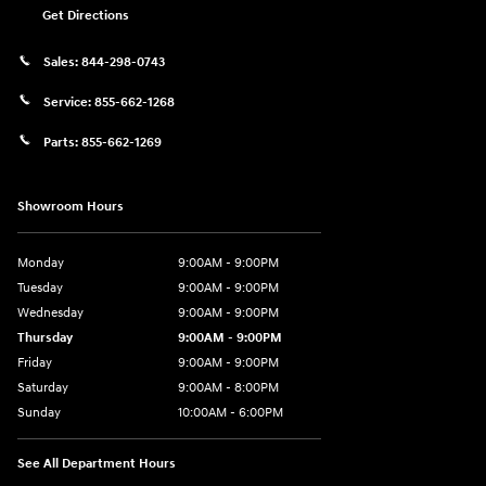
Get Directions
Sales:
844-298-0743
Service:
855-662-1268
Parts:
855-662-1269
Showroom Hours
Monday
9:00AM - 9:00PM
Tuesday
9:00AM - 9:00PM
Wednesday
9:00AM - 9:00PM
Thursday
9:00AM - 9:00PM
Friday
9:00AM - 9:00PM
Saturday
9:00AM - 8:00PM
Sunday
10:00AM - 6:00PM
See All Department Hours