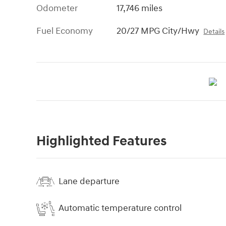
Odometer
17,746 miles
Fuel Economy
20/27 MPG City/Hwy
Details
Highlighted Features
Lane departure
Automatic temperature control