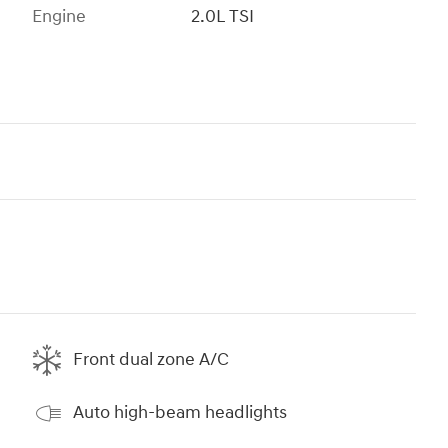
Engine
2.0L TSI
Front dual zone A/C
Auto high-beam headlights