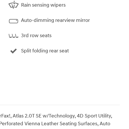
Rain sensing wipers
Auto-dimming rearview mirror
3rd row seats
Split folding rear seat
x!, Atlas 2.0T SE w/Technology, 4D Sport Utility,
Perforated Vienna Leather Seating Surfaces, Auto