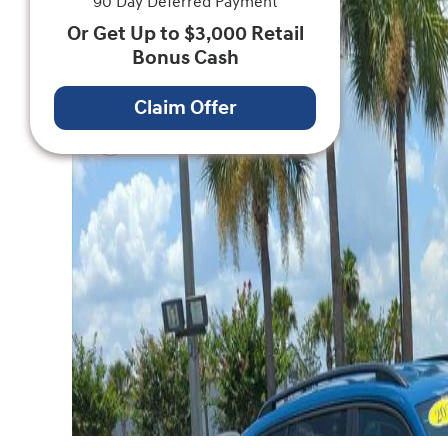
90 Day Deferred Payment
Or Get Up to $3,000 Retail
Bonus Cash
Claim Offer