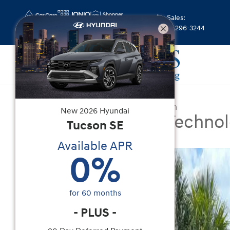
Skip to main content
Sales
:
(844) 296-3244
Certified Used
|
2026
|
Volkswagen
New
2026
Hyundai
Atlas 2.0T SE w/Techno
Tucson
SE
Available APR
Certified 2026 Volkswagen Atlas 2.0T SE w/Tech
0
%
for
60
months
-
PLUS
-