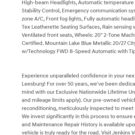
High-beam Headlights, Automatic temperature con
Stability Control, Emergency communication sys
zone A/C, Front fog lights, Fully automatic headl
Tex Leatherette Seating Surfaces, Rain sensing 
Ventilated front seats, Wheels: 20" 2-Tone Mach
Certified. Mountain Lake Blue Metallic 20/27 
w/Technology FWD 8-Speed Automatic with Tipt
Experience unparalleled confidence in your nex
Leesburg! For over 50 years, we've been dedica
mind with our Exclusive Nationwide Lifetime Unl
and mileage limits apply). Our pre-owned vehi
reconditioning, meticulously inspected to meet th
We invest significantly in this process to ensure
and Maintenance Repair History is available upo
vehicle is truly ready for the road. Visit Jenki