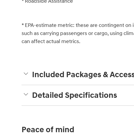
* Roadside Assistance
* EPA-estimate metric: these are contingent on i
such as carrying passengers or cargo, using clim
can affect actual metrics.
Included Packages & Access
Detailed Specifications
Peace of mind