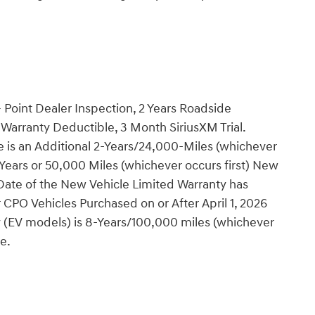
 Point Dealer Inspection, 2 Years Roadside
Warranty Deductible, 3 Month SiriusXM Trial.
 is an Additional 2-Years/24,000-Miles (whichever
4 Years or 50,000 Miles (whichever occurs first) New
 Date of the New Vehicle Limited Warranty has
CPO Vehicles Purchased on or After April 1, 2026
y (EV models) is 8-Years/100,000 miles (whichever
te.