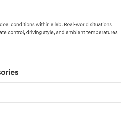
deal conditions within a lab. Real-world situations
ate control, driving style, and ambient temperatures
ories