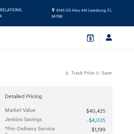
RELATIONS
:
9145 US Hwy 441
Leesburg
,
FL
14
34788
Track Price
Save
Detailed Pricing
Market Value
$40,425
Jenkins Savings
-$4,035
*Pre-Delivery Service
$1,199