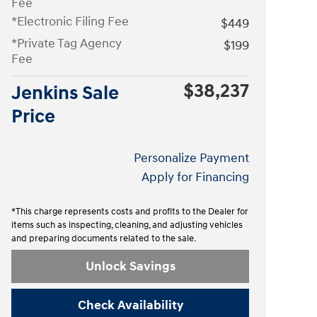
Fee
*Electronic Filing Fee
$449
*Private Tag Agency
$199
Fee
$38,237
Jenkins Sale
Price
Personalize Payment
Apply for Financing
*This charge represents costs and profits to the Dealer for
items such as inspecting, cleaning, and adjusting vehicles
and preparing documents related to the sale.
Unlock Savings
Check Availability