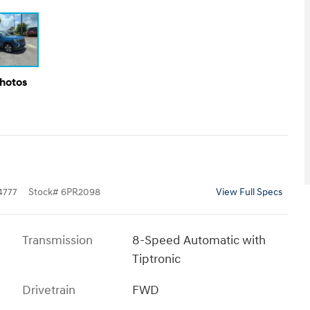
Photos
4777
Stock
#
6PR2098
View Full Specs
Transmission
8-Speed Automatic with
Tiptronic
Drivetrain
FWD