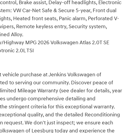
trol, Brake assist, Delay-off headlights, Electronic
tem: VW Car-Net Safe & Secure 5-year, Front dual
ights, Heated front seats, Panic alarm, Perforated V-
wipers, Remote keyless entry, Security system,
ined Alloy.
City/Highway MPG 2026 Volkswagen Atlas 2.0T SE
ronic 2.0L TSI
t vehicle purchase at Jenkins Volkswagen of
ted to serving our community. Discover peace of
imited Mileage Warranty (see dealer for details, year
cles undergo comprehensive detailing and
e stringent criteria for this exceptional warranty.
 exceptional quality, and the detailed Reconditioning
n request. We don't just inspect; we ensure each
ns Volkswagen of Leesburg today and experience the