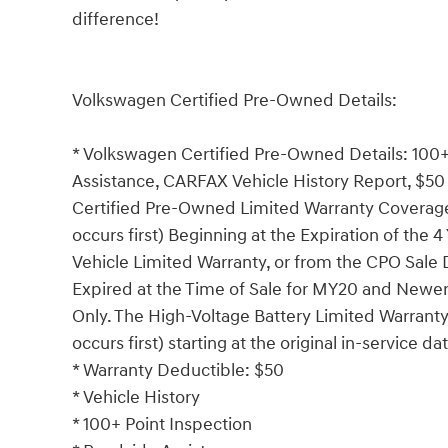
difference!
Volkswagen Certified Pre-Owned Details:
* Volkswagen Certified Pre-Owned Details: 100+
Assistance, CARFAX Vehicle History Report, $50 
Certified Pre-Owned Limited Warranty Coverage
occurs first) Beginning at the Expiration of the 
Vehicle Limited Warranty, or from the CPO Sale
Expired at the Time of Sale for MY20 and Newer 
Only. The High-Voltage Battery Limited Warrant
occurs first) starting at the original in-service da
* Warranty Deductible: $50
* Vehicle History
* 100+ Point Inspection