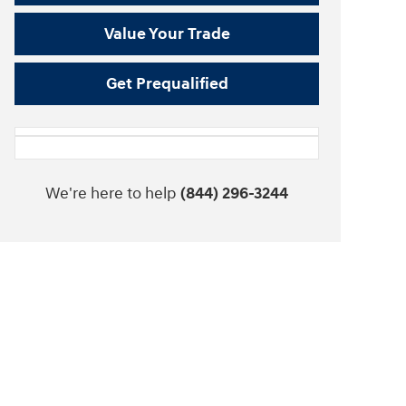
Value Your Trade
Get Prequalified
We're here to help
(844) 296-3244