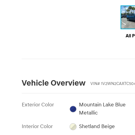
All 
Vehicle Overview
VIN
#
1V2WN2CAXTC50
Exterior Color
Mountain Lake Blue
Metallic
Interior Color
Shetland Beige