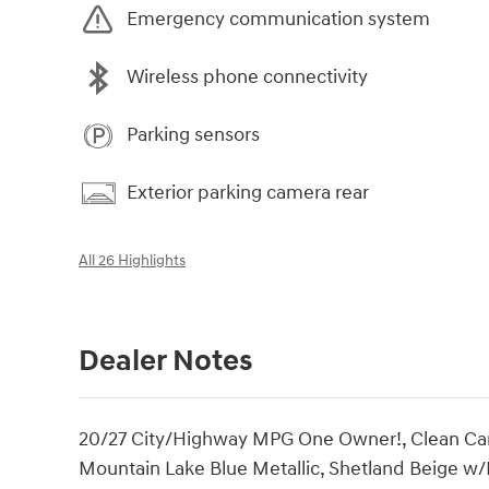
Emergency communication system
Wireless phone connectivity
Parking sensors
Exterior parking camera rear
All 26 Highlights
Dealer Notes
20/27 City/Highway MPG One Owner!, Clean CarFa
Mountain Lake Blue Metallic, Shetland Beige w/