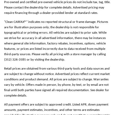
Pre-owned and certified pre-owned vehicle prices do not include tax, tag, title.
Please contact the dealership for complete details. Advertised pricing may
require financing through a dealer-provided lender at standard rates.
"Clean CARFAX®" indicates no reported structural or frame damage. Pictures
are for illustration purposes only; the dealership is not responsible for
typographical or printing errors. All vehicles are subject to prior sale. While
we strive for accuracy in all advertised information, there may be instances
where general site information, factory rebates, incentives, options, vehicle
features, or prices are listed incorrectly due to data received from multiple
third-party sources. Please verify all pricing with a store manager by calling
(352) 326-3585 or by visiting the dealership.
Retail prices are obtained from various third-party tools and data sources and
are subject to change without notice. Advertised prices reflect current market
conditions and product demand. All prices are subject to change. Warranties
vary by vehicle. Offers made in person, by phone, by text, or by email are not
final until both parties have signed all required documentation. See dealer for
complete details.
All payment offers are subject to approved credit. Listed APR, down payment
amounts, payment estimates, incentives, and other terms are estimates