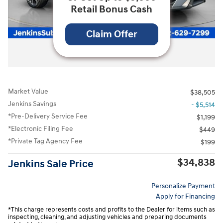
Retail Bonus Cash
Claim Offer
All Photos
Video
Market Value
$38,505
Jenkins Savings
- $5,514
*Pre-Delivery Service Fee
$1,199
*Electronic Filing Fee
$449
*Private Tag Agency Fee
$199
$34,838
Jenkins Sale Price
Personalize Payment
Apply for Financing
*This charge represents costs and profits to the Dealer for items such as
inspecting, cleaning, and adjusting vehicles and preparing documents