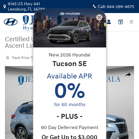
Skip to main content
9145 US Hwy 441
Call:
844-299-4675
Leesburg
,
FL
34788
Certified Used
|
2024
|
Subaru
Ascent Limited
New
2026
Hyundai
Track Price
Save
Tucson
SE
Certified 2024 Subaru Ascent Limited SUV Photo 1 of 29
Available APR
Share
0
%
for
60
months
-
PLUS
-
90 Day Deferred Payment
Or Get Up to $3,000