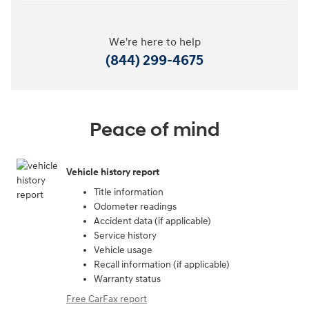
We're here to help
(844) 299-4675
Peace of mind
Vehicle history report
Title information
Odometer readings
Accident data (if applicable)
Service history
Vehicle usage
Recall information (if applicable)
Warranty status
Free CarFax report