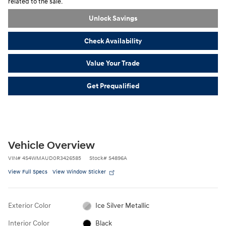
related to the sale.
Unlock Savings
Check Availability
Value Your Trade
Get Prequalified
Vehicle Overview
VIN
#
4S4WMAUD0R3426585
Stock
#
S4896A
View Full Specs
View Window Sticker
Exterior Color
Ice Silver Metallic
Interior Color
Black