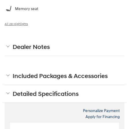
Memory seat
All 28 Highlights
Dealer Notes
Included Packages & Accessories
Detailed Specifications
Personalize Payment
Apply for Financing