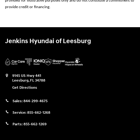
provided for illustrative purposes only and do not constitute a commitment to
provide credit or financing.
Jenkins Hyundai of Leesburg
9145 US Hwy 441
Leesburg
,
FL
34788
Get Directions
Sales:
844-299-4675
Service:
855-662-1268
Parts:
855-662-1269