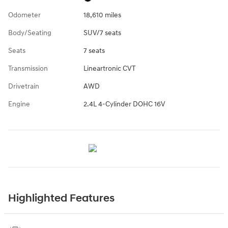
Odometer
18,610 miles
Body/Seating
SUV/7 seats
Seats
7 seats
Transmission
Lineartronic CVT
Drivetrain
AWD
Engine
2.4L 4-Cylinder DOHC 16V
Highlighted Features