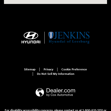
Sitemap
Privacy
Cookie Preference
Do Not Sell My Information
For disability accessibility concerns, please contact us at 1-800-633-5151 or