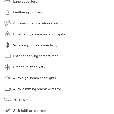
Lane departure
Leather upholstery
Automatic temperature control
Emergency communication system
Wireless phone connectivity
Exterior parking camera rear
Front dual zone A/C
Auto high-beam headlights
Auto-dimming rearview mirror
3rd row seats
Split folding rear seat