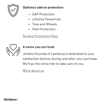
Optional add-on protection
GAP Protection
Lifetime Powertrain
Tires and Wheels
Paint Protection
Review Protection Plans
A name you can trust
Jenkins Hyundai of Leesburg is dedicated to your
satisfaction before, during, and after your purchase.
We'll go the extra mile to take care of you.
More about us
Disclaimer: