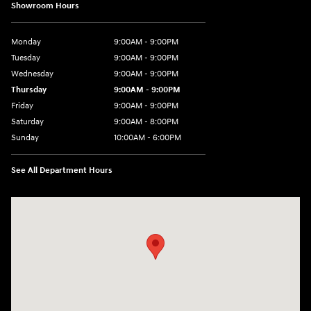
Showroom Hours
Monday
9:00AM - 9:00PM
Tuesday
9:00AM - 9:00PM
Wednesday
9:00AM - 9:00PM
Thursday
9:00AM - 9:00PM
Friday
9:00AM - 9:00PM
Saturday
9:00AM - 8:00PM
Sunday
10:00AM - 6:00PM
See All Department Hours
Visit us at: 9145 US Hwy 441 Leesburg, FL 34788