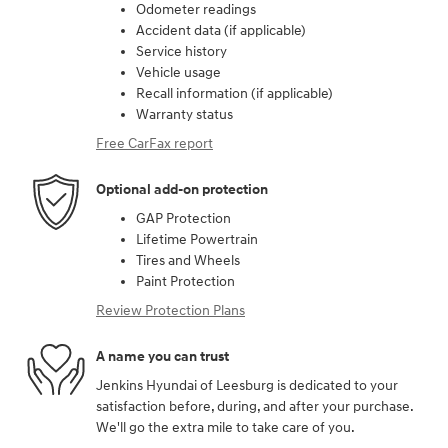
Odometer readings
Accident data (if applicable)
Service history
Vehicle usage
Recall information (if applicable)
Warranty status
Free CarFax report
Optional add-on protection
GAP Protection
Lifetime Powertrain
Tires and Wheels
Paint Protection
Review Protection Plans
A name you can trust
Jenkins Hyundai of Leesburg is dedicated to your
satisfaction before, during, and after your purchase.
We'll go the extra mile to take care of you.