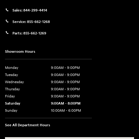
Sales:
844-299-4414
Service:
855-662-1268
Parts:
855-662-1269
Showroom Hours
Monday
9:00AM - 9:00PM
Tuesday
9:00AM - 9:00PM
Wednesday
9:00AM - 9:00PM
Thursday
9:00AM - 9:00PM
Friday
9:00AM - 9:00PM
Saturday
9:00AM - 8:00PM
Sunday
10:00AM - 6:00PM
See All Department Hours