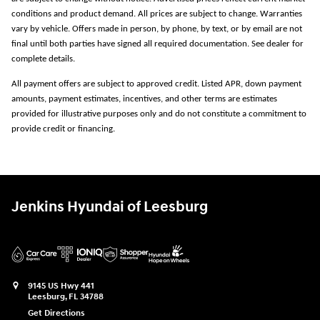
conditions and product demand. All prices are subject to change. Warranties
vary by vehicle. Offers made in person, by phone, by text, or by email are not
final until both parties have signed all required documentation. See dealer for
complete details.
All payment offers are subject to approved credit. Listed APR, down payment
amounts, payment estimates, incentives, and other terms are estimates
provided for illustrative purposes only and do not constitute a commitment to
provide credit or financing.
Jenkins Hyundai of Leesburg
9145 US Hwy 441
Leesburg
,
FL
34788
Get Directions