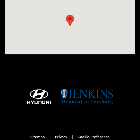
Visit us at: 9145 US Hwy 441 Leesburg, FL 34788
Sitemap
Privacy
Cookie Preference