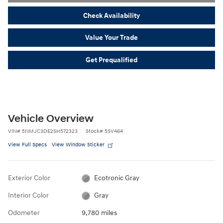
Check Availability
Value Your Trade
Get Prequalified
Vehicle Overview
VIN
#
5NMJC3DE2SH572323
Stock
#
5SV464
View Full Specs
View Window Sticker
Exterior Color
Ecotronic Gray
Interior Color
Gray
Odometer
9,780 miles