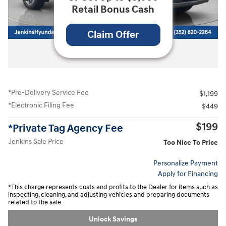
Retail Bonus Cash
Claim Offer
All Photos
*Pre-Delivery Service Fee
$1,199
*Electronic Filing Fee
$449
$199
*Private Tag Agency Fee
Jenkins Sale Price
Too Nice To Price
Personalize Payment
Apply for Financing
*This charge represents costs and profits to the Dealer for items such as
inspecting, cleaning, and adjusting vehicles and preparing documents
related to the sale.
Unlock Savings