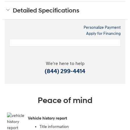
Detailed Specifications
Personalize Payment
Apply for Financing
We're here to help
(844) 299-4414
Peace of mind
Vehicle history report
Title information