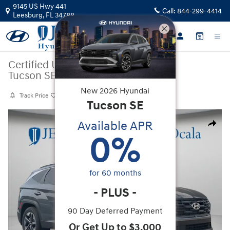
Skip to main content
9145 US Hwy 441
Call:
844-299-4414
Leesburg
,
FL
34788
Certified Used
|
2025
|
Hyundai
Tucson SEL Convenience
New
2026
Hyundai
Track Price
Save
Tucson
SE
Certified 2025 Hyundai Tucson SEL Convenience SUV Photo 1 of 38
Available APR
Share
0
%
for
60
months
-
PLUS
-
90 Day Deferred Payment
Or Get Up to $3,000