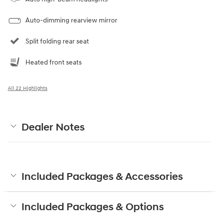
Auto-dimming rearview mirror
Split folding rear seat
Heated front seats
All 22 Highlights
Dealer Notes
Included Packages & Accessories
Included Packages & Options