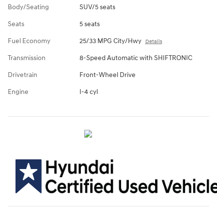
Body/Seating
SUV/5 seats
Seats
5 seats
Fuel Economy
25/33 MPG City/Hwy
Details
Transmission
8-Speed Automatic with SHIFTRONIC
Drivetrain
Front-Wheel Drive
Engine
I-4 cyl