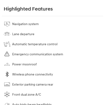
Highlighted Features
Navigation system
Lane departure
Automatic temperature control
Emergency communication system
Power moonroof
Wireless phone connectivity
Exterior parking camera rear
Front dual zone A/C
Auto high-beam headlights