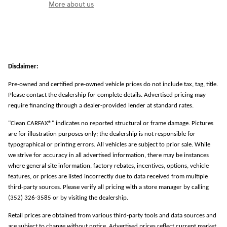
More about us
Disclaimer:
Pre-owned and certified pre-owned vehicle prices do not include tax, tag, title.
Please contact the dealership for complete details. Advertised pricing may
require financing through a dealer-provided lender at standard rates.
"Clean CARFAX®" indicates no reported structural or frame damage. Pictures
are for illustration purposes only; the dealership is not responsible for
typographical or printing errors. All vehicles are subject to prior sale. While
we strive for accuracy in all advertised information, there may be instances
where general site information, factory rebates, incentives, options, vehicle
features, or prices are listed incorrectly due to data received from multiple
third-party sources. Please verify all pricing with a store manager by calling
(352) 326-3585 or by visiting the dealership.
Retail prices are obtained from various third-party tools and data sources and
are subject to change without notice. Advertised prices reflect current market