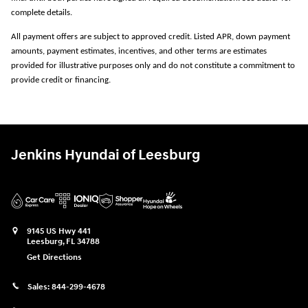
complete details.
All payment offers are subject to approved credit. Listed APR, down payment
amounts, payment estimates, incentives, and other terms are estimates
provided for illustrative purposes only and do not constitute a commitment to
provide credit or financing.
Jenkins Hyundai of Leesburg
9145 US Hwy 441
Leesburg
,
FL
34788
Get Directions
Sales:
844-299-4678