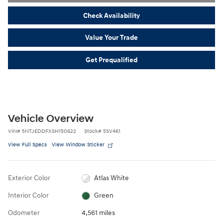
Check Availability
Value Your Trade
Get Prequalified
Vehicle Overview
VIN
#
5NTJEDDFXSH150622
Stock
#
5SV461
View Full Specs
View Window Sticker
Exterior Color
Atlas White
Interior Color
Green
Odometer
4,561 miles