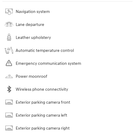
Navigation system
Lane departure
Leather upholstery
Automatic temperature control
Emergency communication system
Power moonroof
Wireless phone connectivity
Exterior parking camera front
Exterior parking camera left
Exterior parking camera right