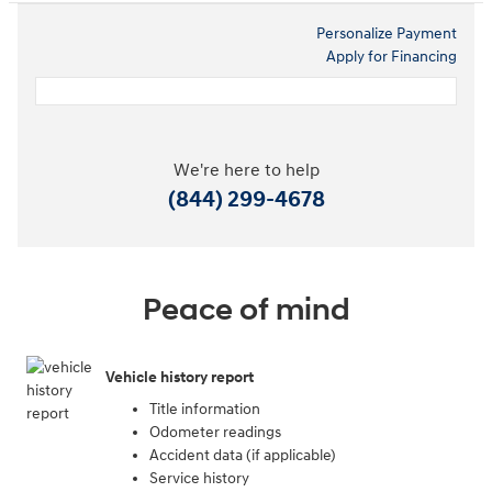
Personalize Payment
Apply for Financing
We're here to help
(844) 299-4678
Peace of mind
Vehicle history report
Title information
Odometer readings
Accident data (if applicable)
Service history