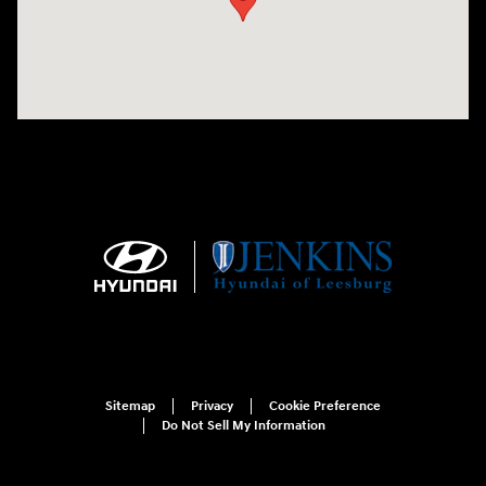
Sitemap
Privacy
Cookie Preference
Do Not Sell My Information