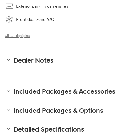
Exterior parking camera rear
Front dual zone A/C
All 32 Highlights
Dealer Notes
Included Packages & Accessories
Included Packages & Options
Detailed Specifications