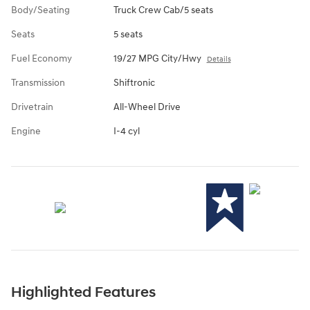
Body/Seating
Truck Crew Cab/5 seats
Seats
5 seats
Fuel Economy
19/27 MPG City/Hwy
Details
Transmission
Shiftronic
Drivetrain
All-Wheel Drive
Engine
I-4 cyl
Highlighted Features