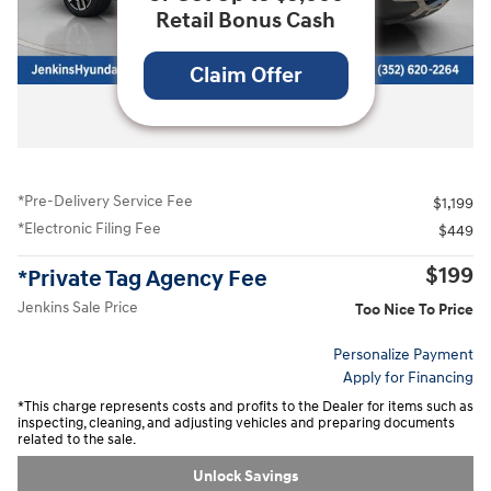
Retail Bonus Cash
Claim Offer
All Photos
*Pre-Delivery Service Fee
$1,199
*Electronic Filing Fee
$449
$199
*Private Tag Agency Fee
Jenkins Sale Price
Too Nice To Price
Personalize Payment
Apply for Financing
*This charge represents costs and profits to the Dealer for items such as
inspecting, cleaning, and adjusting vehicles and preparing documents
related to the sale.
Unlock Savings