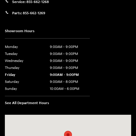
Service:
855-662-1268
Parts:
855-662-1269
Showroom Hours
Monday
9:00AM - 9:00PM
Tuesday
9:00AM - 9:00PM
Wednesday
9:00AM - 9:00PM
Thursday
9:00AM - 9:00PM
Friday
9:00AM - 9:00PM
Saturday
9:00AM - 8:00PM
Sunday
10:00AM - 6:00PM
See All Department Hours
Visit us at: 9145 US Hwy 441 Leesburg, FL 34788