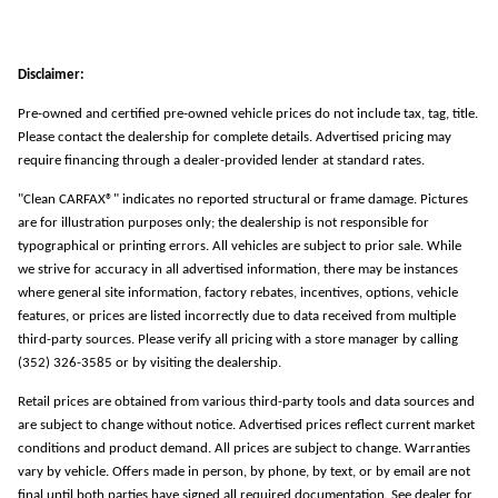
Disclaimer:
Pre-owned and certified pre-owned vehicle prices do not include tax, tag, title.
Please contact the dealership for complete details. Advertised pricing may
require financing through a dealer-provided lender at standard rates.
"Clean CARFAX®" indicates no reported structural or frame damage. Pictures
are for illustration purposes only; the dealership is not responsible for
typographical or printing errors. All vehicles are subject to prior sale. While
we strive for accuracy in all advertised information, there may be instances
where general site information, factory rebates, incentives, options, vehicle
features, or prices are listed incorrectly due to data received from multiple
third-party sources. Please verify all pricing with a store manager by calling
(352) 326-3585 or by visiting the dealership.
Retail prices are obtained from various third-party tools and data sources and
are subject to change without notice. Advertised prices reflect current market
conditions and product demand. All prices are subject to change. Warranties
vary by vehicle. Offers made in person, by phone, by text, or by email are not
final until both parties have signed all required documentation. See dealer for