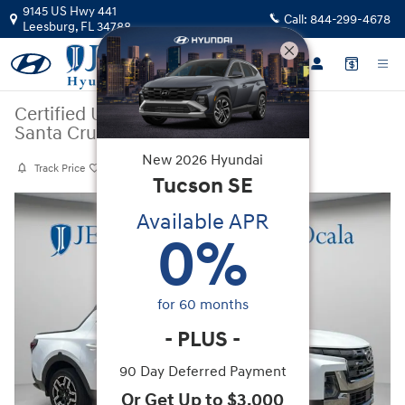
Skip to main content
9145 US Hwy 441
Call:
844-299-4678
Leesburg
,
FL
34788
Certified Used
|
2025
|
Hyundai
Santa Cruz Limited
New
2026
Hyundai
Track Price
Save
Tucson
SE
Certified 2025 Hyundai Santa Cruz Limited Truck Crew Cab Photo 1 of 
Available APR
0
%
for
60
months
-
PLUS
-
90 Day Deferred Payment
Or Get Up to $3,000