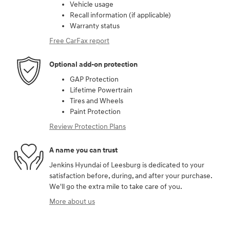
Vehicle usage
Recall information (if applicable)
Warranty status
Free CarFax report
Optional add-on protection
GAP Protection
Lifetime Powertrain
Tires and Wheels
Paint Protection
Review Protection Plans
A name you can trust
Jenkins Hyundai of Leesburg is dedicated to your
satisfaction before, during, and after your purchase.
We'll go the extra mile to take care of you.
More about us