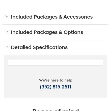
Included Packages & Accessories
Included Packages & Options
Detailed Specifications
We're here to help
(352) 815-2511