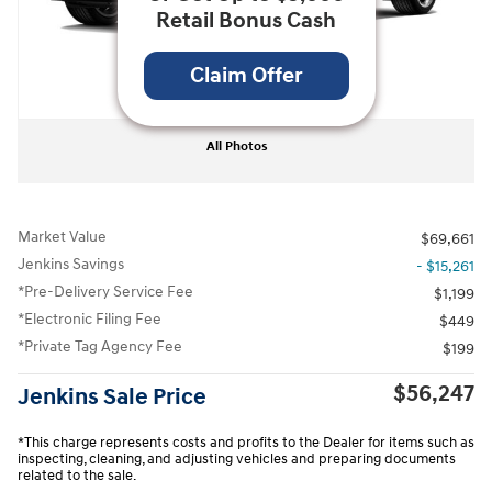
Retail Bonus Cash
Claim Offer
All Photos
Market Value
$69,661
Jenkins Savings
- $15,261
*Pre-Delivery Service Fee
$1,199
*Electronic Filing Fee
$449
*Private Tag Agency Fee
$199
$56,247
Jenkins Sale Price
*This charge represents costs and profits to the Dealer for items such as
inspecting, cleaning, and adjusting vehicles and preparing documents
related to the sale.