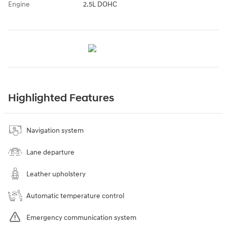
Engine
2.5L DOHC
Highlighted Features
Navigation system
Lane departure
Leather upholstery
Automatic temperature control
Emergency communication system