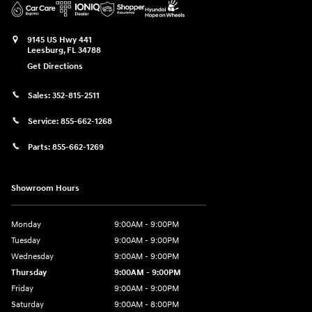
9145 US Hwy 441
Leesburg
,
FL
34788
Get Directions
Sales:
352-815-2511
Service:
855-662-1268
Parts:
855-662-1269
Showroom Hours
Monday
9:00AM - 9:00PM
Tuesday
9:00AM - 9:00PM
Wednesday
9:00AM - 9:00PM
Thursday
9:00AM - 9:00PM
Friday
9:00AM - 9:00PM
Saturday
9:00AM - 8:00PM