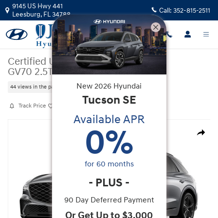
Skip to main content
9145 US Hwy 441
Call:
352-815-2511
Leesburg
,
FL
34788
Certified Used
|
2026
|
Genesis
GV70 2.5T Sport Prestige
New
2026
Hyundai
44 views in the past 7 days
Tucson
SE
Track Price
Save
Available APR
Certified 2026 Genesis GV70 2.5T Sport Prestige SUV Photo 1 of 1
0
%
Share
for
60
months
-
PLUS
-
90 Day Deferred Payment
Or Get Up to $3,000