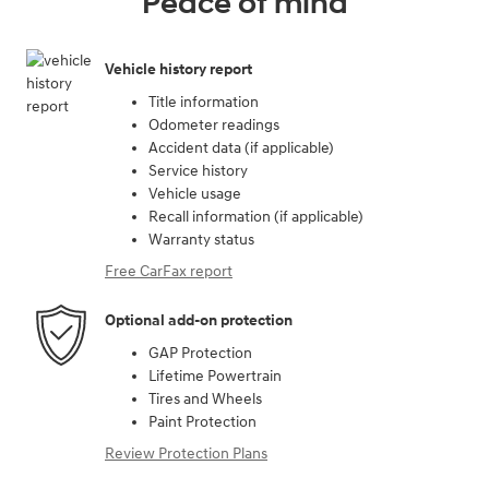
Peace of mind
Vehicle history report
Title information
Odometer readings
Accident data (if applicable)
Service history
Vehicle usage
Recall information (if applicable)
Warranty status
Free CarFax report
Optional add-on protection
GAP Protection
Lifetime Powertrain
Tires and Wheels
Paint Protection
Review Protection Plans