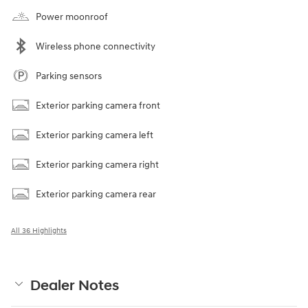
Power moonroof
Wireless phone connectivity
Parking sensors
Exterior parking camera front
Exterior parking camera left
Exterior parking camera right
Exterior parking camera rear
All 36 Highlights
Dealer Notes