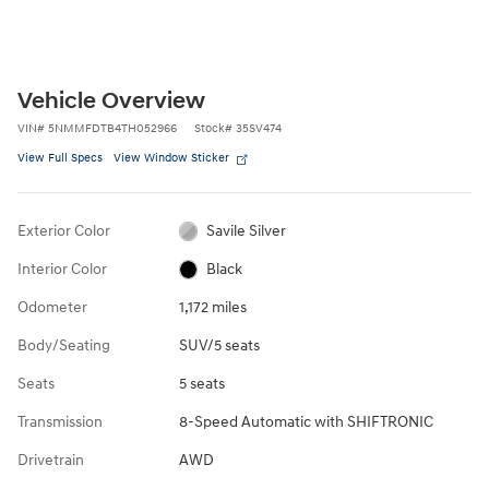
Vehicle Overview
VIN
#
5NMMFDTB4TH052966
Stock
#
35SV474
View Full Specs
View Window Sticker
Exterior Color
Savile Silver
Interior Color
Black
Odometer
1,172 miles
Body/Seating
SUV/5 seats
Seats
5 seats
Transmission
8-Speed Automatic with SHIFTRONIC
Drivetrain
AWD