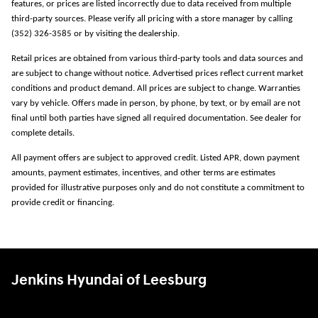
features, or prices are listed incorrectly due to data received from multiple
third-party sources. Please verify all pricing with a store manager by calling
(352) 326-3585 or by visiting the dealership.
Retail prices are obtained from various third-party tools and data sources and
are subject to change without notice. Advertised prices reflect current market
conditions and product demand. All prices are subject to change. Warranties
vary by vehicle. Offers made in person, by phone, by text, or by email are not
final until both parties have signed all required documentation. See dealer for
complete details.
All payment offers are subject to approved credit. Listed APR, down payment
amounts, payment estimates, incentives, and other terms are estimates
provided for illustrative purposes only and do not constitute a commitment to
provide credit or financing.
Jenkins Hyundai of Leesburg