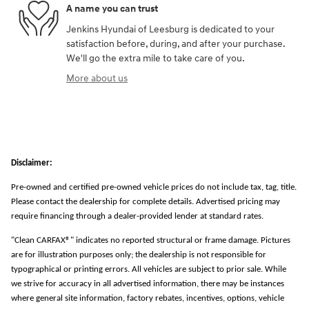
A name you can trust
Jenkins Hyundai of Leesburg is dedicated to your
satisfaction before, during, and after your purchase.
We'll go the extra mile to take care of you.
More about us
Disclaimer:
Pre-owned and certified pre-owned vehicle prices do not include tax, tag, title.
Please contact the dealership for complete details. Advertised pricing may
require financing through a dealer-provided lender at standard rates.
"Clean CARFAX®" indicates no reported structural or frame damage. Pictures
are for illustration purposes only; the dealership is not responsible for
typographical or printing errors. All vehicles are subject to prior sale. While
we strive for accuracy in all advertised information, there may be instances
where general site information, factory rebates, incentives, options, vehicle