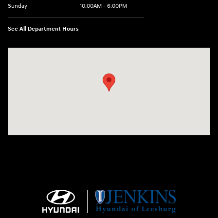
Sunday
10:00AM - 6:00PM
See All Department Hours
Visit us at: 9145 US Hwy 441 Leesburg, FL 34788