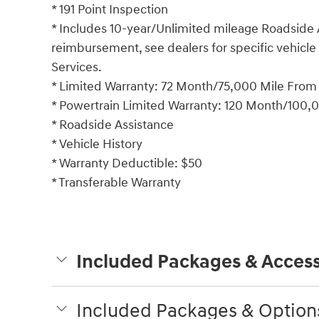
* 191 Point Inspection
* Includes 10-year/Unlimited mileage Roadside A
reimbursement, see dealers for specific vehicle
Services.
* Limited Warranty: 72 Month/75,000 Mile From or
* Powertrain Limited Warranty: 120 Month/100,00
* Roadside Assistance
* Vehicle History
* Warranty Deductible: $50
* Transferable Warranty
Included Packages & Access
Included Packages & Option