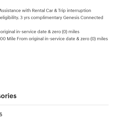
ssistance with Rental Car & Trip interruption
 eligibility. 3 yrs complimentary Genesis Connected
iginal in-service date & zero (0) miles
0 Mile From original in-service date & zero (0) miles
ories
s