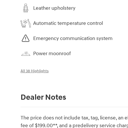
Leather upholstery
Automatic temperature control
Emergency communication system
Power moonroof
All 38 Highlights
Dealer Notes
The price does not include tax, tag, license, an e
fee of $199.00**, and a predelivery service char