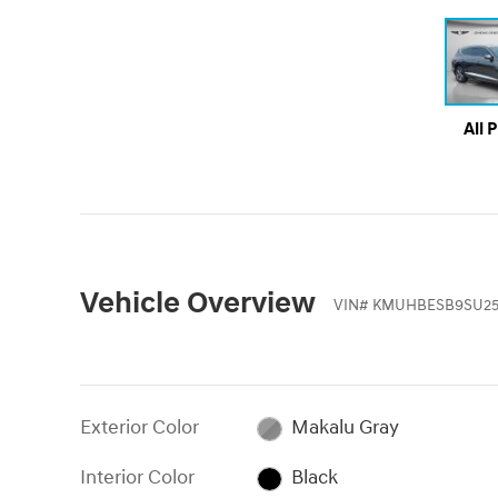
All 
Vehicle Overview
VIN
#
KMUHBESB9SU25
Exterior Color
Makalu Gray
Interior Color
Black