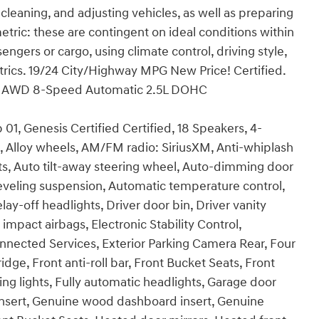
 cleaning, and adjusting vehicles, as well as preparing
tric: these are contingent on ideal conditions within
engers or cargo, using climate control, driving style,
rics. 19/24 City/Highway MPG New Price! Certified.
d AWD 8-Speed Automatic 2.5L DOHC
1, Genesis Certified Certified, 18 Speakers, 4-
, Alloy wheels, AM/FM radio: SiriusXM, Anti-whiplash
ts, Auto tilt-away steering wheel, Auto-dimming door
eveling suspension, Automatic temperature control,
y-off headlights, Driver door bin, Driver vanity
 impact airbags, Electronic Stability Control,
ected Services, Exterior Parking Camera Rear, Four
ge, Front anti-roll bar, Front Bucket Seats, Front
ng lights, Fully automatic headlights, Garage door
nsert, Genuine wood dashboard insert, Genuine