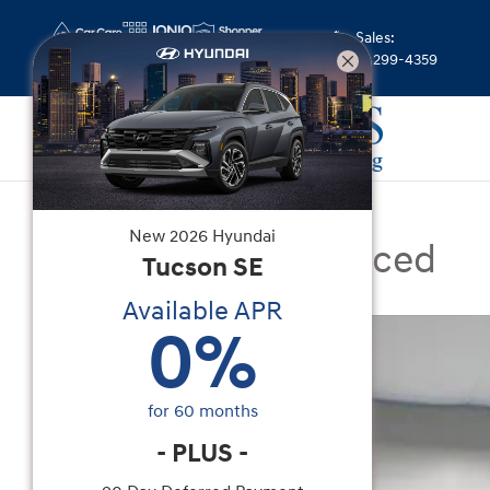
Skip to main content
Sales
:
(844) 299-4359
Certified Used
|
2025
|
Genesis
New
2026
Hyundai
GV80 2.5T Advanced
Tucson
SE
Available APR
Certified 2025 Genesis GV80 2.5T Advanced SUV
0
%
for
60
months
-
PLUS
-