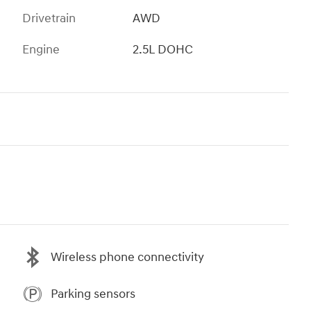
Drivetrain
AWD
Engine
2.5L DOHC
Wireless phone connectivity
Parking sensors