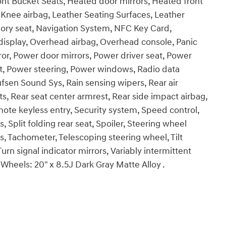
ont Bucket Seats, Heated door mirrors, Heated front
 Knee airbag, Leather Seating Surfaces, Leather
ory seat, Navigation System, NFC Key Card,
isplay, Overhead airbag, Overhead console, Panic
ror, Power door mirrors, Power driver seat, Power
t, Power steering, Power windows, Radio data
en Sound Sys, Rain sensing wipers, Rear air
hts, Rear seat center armrest, Rear side impact airbag,
te keyless entry, Security system, Speed control,
Split folding rear seat, Spoiler, Steering wheel
 Tachometer, Telescoping steering wheel, Tilt
urn signal indicator mirrors, Variably intermittent
 Wheels: 20" x 8.5J Dark Gray Matte Alloy .