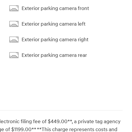
Exterior parking camera front
Exterior parking camera left
Exterior parking camera right
Exterior parking camera rear
lectronic filing fee of $449.00**, a private tag agency
ge of $1199.00** **This charge represents costs and