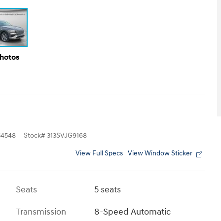
Photos
4548
Stock
#
313SVJG9168
View Full Specs
View Window Sticker
Seats
5 seats
Transmission
8-Speed Automatic