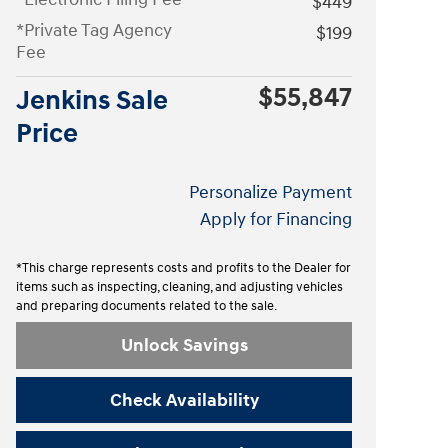
$449
*Private Tag Agency
$199
Fee
$55,847
Jenkins Sale
Price
Personalize Payment
Apply for Financing
*This charge represents costs and profits to the Dealer for
items such as inspecting, cleaning, and adjusting vehicles
and preparing documents related to the sale.
Unlock Savings
Check Availability