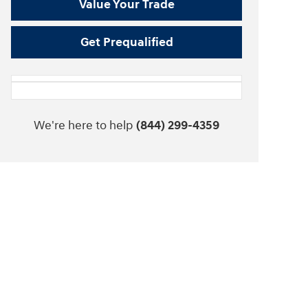
Value Your Trade
Get Prequalified
We're here to help
(844) 299-4359