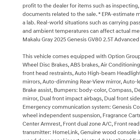
profit to the dealer for items such as inspecting,
documents related to the sale. * EPA-estimate me
a lab. Real-world situations such as carrying pass
and ambient temperatures can affect actual met
Makalu Gray 2025 Genesis GV80 2.5T Advance
This vehicle comes equipped with Option Group 0
Wheel Disc Brakes, ABS brakes, Air Conditioning
front head restraints, Auto High-beam Headligh
mirrors, Auto-dimming Rear-View mirror, Auto-l
Brake assist, Bumpers: body-color, Compass, Dela
mirror, Dual front impact airbags, Dual front side
Emergency communication system: Genesis Conn
wheel independent suspension, Fragrance Cartrid
Center Armrest, Front dual zone A/C, Front readi
transmitter: HomeLink, Genuine wood console i