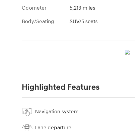
Odometer
5,213 miles
Body/Seating
SUV/5 seats
Highlighted Features
Navigation system
Lane departure