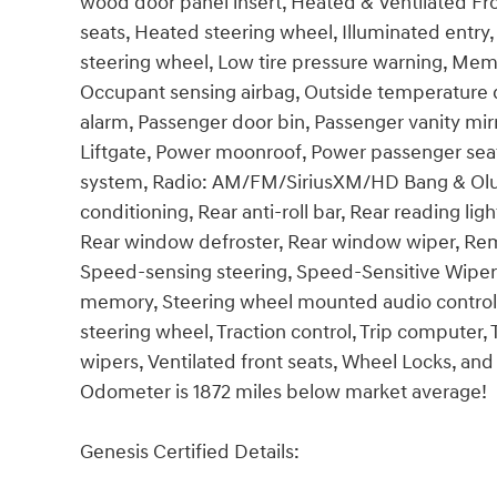
wood door panel insert, Heated & Ventilated Fr
seats, Heated steering wheel, Illuminated entry,
steering wheel, Low tire pressure warning, Mem
Occupant sensing airbag, Outside temperature d
alarm, Passenger door bin, Passenger vanity mir
Liftgate, Power moonroof, Power passenger sea
system, Radio: AM/FM/SiriusXM/HD Bang & Olufs
conditioning, Rear anti-roll bar, Rear reading lig
Rear window defroster, Rear window wiper, Remo
Speed-sensing steering, Speed-Sensitive Wipers, 
memory, Steering wheel mounted audio controls,
steering wheel, Traction control, Trip computer, T
wipers, Ventilated front seats, Wheel Locks, and
Odometer is 1872 miles below market average!
Genesis Certified Details: