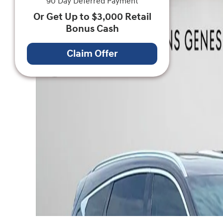
90 Day Deferred Payment
Or Get Up to $3,000 Retail
Bonus Cash
Claim Offer