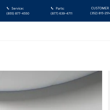
CUSTOMER 
Service
:
Parts
:
(352) 815-251
(855) 877-4550
(877) 639-4711
 Photo 1 of 35