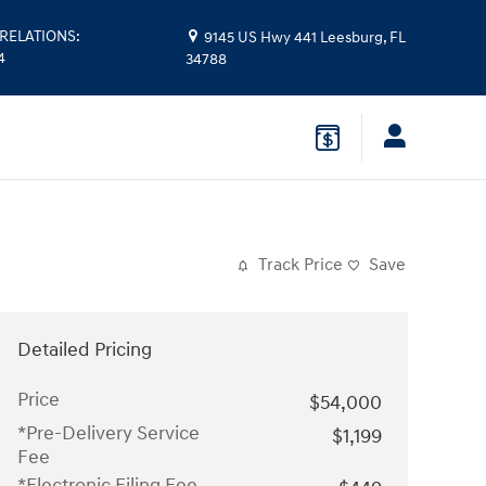
RELATIONS
:
9145 US Hwy 441
Leesburg
,
FL
4
34788
Track Price
Save
Detailed Pricing
Price
$54,000
*Pre-Delivery Service
$1,199
Fee
*Electronic Filing Fee