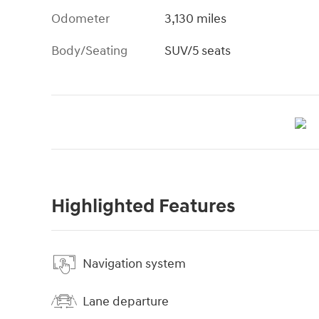
Odometer
3,130 miles
Body/Seating
SUV/5 seats
Highlighted Features
Navigation system
Lane departure