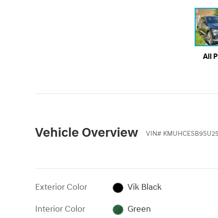
All 
Vehicle Overview
VIN
#
KMUHCESB9SU25
Exterior Color
Vik Black
Interior Color
Green