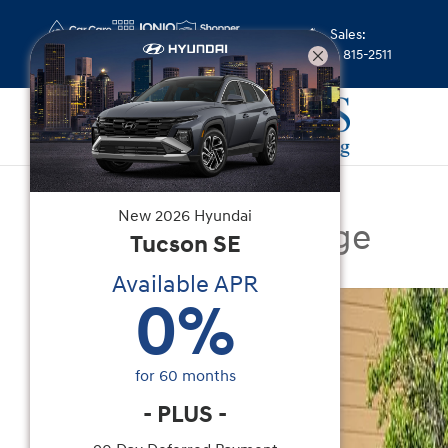
Skip to main content
Sales
:
(352) 815-2511
Certified Used
|
2025
|
Genesis
New
2026
Hyundai
GV80 2.5T Prestige
Tucson
SE
Available APR
Certified 2025 Genesis GV80 2.5T Prestige SUV P
0
%
for
60
months
-
PLUS
-