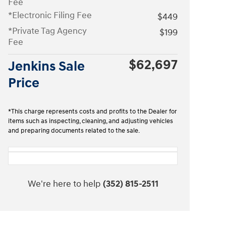
Fee
*Electronic Filing Fee
$449
*Private Tag Agency
$199
Fee
$62,697
Jenkins Sale
Price
*This charge represents costs and profits to the Dealer for
items such as inspecting, cleaning, and adjusting vehicles
and preparing documents related to the sale.
We're here to help
(352) 815-2511