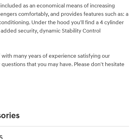
so included as an economical means of increasing
gers comfortably, and provides features such as: a
 conditioning. Under the hood you'll find a 4 cylinder
added security, dynamic Stability Control
 with many years of experience satisfying our
questions that you may have. Please don't hesitate
ories
s