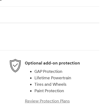
Optional add-on protection
GAP Protection
Lifetime Powertrain
Tires and Wheels
Paint Protection
Review Protection Plans
)