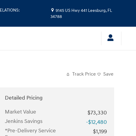
ELATIONS
:
9145 US Hwy 441
Leesburg
,
FL
34788
Track Price
Save
Detailed Pricing
Market Value
$73,330
Jenkins Savings
-$12,480
*Pre-Delivery Service
$1,199