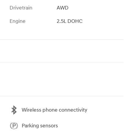
Drivetrain
AWD
Engine
2.5L DOHC
Wireless phone connectivity
Parking sensors