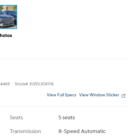
Photos
4465
Stock
#
313SVJG9178
View Full Specs
View Window Sticker
Seats
5 seats
Transmission
8-Speed Automatic