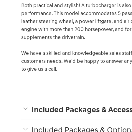
Both practical and stylish! A turbocharger is al
performance. This model accommodates 5 passen
leather steering wheel, a power liftgate, and air
engine with more than 200 horsepower, and for 
supplements the drivetrain.
We have a skilled and knowledgeable sales staff
customers needs. We'd be happy to answer any 
to give us a call.
Included Packages & Access
Included Packages & Option