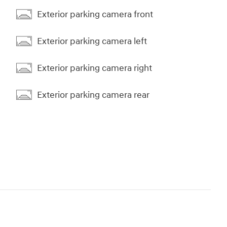
Exterior parking camera front
Exterior parking camera left
Exterior parking camera right
Exterior parking camera rear