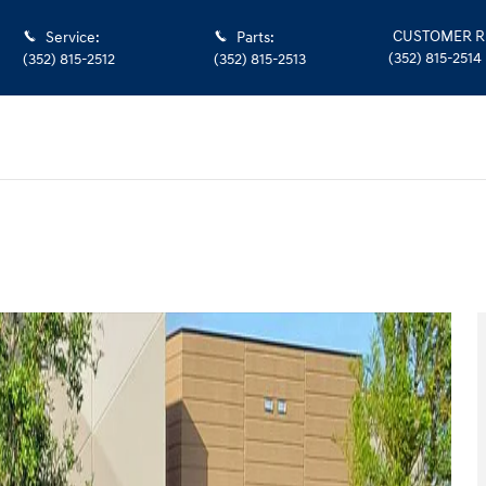
CUSTOMER R
Service
:
Parts
:
(352) 815-2514
(352) 815-2512
(352) 815-2513
hoto 1 of 12