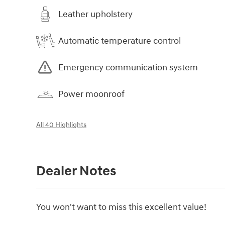
Leather upholstery
Automatic temperature control
Emergency communication system
Power moonroof
All 40 Highlights
Dealer Notes
You won't want to miss this excellent value!