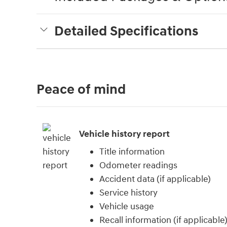
Detailed Specifications
Peace of mind
Vehicle history report
Title information
Odometer readings
Accident data (if applicable)
Service history
Vehicle usage
Recall information (if applicable