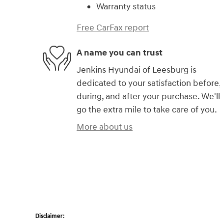
Warranty status
Free CarFax report
A name you can trust
Jenkins Hyundai of Leesburg is
dedicated to your satisfaction before
during, and after your purchase. We'll
go the extra mile to take care of you.
More about us
Disclaimer: