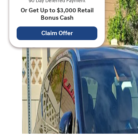
90 Day Deferred Payment
Or Get Up to $3,000 Retail
Bonus Cash
Claim Offer