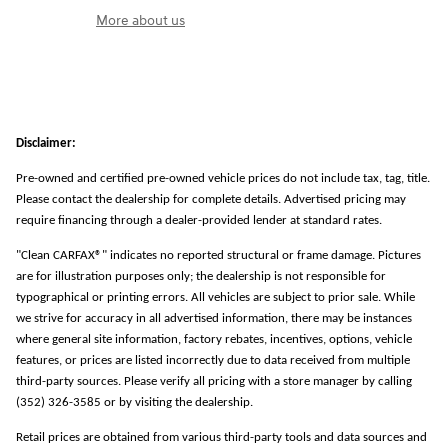
More about us
Disclaimer:
Pre-owned and certified pre-owned vehicle prices do not include tax, tag, title.
Please contact the dealership for complete details. Advertised pricing may
require financing through a dealer-provided lender at standard rates.
"Clean CARFAX®" indicates no reported structural or frame damage. Pictures
are for illustration purposes only; the dealership is not responsible for
typographical or printing errors. All vehicles are subject to prior sale. While
we strive for accuracy in all advertised information, there may be instances
where general site information, factory rebates, incentives, options, vehicle
features, or prices are listed incorrectly due to data received from multiple
third-party sources. Please verify all pricing with a store manager by calling
(352) 326-3585 or by visiting the dealership.
Retail prices are obtained from various third-party tools and data sources and