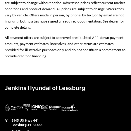
are subject to change without notice. Advertised prices reflect current market
conditions and product demand. All prices are subject to change. Warranties
vary by vehicle. Offers made in person, by phone, by text, or by email are not
final until both parties have signed all required documentation. See dealer for
complete details.
All payment offers are subject to approved credit. Listed APR, down payment
amounts, payment estimates, incentives, and other terms are estimates
provided for illustrative purposes only and do not constitute a commitment to
provide credit or financing.
Jenkins Hyundai of Leesburg
9145 US Hwy 441
Leesburg
,
FL
34788