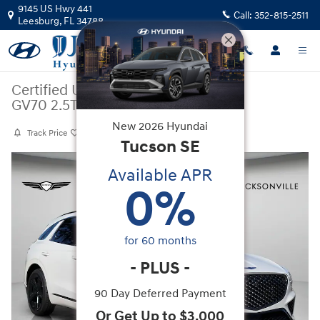
Skip to main content
9145 US Hwy 441
Call:
352-815-2511
Leesburg
,
FL
34788
Certified Used
|
2025
|
Genesis
GV70 2.5T Sport Prestige
New
2026
Hyundai
Track Price
Save
Tucson
SE
Certified 2025 Genesis GV70 2.5T Sport Prestige SUV Photo 1 of 30
Available APR
0
%
for
60
months
-
PLUS
-
90 Day Deferred Payment
Or Get Up to $3,000