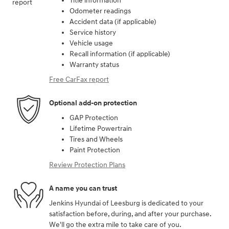
Title information
Odometer readings
Accident data (if applicable)
Service history
Vehicle usage
Recall information (if applicable)
Warranty status
Free CarFax report
Optional add-on protection
GAP Protection
Lifetime Powertrain
Tires and Wheels
Paint Protection
Review Protection Plans
A name you can trust
Jenkins Hyundai of Leesburg is dedicated to your
satisfaction before, during, and after your purchase.
We'll go the extra mile to take care of you.