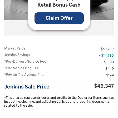
Retail Bonus Cash
Claim Offer
All Photos
Market Value
$59,230
Jenkins Savings
- $14,730
*Pre-Delivery Service Fee
$1,199
*Electronic Filing Fee
$449
*Private Tag Agency Fee
$199
$46,347
Jenkins Sale Price
*This charge represents costs and profits to the Dealer for items such as
inspecting, cleaning, and adjusting vehicles and preparing documents
related to the sale.