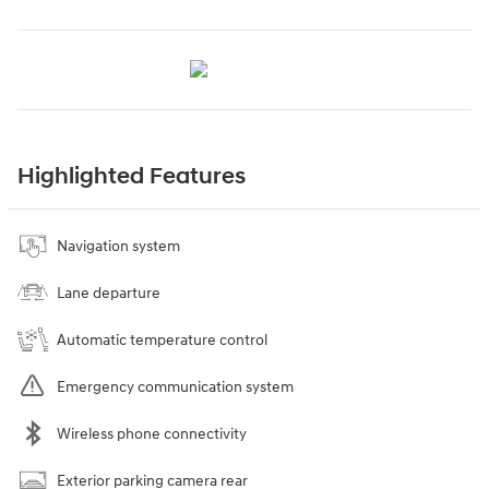
Highlighted Features
Navigation system
Lane departure
Automatic temperature control
Emergency communication system
Wireless phone connectivity
Exterior parking camera rear