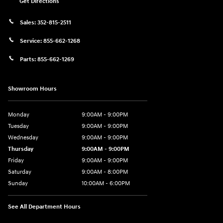
Get Directions
Sales:
352-815-2511
Service:
855-662-1268
Parts:
855-662-1269
Showroom Hours
Monday
9:00AM - 9:00PM
Tuesday
9:00AM - 9:00PM
Wednesday
9:00AM - 9:00PM
Thursday
9:00AM - 9:00PM
Friday
9:00AM - 9:00PM
Saturday
9:00AM - 8:00PM
Sunday
10:00AM - 6:00PM
See All Department Hours