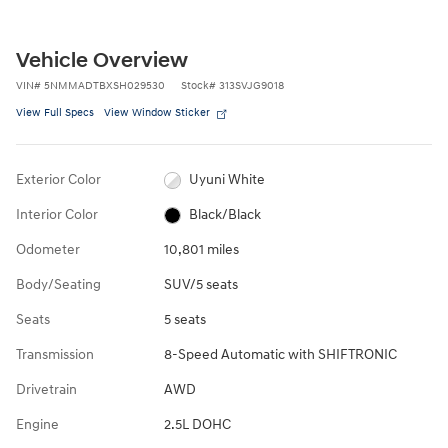
Vehicle Overview
VIN
#
5NMMADTBXSH029530
Stock
#
313SVJG9018
View Full Specs
View Window Sticker
Exterior Color
Uyuni White
Interior Color
Black/Black
Odometer
10,801 miles
Body/Seating
SUV/5 seats
Seats
5 seats
Transmission
8-Speed Automatic with SHIFTRONIC
Drivetrain
AWD
Engine
2.5L DOHC