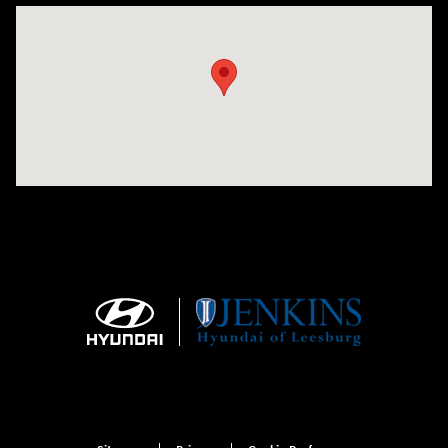
Visit us at: 9145 US Hwy 441 Leesburg, FL 34788