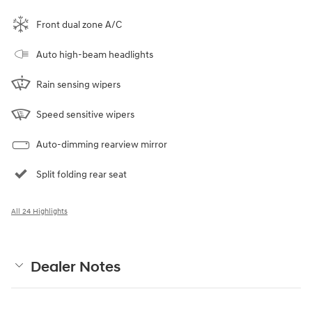
Front dual zone A/C
Auto high-beam headlights
Rain sensing wipers
Speed sensitive wipers
Auto-dimming rearview mirror
Split folding rear seat
All 24 Highlights
Dealer Notes