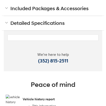
Included Packages & Accessories
Detailed Specifications
We're here to help
(352) 815-2511
Peace of mind
Vehicle history report