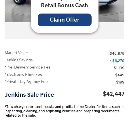
Retail Bonus Cash
Claim Offer
All Photos
Market Value
$46,879
Jenkins Savings
- $6,279
*Pre-Delivery Service Fee
$1,199
*Electronic Filing Fee
$449
*Private Tag Agency Fee
$199
$42,447
Jenkins Sale Price
*This charge represents costs and profits to the Dealer for items such as
inspecting, cleaning, and adjusting vehicles and preparing documents
related to the sale.