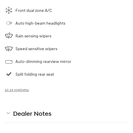
Front dual zone A/C
Auto high-beam headlights
Rain sensing wipers
Speed sensitive wipers
Auto-dimming rearview mirror
Split folding rear seat
All 24 Highlights
Dealer Notes