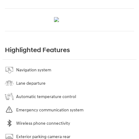
Highlighted Features
Navigation system
Lane departure
Automatic temperature control
Emergency communication system
Wireless phone connectivity
Exterior parking camera rear