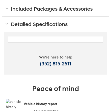
Included Packages & Accessories
Detailed Specifications
We're here to help
(352) 815-2511
Peace of mind
Vehicle history report