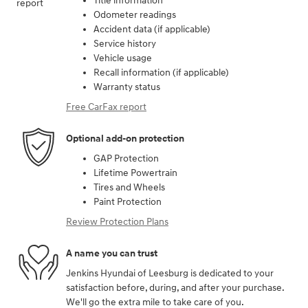
Title information
Odometer readings
Accident data (if applicable)
Service history
Vehicle usage
Recall information (if applicable)
Warranty status
Free CarFax report
Optional add-on protection
GAP Protection
Lifetime Powertrain
Tires and Wheels
Paint Protection
Review Protection Plans
A name you can trust
Jenkins Hyundai of Leesburg is dedicated to your
satisfaction before, during, and after your purchase.
We'll go the extra mile to take care of you.