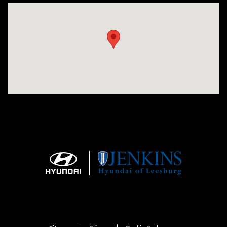
Visit us at: 9145 US Hwy 441 Leesburg, FL 34788