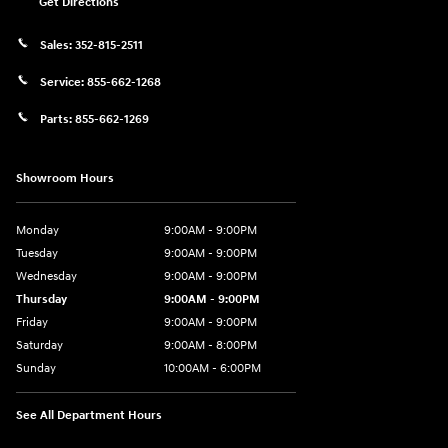
Get Directions
Sales:
352-815-2511
Service:
855-662-1268
Parts:
855-662-1269
Showroom Hours
Monday
9:00AM - 9:00PM
Tuesday
9:00AM - 9:00PM
Wednesday
9:00AM - 9:00PM
Thursday
9:00AM - 9:00PM
Friday
9:00AM - 9:00PM
Saturday
9:00AM - 8:00PM
Sunday
10:00AM - 6:00PM
See All Department Hours