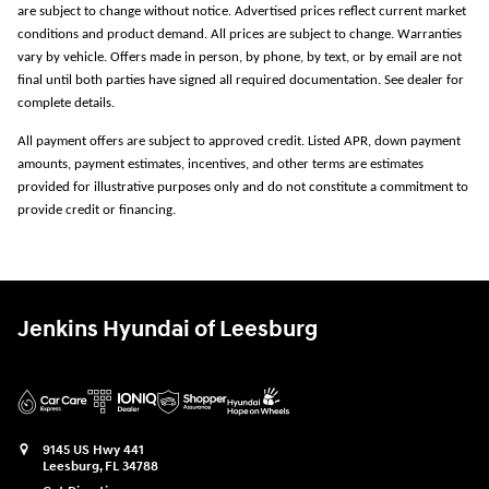
are subject to change without notice. Advertised prices reflect current market
conditions and product demand. All prices are subject to change. Warranties
vary by vehicle. Offers made in person, by phone, by text, or by email are not
final until both parties have signed all required documentation. See dealer for
complete details.
All payment offers are subject to approved credit. Listed APR, down payment
amounts, payment estimates, incentives, and other terms are estimates
provided for illustrative purposes only and do not constitute a commitment to
provide credit or financing.
Jenkins Hyundai of Leesburg
9145 US Hwy 441
Leesburg
,
FL
34788