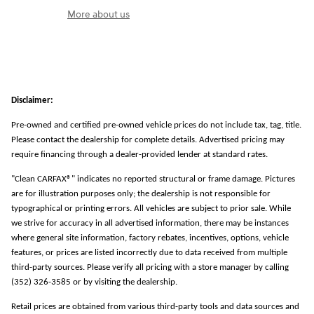
More about us
Disclaimer:
Pre-owned and certified pre-owned vehicle prices do not include tax, tag, title.
Please contact the dealership for complete details. Advertised pricing may
require financing through a dealer-provided lender at standard rates.
"Clean CARFAX®" indicates no reported structural or frame damage. Pictures
are for illustration purposes only; the dealership is not responsible for
typographical or printing errors. All vehicles are subject to prior sale. While
we strive for accuracy in all advertised information, there may be instances
where general site information, factory rebates, incentives, options, vehicle
features, or prices are listed incorrectly due to data received from multiple
third-party sources. Please verify all pricing with a store manager by calling
(352) 326-3585 or by visiting the dealership.
Retail prices are obtained from various third-party tools and data sources and