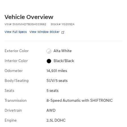
Vehicle Overview
VIN
#
5NMMADTB3SH033662
Stock
#
YG2092A
View Full Specs
View Window Sticker
Exterior Color
Alta White
Interior Color
Black/Black
Odometer
14,931 miles
Body/Seating
SUV/5 seats
Seats
5 seats
Transmission
8-Speed Automatic with SHIFTRONIC
Drivetrain
AWD
Engine
2.5L DOHC