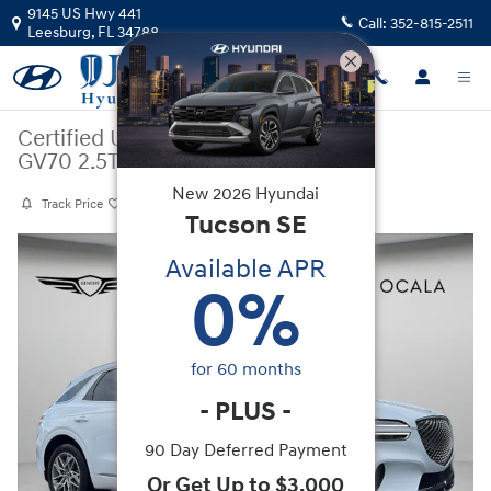
Skip to main content
9145 US Hwy 441
Call:
352-815-2511
Leesburg
,
FL
34788
Certified Used
|
2025
|
Genesis
GV70 2.5T
New
2026
Hyundai
Track Price
Save
Tucson
SE
Certified 2025 Genesis GV70 2.5T SUV Photo 1 of 26
Available APR
0
%
for
60
months
-
PLUS
-
90 Day Deferred Payment
Or Get Up to $3,000