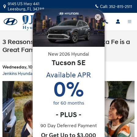
Skip to main content
9145 US Hwy 441
Call:
352-815-2511
Leesburg
,
FL
34788
3 Reasons the 2026 Hyundai Santa Fe is a
Great Family SUV
New
2026
Hyundai
Tucson
SE
Wednesday, 10 September, 2025
Available APR
Jenkins Hyundai of Leesburg
0
%
for
60
months
-
PLUS
-
90 Day Deferred Payment
Or Get Up to $3,000