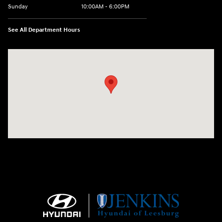
Sunday
10:00AM - 6:00PM
See All Department Hours
Visit us at: 9145 US Hwy 441 Leesburg, FL 34788