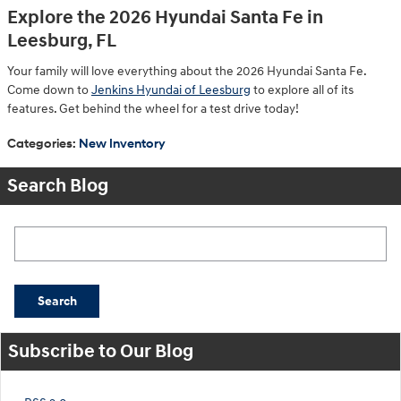
Explore the 2026 Hyundai Santa Fe in
Leesburg, FL
Your family will love everything about the 2026 Hyundai Santa Fe.
Come down to
Jenkins Hyundai of Leesburg
to explore all of its
features. Get behind the wheel for a test drive today!
Categories
:
New Inventory
Search Blog
Search Blog
Search
Subscribe to Our Blog