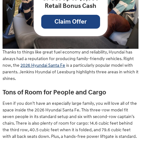
Retail Bonus Cash
Claim Offer
Thanks to things like great fuel economy and reliability, Hyundai has
always had a reputation for producing family-friendly vehicles. Right
now, the
2026 Hyundai Santa Fe
is a particularly popular model with
parents. Jenkins Hyundai of Leesburg highlights three areas in which it
shines.
Tons of Room for People and Cargo
Even if you don’t have an especially large family, you will love all of the
space inside the 2026 Hyundai Santa Fe. This three-row model fit
seven people in its standard setup and six with second-row captain’s
chairs. There is also plenty of room for cargo: 14.6 cubic feet behind
the third row, 40.5 cubic feet when it is folded, and 79.6 cubic feet
with all back seats down. Plus, a hands-free power liftgate is standard.