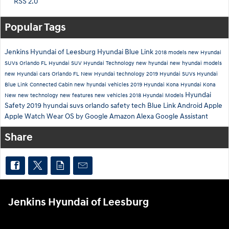
RSS 2.0
Popular Tags
Jenkins Hyundai of Leesburg
Hyundai Blue Link
2018 models
new Hyundai
SUVs Orlando FL
Hyundai SUV
Hyundai Technology
new hyundai
new hyundai models
new Hyundai cars Orlando FL
New Hyundai technology
2019 Hyundai SUVs
Hyundai
Blue Link Connected Cabin
new hyundai vehicles
2019 Hyundai Kona
Hyundai Kona
Hyundai
New
new technology
new features
new vehicles
2018 Hyundai Models
Safety
2019 hyundai suvs orlando
safety tech
Blue Link
Android
Apple
Apple Watch
Wear OS by Google
Amazon Alexa
Google Assistant
Share
Jenkins Hyundai of Leesburg