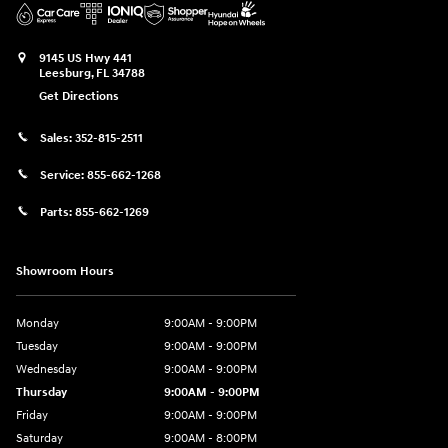
9145 US Hwy 441
Leesburg
,
FL
34788
Get Directions
Sales:
352-815-2511
Service:
855-662-1268
Parts:
855-662-1269
Showroom Hours
Monday
9:00AM - 9:00PM
Tuesday
9:00AM - 9:00PM
Wednesday
9:00AM - 9:00PM
Thursday
9:00AM - 9:00PM
Friday
9:00AM - 9:00PM
Saturday
9:00AM - 8:00PM