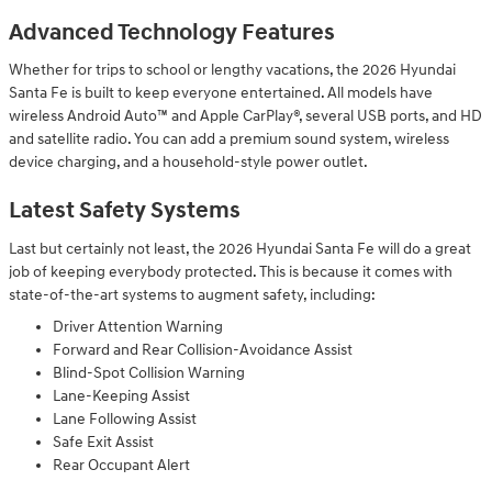
Advanced Technology Features
Whether for trips to school or lengthy vacations, the 2026 Hyundai
Santa Fe is built to keep everyone entertained. All models have
wireless Android Auto™ and Apple CarPlay®, several USB ports, and HD
and satellite radio. You can add a premium sound system, wireless
device charging, and a household-style power outlet.
Latest Safety Systems
Last but certainly not least, the 2026 Hyundai Santa Fe will do a great
job of keeping everybody protected. This is because it comes with
state-of-the-art systems to augment safety, including:
Driver Attention Warning
Forward and Rear Collision-Avoidance Assist
Blind-Spot Collision Warning
Lane-Keeping Assist
Lane Following Assist
Safe Exit Assist
Rear Occupant Alert