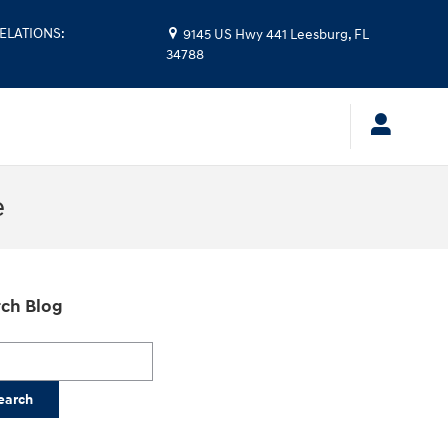
ELATIONS
:
9145 US Hwy 441
Leesburg
,
FL
34788
e
ch Blog
h Blog
earch