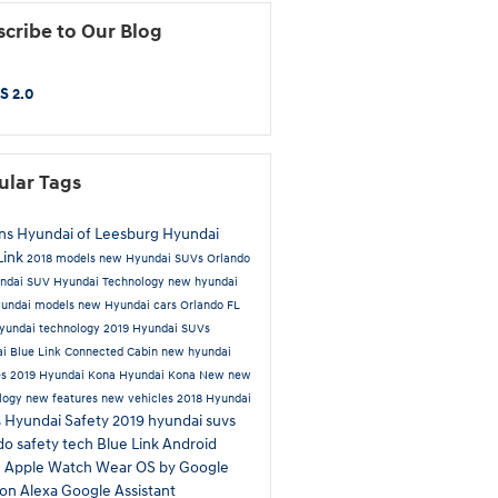
cribe to Our Blog
S 2.0
ular Tags
ns Hyundai of Leesburg
Hyundai
Link
2018 models
new Hyundai SUVs Orlando
ndai SUV
Hyundai Technology
new hyundai
undai models
new Hyundai cars Orlando FL
undai technology
2019 Hyundai SUVs
i Blue Link Connected Cabin
new hyundai
es
2019 Hyundai Kona
Hyundai Kona
New
new
logy
new features
new vehicles
2018 Hyundai
Hyundai Safety
2019 hyundai suvs
s
ndo
safety tech
Blue Link
Android
e
Apple Watch
Wear OS by Google
on Alexa
Google Assistant