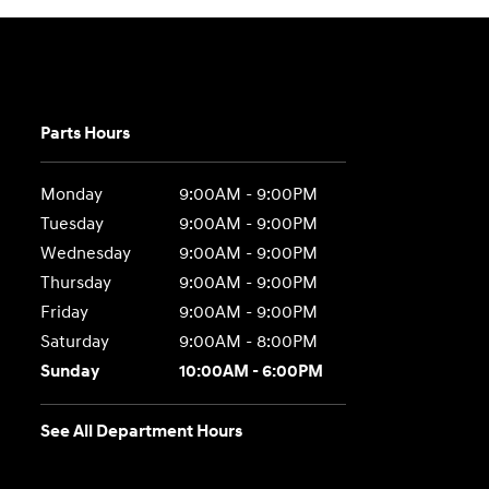
Parts Hours
Monday
9:00AM - 9:00PM
Tuesday
9:00AM - 9:00PM
Wednesday
9:00AM - 9:00PM
Thursday
9:00AM - 9:00PM
Friday
9:00AM - 9:00PM
Saturday
9:00AM - 8:00PM
Sunday
10:00AM - 6:00PM
See All Department Hours