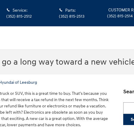
CUSTOMER R
Service
:
Parts
:
(352) 815-2514
(352) 815-2512
(352) 815-2513
n go a long way toward a new vehicl
Hyundai of Leesburg
Sear
truck or SUV, this is a great time to buy. That's because you
that will receive a tax refund in the next few months. Think
Searc
ur refund like furniture or electronics or maybe a vacation.
 be left with? Electronics are obsolete as soon as you buy
y that exciting. A new car is a great option. With the average
S
 car, lower payments and have more choices.