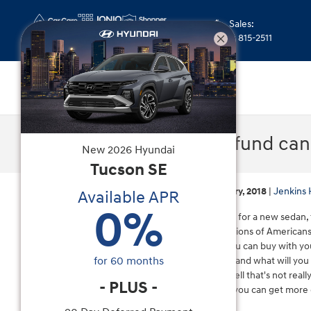
Skip to main content
Sales
:
(352) 815-2511
Your tax refund ca
New
2026
Hyundai
Tucson
SE
Wednesday, 17 January, 2018
Jenkins 
Available APR
0
%
If you're in the market for a new sedan, 
may be one of the millions of Americans 
about all the things you can buy with yo
for
60
months
That vacation will end and what will you
them and furniture, well that's not reall
-
PLUS
-
tax return of $3,000, you can get more