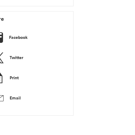
re
Facebook
Twitter
Print
Email