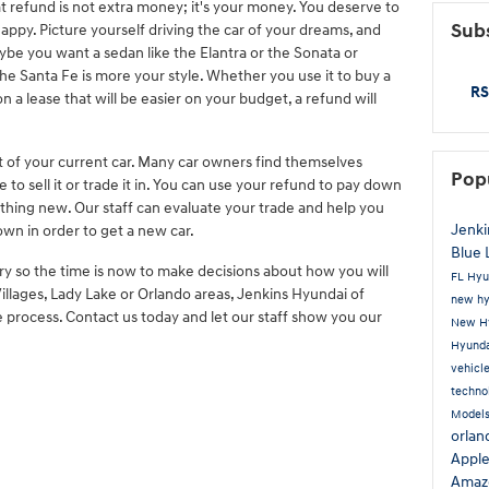
hat refund is not extra money; it's your money. You deserve to
Subs
ppy. Picture yourself driving the car of your dreams, and
ybe you want a sedan like the Elantra or the Sonata or
the Santa Fe is more your style. Whether you use it to buy a
RS
a lease that will be easier on your budget, a refund will
ut of your current car. Many car owners find themselves
Pop
 to sell it or trade it in. You can use your refund to pay down
thing new. Our staff can evaluate your trade and help you
Jenki
n in order to get a new car.
Blue 
ry so the time is now to make decisions about how you will
FL
Hyu
 Villages, Lady Lake or Orlando areas, Jenkins Hyundai of
new hy
process. Contact us today and let our staff show you our
New Hy
Hyunda
vehicl
techno
Model
orla
Appl
Amaz