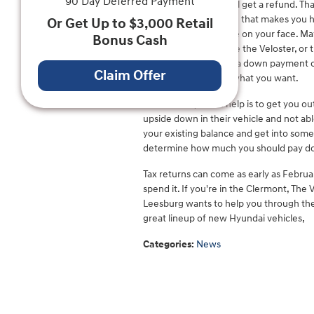
90 Day Deferred Payment
Nearly a third of us will get a refund. T
spend it on something that makes you ha
Or Get Up to $3,000 Retail
that should put a smile on your face. Ma
Bonus Cash
maybe a crossover like the Veloster, or 
new or used car or as a down payment on 
Claim Offer
help you get exactly what you want.
Another way it can help is to get you o
upside down in their vehicle and not able
your existing balance and get into some
determine how much you should pay dow
Tax returns can come as early as Februa
spend it. If you're in the Clermont, The
Leesburg wants to help you through the 
great lineup of new Hyundai vehicles,
Categories
:
News