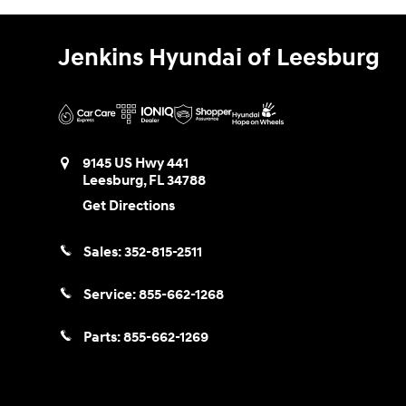
Jenkins Hyundai of Leesburg
9145 US Hwy 441
Leesburg
,
FL
34788
Get Directions
Sales:
352-815-2511
Service:
855-662-1268
Parts:
855-662-1269