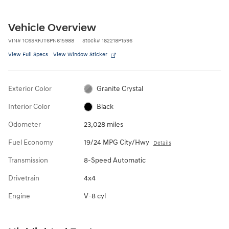
Vehicle Overview
VIN
#
1C6SRFJT6PN615988
Stock
#
182218P1596
View Full Specs
View Window Sticker
Exterior Color
Granite Crystal
Interior Color
Black
Odometer
23,028 miles
Fuel Economy
19/24 MPG City/Hwy
Details
Transmission
8-Speed Automatic
Drivetrain
4x4
Engine
V-8 cyl