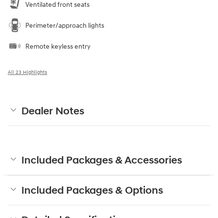
Ventilated front seats
Perimeter/approach lights
Remote keyless entry
All 23 Highlights
Dealer Notes
Included Packages & Accessories
Included Packages & Options