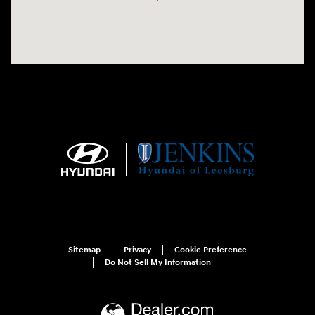
Sitemap
Privacy
Cookie Preference
Do Not Sell My Information