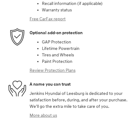
Recall information (if applicable)
Warranty status
Free CarFax report
Optional add-on protection
GAP Protection
Lifetime Powertrain
Tires and Wheels
Paint Protection
Review Protection Plans
A name you can trust
Jenkins Hyundai of Leesburg is dedicated to your
satisfaction before, during, and after your purchase.
We'll go the extra mile to take care of you.
More about us