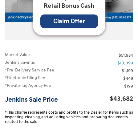
Retail Bonus Cash
Claim Offer
All Photos
Market Value
$51,934
Jenkins Savings
- $10,099
*Pre-Delivery Service Fee
$1,199
*Electronic Filing Fee
$449
*Private Tag Agency Fee
$199
$43,682
Jenkins Sale Price
*This charge represents costs and profits to the Dealer for items such as
inspecting, cleaning, and adjusting vehicles and preparing documents
related to the sale.