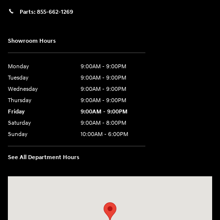
Parts:
855-662-1269
Showroom Hours
Monday
9:00AM - 9:00PM
Tuesday
9:00AM - 9:00PM
Wednesday
9:00AM - 9:00PM
Thursday
9:00AM - 9:00PM
Friday
9:00AM - 9:00PM
Saturday
9:00AM - 8:00PM
Sunday
10:00AM - 6:00PM
See All Department Hours
Visit us at: 9145 US Hwy 441 Leesburg, FL 34788