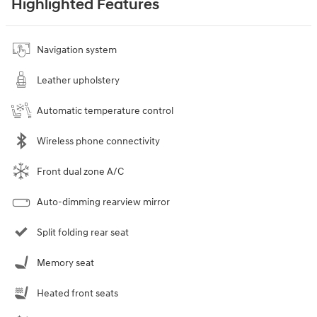
Highlighted Features
Navigation system
Leather upholstery
Automatic temperature control
Wireless phone connectivity
Front dual zone A/C
Auto-dimming rearview mirror
Split folding rear seat
Memory seat
Heated front seats