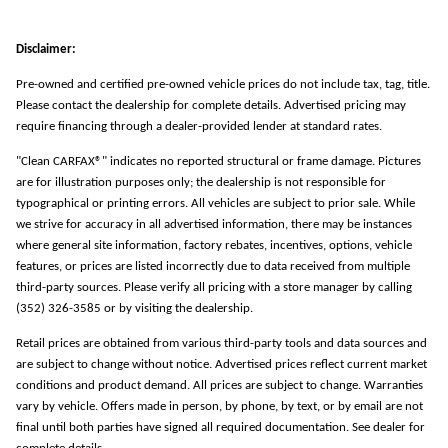
Disclaimer:
Pre-owned and certified pre-owned vehicle prices do not include tax, tag, title.
Please contact the dealership for complete details. Advertised pricing may
require financing through a dealer-provided lender at standard rates.
"Clean CARFAX®" indicates no reported structural or frame damage. Pictures
are for illustration purposes only; the dealership is not responsible for
typographical or printing errors. All vehicles are subject to prior sale. While
we strive for accuracy in all advertised information, there may be instances
where general site information, factory rebates, incentives, options, vehicle
features, or prices are listed incorrectly due to data received from multiple
third-party sources. Please verify all pricing with a store manager by calling
(352) 326-3585 or by visiting the dealership.
Retail prices are obtained from various third-party tools and data sources and
are subject to change without notice. Advertised prices reflect current market
conditions and product demand. All prices are subject to change. Warranties
vary by vehicle. Offers made in person, by phone, by text, or by email are not
final until both parties have signed all required documentation. See dealer for