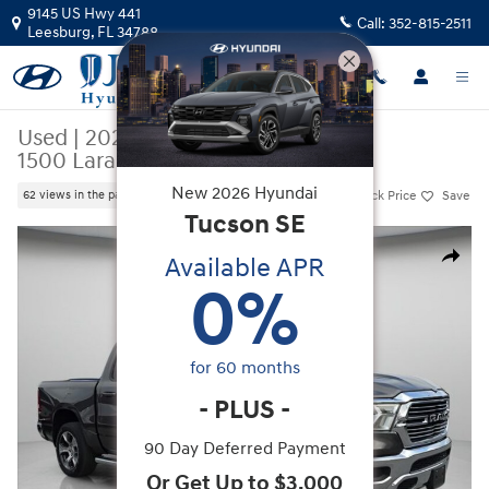
Skip to main content
9145 US Hwy 441
Call:
352-815-2511
Leesburg
,
FL
34788
Used
|
2023
|
Ram
1500 Laramie
New
2026
Hyundai
Track Price
Save
62 views in the past 7 days
Tucson
SE
Used 2023 Ram 1500 Laramie Truck Crew Cab Photo 1 of 42
Available APR
Share
0
%
for
60
months
-
PLUS
-
90 Day Deferred Payment
Or Get Up to $3,000