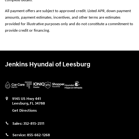
complete details.
All payment offers are subject to approved credit. Listed APR, down payment
amounts, payment estimates, incentives, and other terms are estimates
provided for illustrative purposes only and do not constitute a commitment to
provide credit or financing.
Jenkins Hyundai of Leesburg
9145 US Hwy 441
Leesburg
,
FL
34788
Get Directions
Sales:
352-815-2511
Service:
855-662-1268