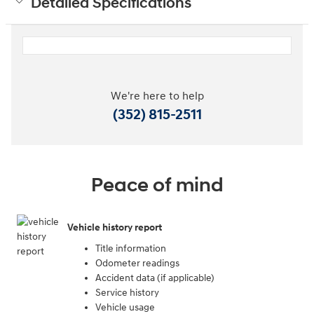
Detailed Specifications
We're here to help
(352) 815-2511
Peace of mind
Vehicle history report
Title information
Odometer readings
Accident data (if applicable)
Service history
Vehicle usage