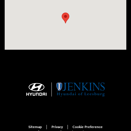
Visit us at: 9145 US Hwy 441 Leesburg, FL 34788
Sitemap
Privacy
Cookie Preference