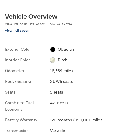
Vehicle Overview
VIN
#
JTHP6JBH1P2146362
Stock
#
R4571A
View Full Specs
Exterior Color
Obsidian
Interior Color
Birch
Odometer
16,569 miles
Body/Seating
SUV/5 seats
Seats
5 seats
Combined Fuel
42
Details
Economy
Battery Warranty
120 months / 150,000 miles
Transmission
Variable