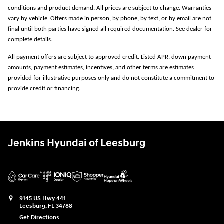
conditions and product demand. All prices are subject to change. Warranties
vary by vehicle. Offers made in person, by phone, by text, or by email are not
final until both parties have signed all required documentation. See dealer for
complete details.
All payment offers are subject to approved credit. Listed APR, down payment
amounts, payment estimates, incentives, and other terms are estimates
provided for illustrative purposes only and do not constitute a commitment to
provide credit or financing.
Jenkins Hyundai of Leesburg
9145 US Hwy 441
Leesburg
,
FL
34788
Get Directions