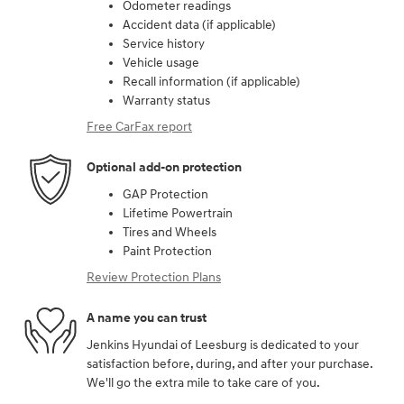
Odometer readings
Accident data (if applicable)
Service history
Vehicle usage
Recall information (if applicable)
Warranty status
Free CarFax report
Optional add-on protection
GAP Protection
Lifetime Powertrain
Tires and Wheels
Paint Protection
Review Protection Plans
A name you can trust
Jenkins Hyundai of Leesburg is dedicated to your
satisfaction before, during, and after your purchase.
We'll go the extra mile to take care of you.