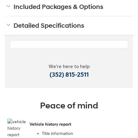
Included Packages & Options
Detailed Specifications
We're here to help
(352) 815-2511
Peace of mind
Vehicle history report
Title information