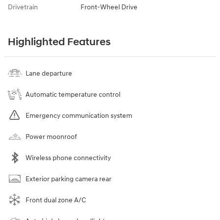
Drivetrain
Front-Wheel Drive
Highlighted Features
Lane departure
Automatic temperature control
Emergency communication system
Power moonroof
Wireless phone connectivity
Exterior parking camera rear
Front dual zone A/C