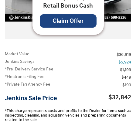
Retail Bonus Cash
Claim Offer
All Photos
Market Value
$36,919
Jenkins Savings
- $5,924
*Pre-Delivery Service Fee
$1,199
*Electronic Filing Fee
$449
*Private Tag Agency Fee
$199
$32,842
Jenkins Sale Price
*This charge represents costs and profits to the Dealer for items such as
inspecting, cleaning, and adjusting vehicles and preparing documents
related to the sale.