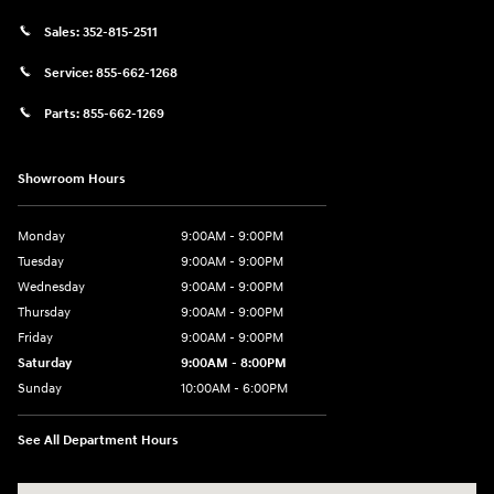
Sales:
352-815-2511
Service:
855-662-1268
Parts:
855-662-1269
Showroom Hours
Monday
9:00AM - 9:00PM
Tuesday
9:00AM - 9:00PM
Wednesday
9:00AM - 9:00PM
Thursday
9:00AM - 9:00PM
Friday
9:00AM - 9:00PM
Saturday
9:00AM - 8:00PM
Sunday
10:00AM - 6:00PM
See All Department Hours