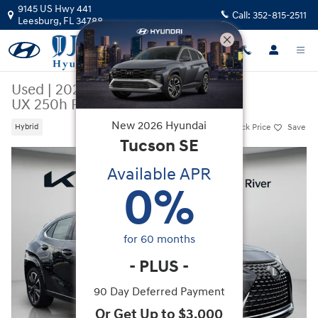
Skip to main content
9145 US Hwy 441
Call:
352-815-2511
Leesburg
,
FL
34788
Used
|
2023
|
LEXUS
UX 250h Premium
New
2026
Hyundai
Track Price
Save
Hybrid
Tucson
SE
Used 2023 Lexus UX 250h Premium SUV Photo 1 of 47
Available APR
0
%
for
60
months
-
PLUS
-
90 Day Deferred Payment
Or Get Up to $3,000