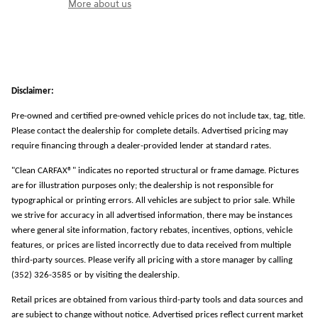
More about us
Disclaimer:
Pre-owned and certified pre-owned vehicle prices do not include tax, tag, title.
Please contact the dealership for complete details. Advertised pricing may
require financing through a dealer-provided lender at standard rates.
"Clean CARFAX®" indicates no reported structural or frame damage. Pictures
are for illustration purposes only; the dealership is not responsible for
typographical or printing errors. All vehicles are subject to prior sale. While
we strive for accuracy in all advertised information, there may be instances
where general site information, factory rebates, incentives, options, vehicle
features, or prices are listed incorrectly due to data received from multiple
third-party sources. Please verify all pricing with a store manager by calling
(352) 326-3585 or by visiting the dealership.
Retail prices are obtained from various third-party tools and data sources and
are subject to change without notice. Advertised prices reflect current market