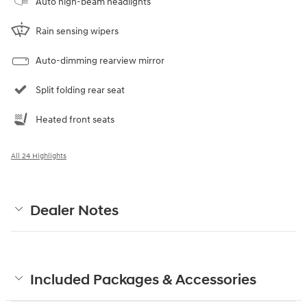
Auto high-beam headlights
Rain sensing wipers
Auto-dimming rearview mirror
Split folding rear seat
Heated front seats
All 24 Highlights
Dealer Notes
Included Packages & Accessories